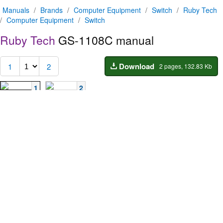
Manuals
/
Brands
/
Computer Equipment
/
Switch
/
Ruby Tech
/
Computer Equipment
/
Switch
Ruby Tech
GS-1108C manual
Download
1
2
2 pages, 132.83 Kb
1
2