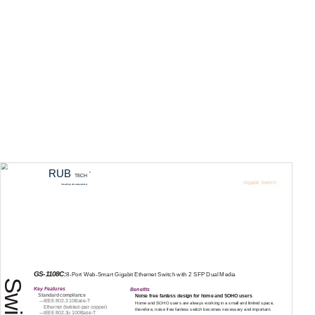
RUB
R
TECH
Gigabit Switch
Networking & Communications
Web Smart Switch
GS-1108C
GS-1108C:
8-Port
Web-Smart
Gigabit Ethernet Switch with 2 SFP Dual Media
Key Features
Benefits
Standard compliance
Noise free fanless design for home and SOHO users
---IEEE
802.3
10Base-T
Home and SOHO users are always working in a small and limited space,
Ethernet
(twisted-pair
copper)
therefore, noise free fanless switch becomes necessary and important.
---IEEE
802.3u
100Base-T