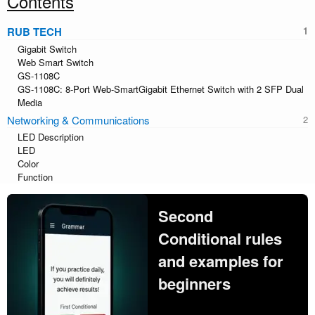
Contents
RUB TECH
Gigabit Switch
Web Smart Switch
GS-1108C
GS-1108C: 8-Port Web-SmartGigabit Ethernet Switch with 2 SFP Dual
Media
Networking & Communications
LED Description
LED
Color
Function
Second
Conditional rules
and examples for
beginners