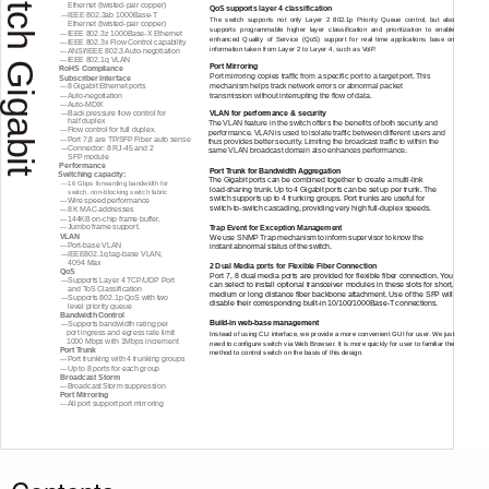
Switch Gigabit
Ethernet
(twisted-pair
copper)
QoS supports layer 4 classification
---IEEE
802.3ab
1000Base-T
The switch supports not only Layer 2 802.1p Priority Queue control, but a
lso
Ethernet
(twisted-pair
copper)
supports programmable higher layer classification and prioritization to enable
---IEEE
802.3z
1000Base-X
Ethernet
enhanced Quality of Service (QoS) support for real time applications base on
---IEEE
802.3x Flow Control capability
information taken from Layer 2 to Layer 4, such as VoIP.
---ANSI/IEEE
802.3
Auto-negotiation
---IEEE
802.1q VLAN
Port Mirroring
RoHS Compliance
Port mirroring copies traffic from a specific port to a target port. This
Subscriber Interface
mechanism helps track network errors or abnormal packet
---8
Gigabit Ethernet ports
---Auto-negotiation
transmission without interrupting the flow of data.
---Auto-MDIX
---Back
pressure flow control for
VLAN for performance & security
half duplex
The VLAN feature in the switch offers the benefits of both security and
---Flow
control for full duplex.
performance. VLAN is used to isolate traffic between different users and
---Port
7,8 are TP/SFP Fiber auto sense
thus provides better security. Limiting the broadcast traffic to within the
---Connector:
8
RJ-45
and 2
same VLAN broadcast domain also enhances performance.
SFP module
Performance
Port Trunk for Bandwidth Aggregation
Switching capacity:
The Gigabit ports can be combined together to create a
multi-link
---16
Gbps forwarding bandwidth for
load-sharing
trunk. Up to 4 Gigabit ports can be set up per trunk. The
switch,
non-blocking
switch fabric
switch supports up to 4 trunking groups. Port trunks are useful for
---Wire
speed performance
switch-to-switch
cascading, providing very high
full-duplex
speeds.
---8
K MAC addresses
---144KB
on-chip
frame buffer.
---Jumbo
frame support.
Trap Event for Exception Management
VLAN
We use SNMP Trap mechanism to inform supervisor to know the
---Port-base
VLAN
instant abnormal status of the switch.
---IEEE802.1q
tag-base
VLAN,
4094 Max
2 Dual Media ports for Flexible Fiber Connection
QoS
Port
7, 8 dual media ports are provided for flexible fiber connection. You
---Supports
Layer 4 TCP/UDP Port
can select to install optional transceiver modules in these slots for short,
and ToS Classification
medium or long distance fiber backbone attachment. Use of the SFP will
---Supports
802.1p QoS with two
disable their corresponding
built-in
10/100/1000Base-T
connections.
level priority queue
Bandwidth Control
Build-in
web-base
management
---Supports
bandwidth rating per
port ingress and egress rate limit
Instead of using CLI interface, we provide a more convenient GUI for user. We just
1000 Mbps with 1Mbps increment
need to configure switch via Web Browser. It is more quickly for user to familiar the
Port Trunk
method to control switch on the basis of this design.
---Port
trunking with 4 trunking groups
---Up
to 8 ports for each group
Broadcast Storm
---Broadcast
Storm suppression
Port Mirroring
---All
port support port mirroring