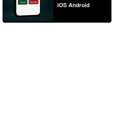
iOS Android