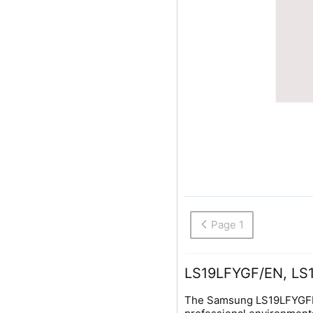
Page 1
LS19LFYGF/EN, LS1
The Samsung LS19LFYGFR/E