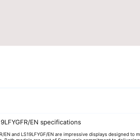
9LFYGFR/EN specifications
N and LS19LFYGF/EN are impressive displays designed to mee