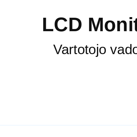
LCD Monit
Vartotojo vad