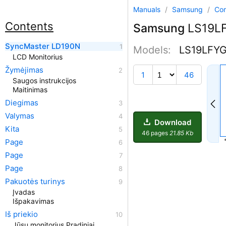
Manuals
/
Samsung
/
Co
Contents
Samsung
LS19LF
SyncMaster LD190N
Models:
LS19LFY
LCD Monitorius
Žymėjimas
1
46
Saugos instrukcijos
Maitinimas
Diegimas
Valymas
Download
Kita
46 pages
21.85 Kb
Page
Page
Page
Pakuotės turinys
Įvadas
Išpakavimas
Iš priekio
Jūsų monitorius Pradiniai