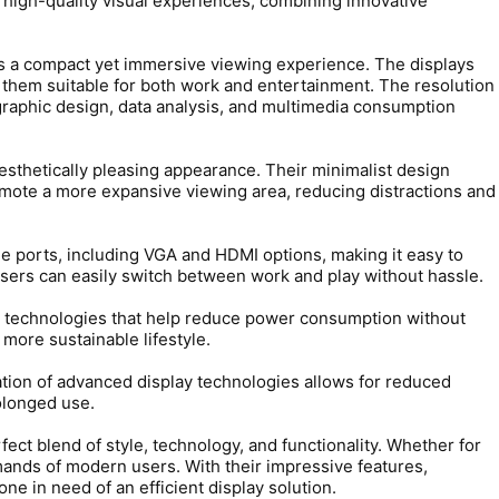
high-quality visual experiences, combining innovative
ers a compact yet immersive viewing experience. The displays
 them suitable for both work and entertainment. The resolution
 graphic design, data analysis, and multimedia consumption
sthetically pleasing appearance. Their minimalist design
omote a more expansive viewing area, reducing distractions and
e ports, including VGA and HDMI options, making it easy to
sers can easily switch between work and play without hassle.
technologies that help reduce power consumption without
 more sustainable lifestyle.
tion of advanced display technologies allows for reduced
rolonged use.
 blend of style, technology, and functionality. Whether for
ands of modern users. With their impressive features,
ne in need of an efficient display solution.