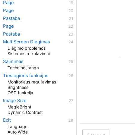
Page
Page
Pastaba
Page
Pastaba
MultiScreen Diegimas
Diegimo problemos
Sistemos reikalavimai
Šalinimas
Techninė įranga
Tiesioginės funkcijos
Monitoriaus reguliavimas
Brightness
OSD funkcija
Image Size
MagicBright
Dynamic Contrast
Exit
Language
Auto Wide