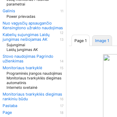
parametrai
Galinis
Power prievadas
Nuo vagysčių apsaugančio
Kensingtono užrakto naudojimas
Kabelių sujungimas Laidų
jungimas nešiojamas AK
Page 1
Image 1
Sujungimai
Laidų jungimas AK
Stovo naudojimas Pagrindo
užlenkimas
Monitoriaus tvarkyklė
Programinės įrangos naudojimas
Monitoriaus tvarkyklės diegimas
automatinis
Interneto svetainė
Monitoriaus tvarkyklės diegimas
rankiniu būdu
Pastaba
Page