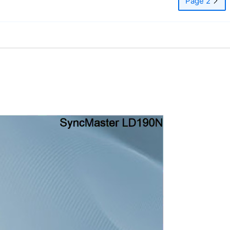
Page 2