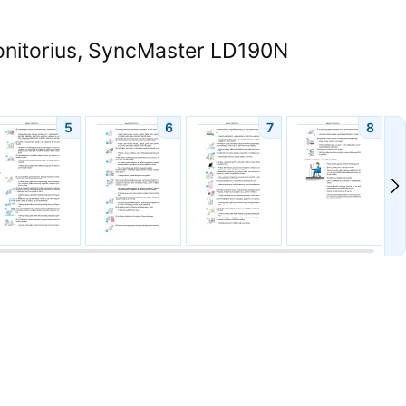
itorius, SyncMaster LD190N
5
6
7
8