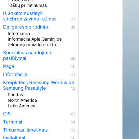
Taškų priimtinumas
Iš anksto nustatyti
sinchronizavimo režimai
Dėl geresnio rodinio
Informacija
Informacija Apie Gaminį be
liekamojo vaizdo efekto
Specialaus naudojimo
pasiūlymai
Page
Informacija
Kreipkitės į Samsung Worldwide
Samsung Pasaulyje
Priedas
North America
Latin America
CIS
Terminai
Tinkamas išmetimas
Įgaliojimai