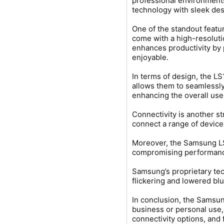
professional environments
technology with sleek des
One of the standout featu
come with a high-resoluti
enhances productivity by 
enjoyable.
In terms of design, the L
allows them to seamlessly
enhancing the overall use
Connectivity is another s
connect a range of device
Moreover, the Samsung LS
compromising performance. 
Samsung’s proprietary tec
flickering and lowered blu
In conclusion, the Samsun
business or personal use,
connectivity options, and 