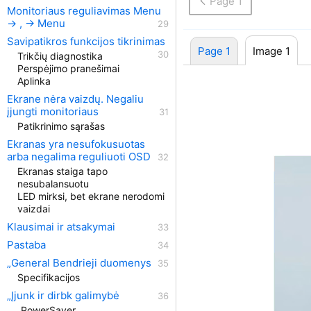
Page 1
Monitoriaus reguliavimas Menu
→ , → Menu
Savipatikros funkcijos tikrinimas
Page 1
Image 1
Trikčių diagnostika
Perspėjimo pranešimai
Aplinka
Ekrane nėra vaizdų. Negaliu
įjungti monitoriaus
Patikrinimo sąrašas
Ekranas yra nesufokusuotas
arba negalima reguliuoti OSD
Ekranas staiga tapo
nesubalansuotu
LED mirksi, bet ekrane nerodomi
vaizdai
Klausimai ir atsakymai
Pastaba
„General Bendrieji duomenys
Specifikacijos
„Įjunk ir dirbk galimybė
„PowerSaver