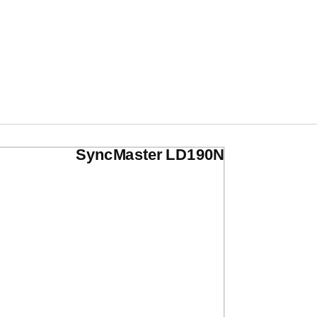
SyncMaster LD190N