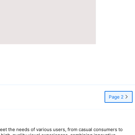
Page 2
t the needs of various users, from casual consumers to