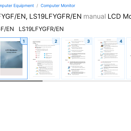
mputer Equipment
/
Computer Monitor
YGF/EN, LS19LFYGFR/EN
manual
LCD Mon
GF/EN
LS19LFYGFR/EN
1
2
3
4