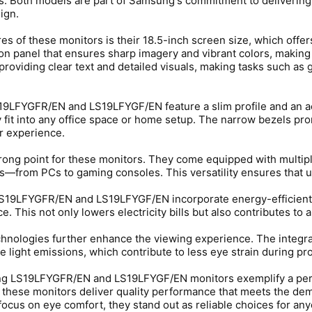
. Both models are part of Samsung's commitment to delivering 
ign.
res of these monitors is their 18.5-inch screen size, which off
on panel that ensures sharp imagery and vibrant colors, making
providing clear text and detailed visuals, making tasks such as
S19LFYGFR/EN and LS19LFYGF/EN feature a slim profile and an ae
 fit into any office space or home setup. The narrow bezels pr
r experience.
trong point for these monitors. They come equipped with multipl
s—from PCs to gaming consoles. This versatility ensures that u
19LFYGFR/EN and LS19LFYGF/EN incorporate energy-efficient 
This not only lowers electricity bills but also contributes to a
hnologies further enhance the viewing experience. The integra
e light emissions, which contribute to less eye strain during p
g LS19LFYGFR/EN and LS19LFYGF/EN monitors exemplify a perfect
 these monitors deliver quality performance that meets the dem
focus on eye comfort, they stand out as reliable choices for anyo