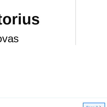
orius
ovas