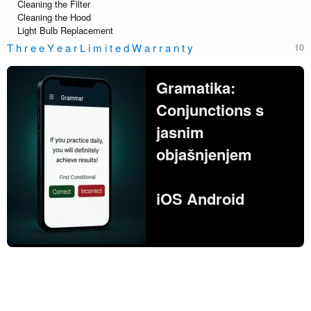
Cleaning the Filter
Cleaning the Hood
Light Bulb Replacement
T h r e e Y e a r L i m i t e d W a r r a n t y
Gramatika:
Conjunctions s
jasnim
objašnjenjem
iOS Android