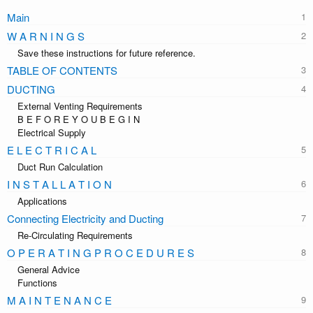
Main
W A R N I N G S
Save these instructions for future reference.
TABLE OF CONTENTS
DUCTING
External Venting Requirements
B E F O R E Y O U B E G I N
Electrical Supply
E L E C T R I C A L
Duct Run Calculation
I N S T A L L A T I O N
Applications
Connecting Electricity and Ducting
Re-Circulating Requirements
O P E R A T I N G P R O C E D U R E S
General Advice
Functions
M A I N T E N A N C E