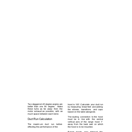
Two staggered 45 degree angles are  
hood is 100’. Calculate  your duct run 
better  than  one  90  degree.    Make 
by measuring  linear feet  and adding 
these  turns  as 
far 
away 
from 
the 
the 
elbows, 
transitions 
and  caps 
motor  exhaust as  possible,  with  as 
based on the table alongside. 
much space between each bend.
The ducting  connection  to the  hood 
Duct Run Calculation 
must 
be 
in 
line 
with 
the 
central       
vertical  axis  of  the 
range 
hood  1” 
The 
maxim um 
duct 
run 
before     
away  from  the  back  wall  on  which 
effecting the performance of the 
the hood is to be mounted.  
Range 
hoods 
may 
interrupt 
the 