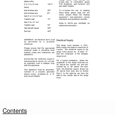
Maximum Run
proper 
flow 
of 
combustion 
gases 
from  fireplaces, 
gas  furnaces 
and 
6” or 3 1/4 x 10” duct
100 FT
gas water heaters.  
Deduct
To 
m inimize  the 
risk 
of 
drawing 
Each 90 elbow used
15FT
these 
lethal 
gases 
back 
into 
the 
Each 45 elbow used
9FT
home, 
please 
follow 
the 
heating 
Each 6” or 3 1/4 x 10” duct
equipmen t 
man ufacturers  
saf ety 
standards and guidelines carefully.  
Transition used
1FT
Each 3’1/4 x 10”  to 6” 
Refer  to 
NFPA  and 
ASHRAE 
for   
Transition used
5FT
additional information.
Side Wall with damper
30FT
Roof Cap
30FT
E L E C T R I C A L
WARNING:  All electrical  work  must 
Electrical Supply
be 
perf ormed  
by  
a  
qu alifi ed         
electrician.
This  range 
hood 
requires 
a 
120V,  
60Hz supply and draws a maximum of 
Please  ensure  that  the  appropriate 
3 amps.   The  electrical  supply to  the 
electrical  codes  or 
prevailing 
local 
range  hood  should 
be 
at  least  17” 
building  codes  and  ordinances  are 
from  the 
underside 
of  the 
installed 
adhered to.
range hood. 
Ensure that  the  electricity  supply is 
For  a  typical  installation,   where  the 
disconnected at  source. Do  not use 
underside  of  the  range  hood will  be 
an  extension  cord  or  adapter  plug 
30”  above  the 
counter 
top 
and  the 
with this appliance.
counter  top 
is 
36”  above 
the  floor 
level,  the electrical  supply  should  be 
This  appliance  must  be 
grounded. 
76”  above  floor  level  and  no  further 
Connect 
to 
a 
properly 
grounded 
than 3”  to  the  right (as  you  face  the 
branch  circuit, 
protected  by 
a  15 
wall) of  the  central  axis of  the  range 
amp circuit breaker.
hood.
2
Contents