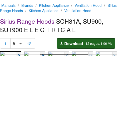
Manuals
/
Brands
/
Kitchen Appliance
/
Ventilation Hood
/
Sirius
Range Hoods
/
Kitchen Appliance
/
Ventilation Hood
Sirius Range Hoods
SCH31A, SU900,
SUT900
E L E C T R I C A L
Download
1
12
12 pages, 1.06 Mb
5
6
7
8
9