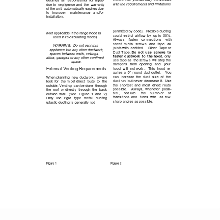
ensure that  you are fully  conversant 
declines  all  responsibility  for  injury 
with the requirements and limitations
due to  negligence and  the  warranty 
of the unit  automatically expires due 
to 
improper 
maintenance 
and/or   
installation.
DUCTING
permitted by code).   Flexible ducting 
(Not applicable if the range hood is 
could restrict  airflow  by  up to  50%.  
used in re-circulating mode)
Always 
fasten 
co nnections 
with 
sheet  m etal  screws 
and 
tape 
all 
WARNING:  Do not vent this        
joints with  certified     Silver  Tape or 
appliance into any other ductwork, 
Duct Tape. 
Do  not  use  screws  to 
spaces between walls, ceilings,   
fasten ductwork  to  the hood
, only 
attics, garages or any other confined 
use tape as  the screws  will stop the 
space. 
dampers 
from 
opening 
and 
your 
External Venting Requirements
hood  will  not work .   This  hood  re-
quires a  6”  round  duct outlet.    You 
can  increase  the  duct 
size 
of 
the 
When planning  new ductwork,  always 
duct run  but never  decrease it.  Use 
look  for  the m ost direct  route  to  the 
the  shortest  and  most  direct  route 
outside. Venting  can be done  through 
possible.    Always,  wherever  possi-
the  roof  or directly  through  the  back 
ble , 
red uce  
the 
nu mb er 
of            
outside  wall.  (See 
Figure  1 
and 
2)  
transitions  and 
turns  with 
as  few 
Only 
use 
rigid 
type 
metal 
ducting 
sharp angles as possible.
(plastic ducting is generally not    
Figure 1
Figure 2
1