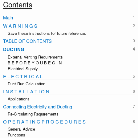
Contents
Main
W A R N I N G S
Save these instructions for future reference.
TABLE OF CONTENTS
DUCTING
External Venting Requirements
B E F O R E Y O U B E G I N
Electrical Supply
E L E C T R I C A L
Duct Run Calculation
I N S T A L L A T I O N
Applications
Connecting Electricity and Ducting
Re-Circulating Requirements
O P E R A T I N G P R O C E D U R E S
General Advice
Functions