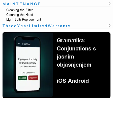
M A I N T E N A N C E
Cleaning the Filter
Cleaning the Hood
Light Bulb Replacement
T h r e e Y e a r L i m i t e d W a r r a n t y
Gramatika:
Conjunctions s
jasnim
objašnjenjem
iOS Android