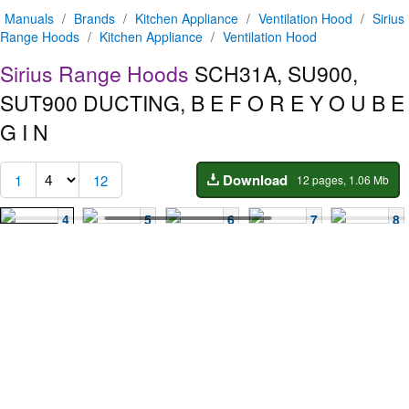
Manuals
/
Brands
/
Kitchen Appliance
/
Ventilation Hood
/
Sirius
Range Hoods
/
Kitchen Appliance
/
Ventilation Hood
Sirius Range Hoods
SCH31A, SU900,
SUT900
DUCTING, B E F O R E Y O U B E
G I N
Download
1
12
12 pages, 1.06 Mb
4
5
6
7
8