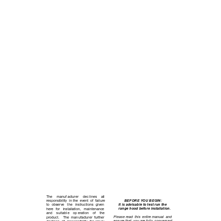
B E F O R E
  Y O U  
B E G
I N
The 
manuf acturer 
dec lines 
all      
BEFORE YOU BEGIN:
responsibility  in the  event  of  failure 
It is advisable to test run the 
to 
observe 
the 
instructions 
given 
range hood before installation.
here 
for 
installation, 
maintenance 
and 
suitabl e 
op eration 
of 
the            
Please read  this  entire manual  and 
product.    The  manufacturer  further 