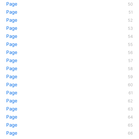
Page
Page
Page
Page
Page
Page
Page
Page
Page
Page
Page
Page
Page
Page
Page
Page
Page