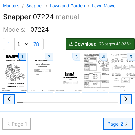
Manuals
/
Snapper
/
Lawn and Garden
/
Lawn Mower
Snapper
07224
manual
Models:
07224
Download
1
78
78 pages
43.02 Kb
1
2
3
4
5
Page 1
Page 2