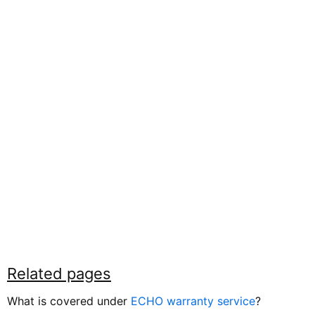
Related pages
What is covered under
ECHO warranty service
?