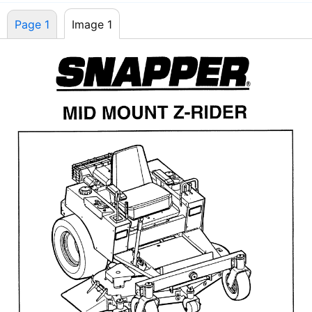
Page 1
Image 1
Page 1
Image 1