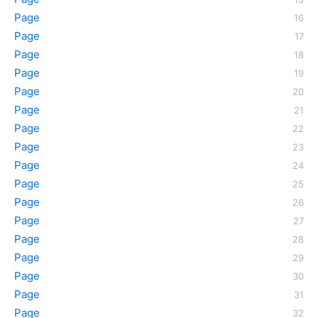
Page
Page
Page
Page
Page
Page
Page
Page
Page
Page
Page
Page
Page
Page
Page
Page
Page