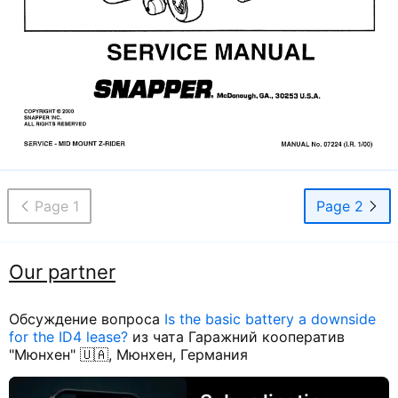
Page 1
Page 2
Our partner
Обсуждение вопроса
Is the basic battery a downside
for the ID4 lease?
из чата Гаражний кооператив
"Мюнхен" 🇺🇦, Мюнхен, Германия