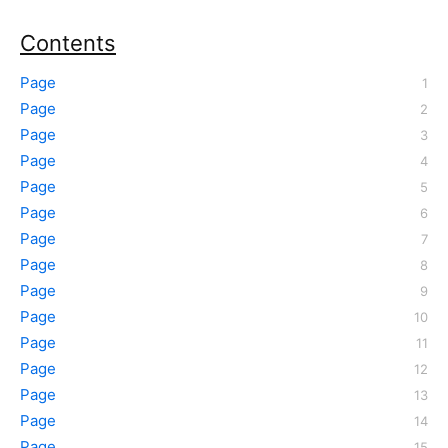
Contents
Page
Page
Page
Page
Page
Page
Page
Page
Page
Page
Page
Page
Page
Page
Page