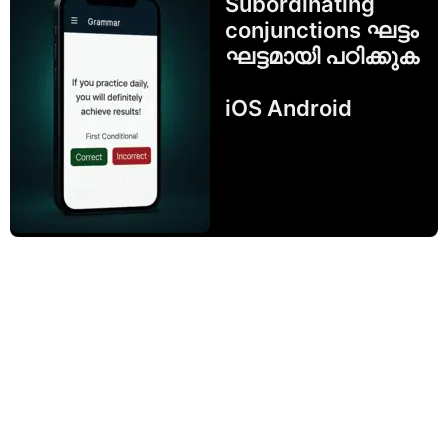
Subordinating
conjunctions ഘട്ടം
ഘട്ടമായി പഠിക്കുക
iOS Android