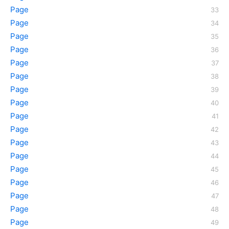
Page
Page
Page
Page
Page
Page
Page
Page
Page
Page
Page
Page
Page
Page
Page
Page
Page