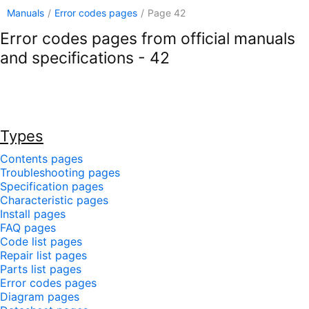
Manuals
/
Error codes pages
/
Page 42
Error codes pages from official manuals
and specifications - 42
Types
Contents pages
Troubleshooting pages
Specification pages
Characteristic pages
Install pages
FAQ pages
Code list pages
Repair list pages
Parts list pages
Error codes pages
Diagram pages