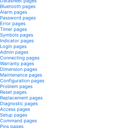
Datasheet pages
Bluetooth pages
Alarm pages
Password pages
Error pages
Timer pages
Symbols pages
Indicator pages
Login pages
Admin pages
Connecting pages
Warranty pages
Dimension pages
Maintenance pages
Configuration pages
Problem pages
Reset pages
Replacement pages
Diagnostic pages
Access pages
Setup pages
Command pages
Pins pages