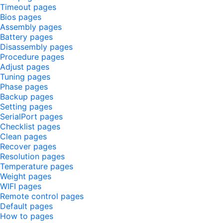
Timeout pages
Bios pages
Assembly pages
Battery pages
Disassembly pages
Procedure pages
Adjust pages
Tuning pages
Phase pages
Backup pages
Setting pages
SerialPort pages
Checklist pages
Clean pages
Recover pages
Resolution pages
Temperature pages
Weight pages
WIFI pages
Remote control pages
Default pages
How to pages