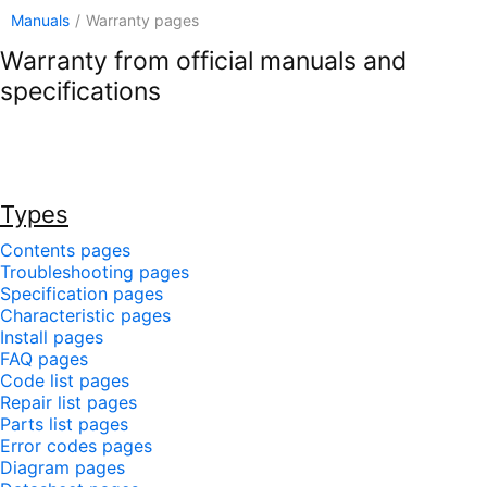
Manuals
/
Warranty pages
Warranty from official manuals and
specifications
Types
Contents pages
Troubleshooting pages
Specification pages
Characteristic pages
Install pages
FAQ pages
Code list pages
Repair list pages
Parts list pages
Error codes pages
Diagram pages