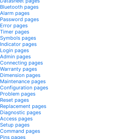
Datasheet pages
Bluetooth pages
Alarm pages
Password pages
Error pages
Timer pages
Symbols pages
Indicator pages
Login pages
Admin pages
Connecting pages
Warranty pages
Dimension pages
Maintenance pages
Configuration pages
Problem pages
Reset pages
Replacement pages
Diagnostic pages
Access pages
Setup pages
Command pages
Pins pages