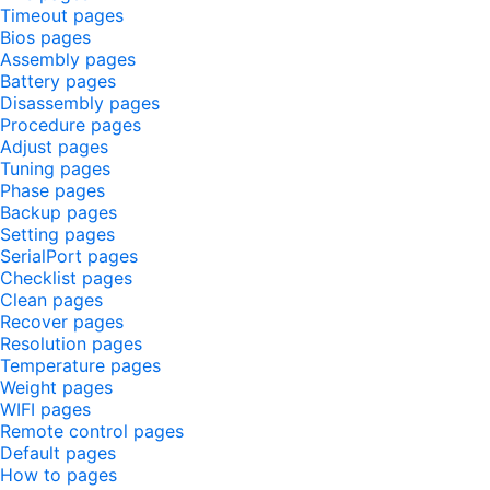
Timeout pages
Bios pages
Assembly pages
Battery pages
Disassembly pages
Procedure pages
Adjust pages
Tuning pages
Phase pages
Backup pages
Setting pages
SerialPort pages
Checklist pages
Clean pages
Recover pages
Resolution pages
Temperature pages
Weight pages
WIFI pages
Remote control pages
Default pages
How to pages