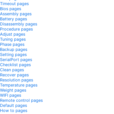
Timeout pages
Bios pages
Assembly pages
Battery pages
Disassembly pages
Procedure pages
Adjust pages
Tuning pages
Phase pages
Backup pages
Setting pages
SerialPort pages
Checklist pages
Clean pages
Recover pages
Resolution pages
Temperature pages
Weight pages
WIFI pages
Remote control pages
Default pages
How to pages