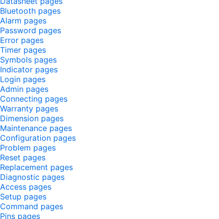
Datasheet pages
Bluetooth pages
Alarm pages
Password pages
Error pages
Timer pages
Symbols pages
Indicator pages
Login pages
Admin pages
Connecting pages
Warranty pages
Dimension pages
Maintenance pages
Configuration pages
Problem pages
Reset pages
Replacement pages
Diagnostic pages
Access pages
Setup pages
Command pages
Pins pages