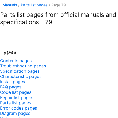
Manuals
/
Parts list pages
/
Page 79
Parts list pages from official manuals and
specifications - 79
Types
Contents pages
Troubleshooting pages
Specification pages
Characteristic pages
Install pages
FAQ pages
Code list pages
Repair list pages
Parts list pages
Error codes pages
Diagram pages