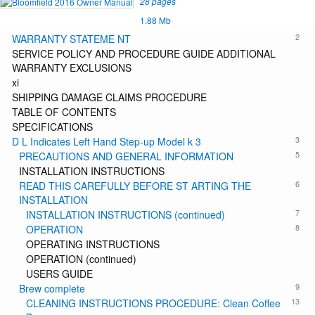
28 pages
1.88 Mb
2
WARRANTY STATEME NT
SERVICE POLICY AND PROCEDURE GUIDE ADDITIONAL
WARRANTY EXCLUSIONS
xi
SHIPPING DAMAGE CLAIMS PROCEDURE
TABLE OF CONTENTS
SPECIFICATIONS
3
D L Indicates Left Hand Step-up Model k 3
5
PRECAUTIONS AND GENERAL INFORMATION
INSTALLATION INSTRUCTIONS
6
READ THIS CAREFULLY BEFORE ST ARTING THE
INSTALLATION
7
INSTALLATION INSTRUCTIONS (continued)
8
OPERATION
OPERATING INSTRUCTIONS
OPERATION (continued)
USERS GUIDE
9
Brew complete
13
CLEANING INSTRUCTIONS PROCEDURE: Clean Coffee