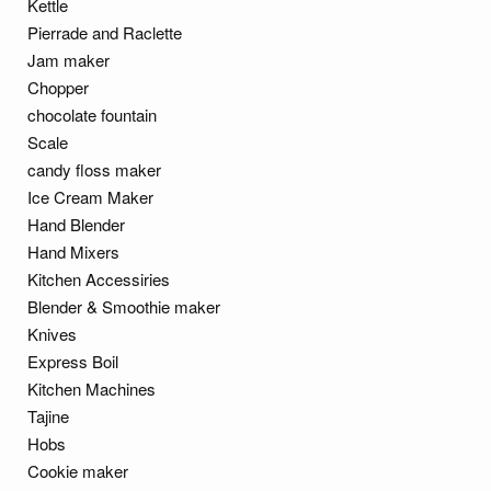
Kettle
Pierrade and Raclette
Jam maker
Chopper
chocolate fountain
Scale
candy floss maker
Ice Cream Maker
Hand Blender
Hand Mixers
Kitchen Accessiries
Blender & Smoothie maker
Knives
Express Boil
Kitchen Machines
Tajine
Hobs
Cookie maker