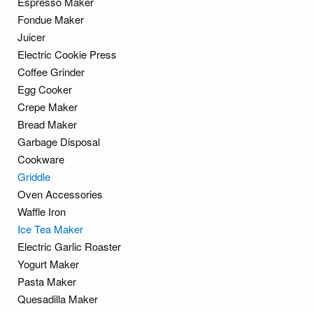
Espresso Maker
Fondue Maker
Juicer
Electric Cookie Press
Coffee Grinder
Egg Cooker
Crepe Maker
Bread Maker
Garbage Disposal
Cookware
Griddle
Oven Accessories
Waffle Iron
Ice Tea Maker
Electric Garlic Roaster
Yogurt Maker
Pasta Maker
Quesadilla Maker