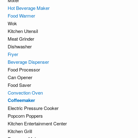
Mixer
Hot Beverage Maker
Food Warmer
Wok
Kitchen Utensil
Meat Grinder
Dishwasher
Fryer
Beverage Dispenser
Food Processor
Can Opener
Food Saver
Convection Oven
Coffeemaker
Electric Pressure Cooker
Popcorn Poppers
Kitchen Entertainment Center
Kitchen Grill