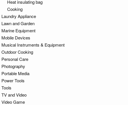
Heat insulating bag
Cooking
Laundry Appliance
Lawn and Garden
Marine Equipment
Mobile Devices
Musical Instruments & Equipment
Outdoor Cooking
Personal Care
Photography
Portable Media
Power Tools
Tools
TV and Video
Video Game