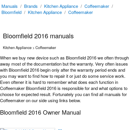
Manuals
/
Brands
/
Kitchen Appliance
/
Coffeemaker
/
Bloomfield
/
Kitchen Appliance
/
Coffeemaker
Bloomfield 2016 manuals
Kitchen Appliance > Coffeemaker
When we buy new device such as Bloomfield 2016 we often through
away most of the documentation but the warranty. Very often issues
with Bloomfield 2016 begin only after the warranty period ends and
you may want to find how to repair it or just do some service work.
Even oftener it is hard to remember what does each function in
Coffeemaker Bloomfield 2016 is responsible for and what options to
choose for expected result. Fortunately you can find all manuals for
Coffeemaker on our side using links below.
Bloomfield 2016 Owner Manual