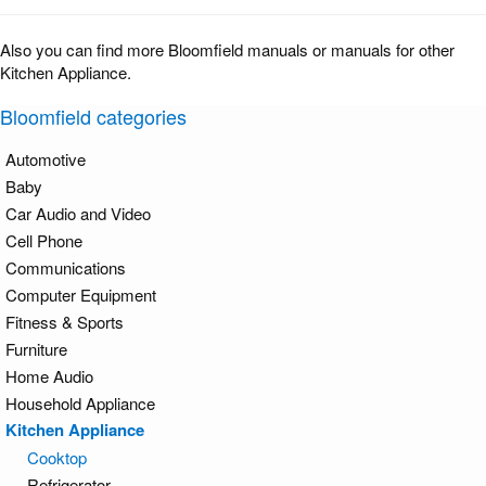
Also you can find more Bloomfield manuals or manuals for other
Kitchen Appliance.
Bloomfield categories
Automotive
Baby
Car Audio and Video
Cell Phone
Communications
Computer Equipment
Fitness & Sports
Furniture
Home Audio
Household Appliance
Kitchen Appliance
Cooktop
Refrigerator