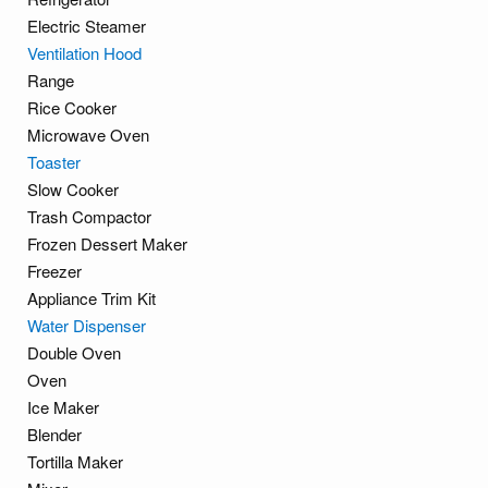
Electric Steamer
Ventilation Hood
Range
Rice Cooker
Microwave Oven
Toaster
Slow Cooker
Trash Compactor
Frozen Dessert Maker
Freezer
Appliance Trim Kit
Water Dispenser
Double Oven
Oven
Ice Maker
Blender
Tortilla Maker