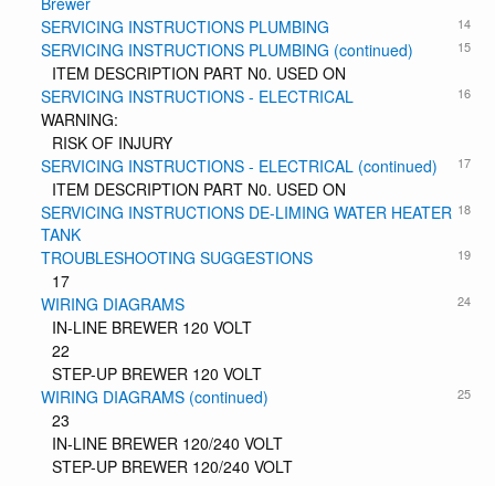
Brewer
14
SERVICING INSTRUCTIONS PLUMBING
15
SERVICING INSTRUCTIONS PLUMBING (continued)
ITEM DESCRIPTION PART N0. USED ON
16
SERVICING INSTRUCTIONS - ELECTRICAL
WARNING:
RISK OF INJURY
17
SERVICING INSTRUCTIONS - ELECTRICAL (continued)
ITEM DESCRIPTION PART N0. USED ON
18
SERVICING INSTRUCTIONS DE-LIMING WATER HEATER
TANK
19
TROUBLESHOOTING SUGGESTIONS
17
24
WIRING DIAGRAMS
IN-LINE BREWER 120 VOLT
22
STEP-UP BREWER 120 VOLT
25
WIRING DIAGRAMS (continued)
23
IN-LINE BREWER 120/240 VOLT
STEP-UP BREWER 120/240 VOLT