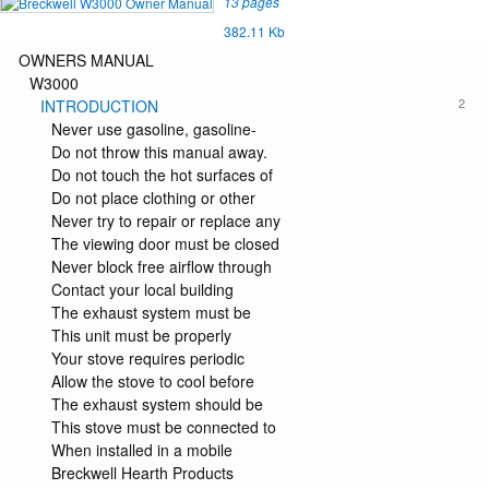
13 pages
382.11 Kb
OWNERS MANUAL
W3000
2
INTRODUCTION
Never use gasoline, gasoline-
Do not throw this manual away.
Do not touch the hot surfaces of
Do not place clothing or other
Never try to repair or replace any
The viewing door must be closed
Never block free airflow through
Contact your local building
The exhaust system must be
This unit must be properly
Your stove requires periodic
Allow the stove to cool before
The exhaust system should be
This stove must be connected to
When installed in a mobile
Breckwell Hearth Products