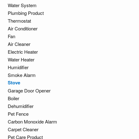
Water System
Plumbing Product
Thermostat
Air Conditioner
Fan
Air Cleaner
Electric Heater
Water Heater
Humidifier
Smoke Alarm
Stove
Garage Door Opener
Boiler
Dehumidifier
Pet Fence
Carbon Monoxide Alarm
Carpet Cleaner
Pet Care Product