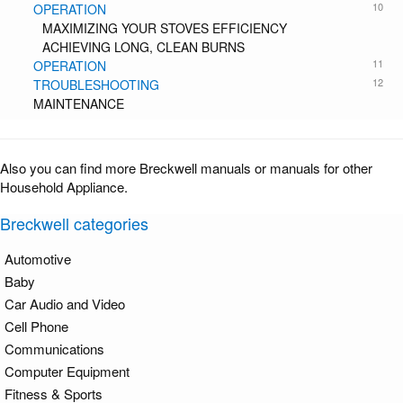
10
OPERATION
MAXIMIZING YOUR STOVES EFFICIENCY
ACHIEVING LONG, CLEAN BURNS
11
OPERATION
12
TROUBLESHOOTING
MAINTENANCE
Also you can find more Breckwell manuals or manuals for other
Household Appliance.
Breckwell categories
Automotive
Baby
Car Audio and Video
Cell Phone
Communications
Computer Equipment
Fitness & Sports