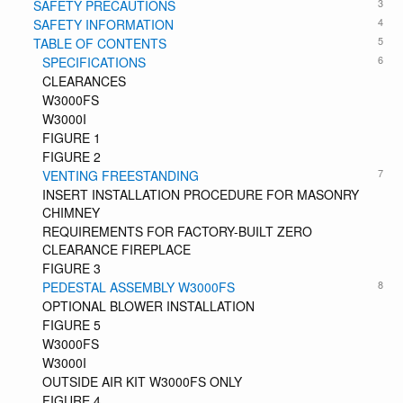
3
SAFETY PRECAUTIONS
4
SAFETY INFORMATION
5
TABLE OF CONTENTS
6
SPECIFICATIONS
CLEARANCES
W3000FS
W3000I
FIGURE 1
FIGURE 2
7
VENTING FREESTANDING
INSERT INSTALLATION PROCEDURE FOR MASONRY
CHIMNEY
REQUIREMENTS FOR FACTORY-BUILT ZERO
CLEARANCE FIREPLACE
FIGURE 3
8
PEDESTAL ASSEMBLY W3000FS
OPTIONAL BLOWER INSTALLATION
FIGURE 5
W3000FS
W3000I
OUTSIDE AIR KIT W3000FS ONLY
FIGURE 4