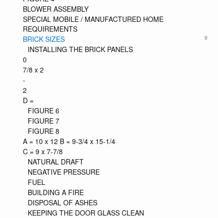
BLOWER ASSEMBLY
SPECIAL MOBILE / MANUFACTURED HOME
REQUIREMENTS
9
BRICK SIZES
INSTALLING THE BRICK PANELS
0
7/8 x 2
-
2
D =
FIGURE 6
FIGURE 7
FIGURE 8
A = 10 x 12 B = 9-3/4 x 15-1/4
C = 9 x 7-7/8
NATURAL DRAFT
NEGATIVE PRESSURE
FUEL
BUILDING A FIRE
DISPOSAL OF ASHES
KEEPING THE DOOR GLASS CLEAN