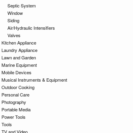
Septic System
Window
Siding
Air/Hydraulic Intensifiers
Valves
Kitchen Appliance
Laundry Appliance
Lawn and Garden
Marine Equipment
Mobile Devices
Musical Instruments & Equipment
Outdoor Cooking
Personal Care
Photography
Portable Media
Power Tools
Tools
TV and Video