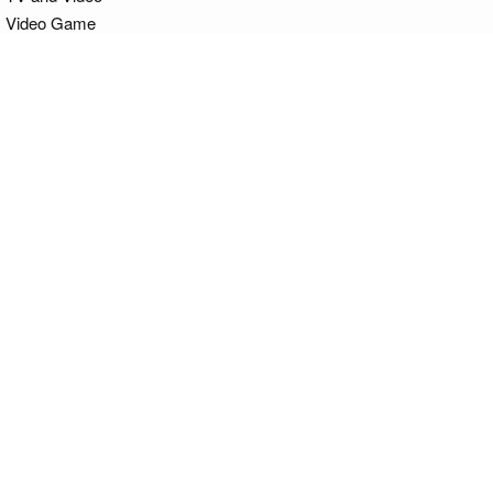
Video Game