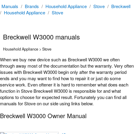
Manuals
/
Brands
/
Household Appliance
/
Stove
/
Breckwell
/
Household Appliance
/
Stove
Breckwell W3000 manuals
Household Appliance > Stove
When we buy new device such as Breckwell W3000 we often
through away most of the documentation but the warranty. Very often
issues with Breckwell W3000 begin only after the warranty period
ends and you may want to find how to repair it or just do some
service work. Even oftener it is hard to remember what does each
function in Stove Breckwell W3000 is responsible for and what
options to choose for expected result. Fortunately you can find all
manuals for Stove on our side using links below.
Breckwell W3000 Owner Manual