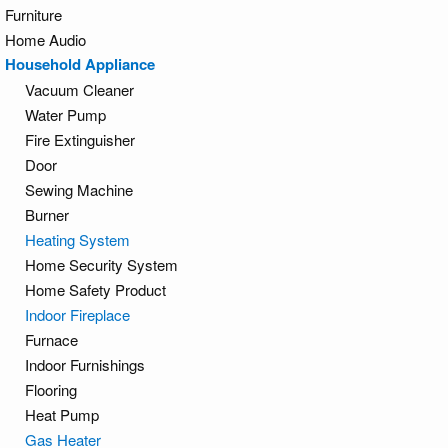
Furniture
Home Audio
Household Appliance
Vacuum Cleaner
Water Pump
Fire Extinguisher
Door
Sewing Machine
Burner
Heating System
Home Security System
Home Safety Product
Indoor Fireplace
Furnace
Indoor Furnishings
Flooring
Heat Pump
Gas Heater