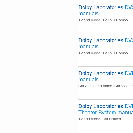
Dolby Laboratories
DV
manuals
TV and Video
TV DVD Combo
Dolby Laboratories
DV
manuals
TV and Video
TV DVD Combo
Dolby Laboratories
DV
manuals
Car Audio and Video
Car Video 
Dolby Laboratories
DV
Theater System
manua
TV and Video
DVD Player