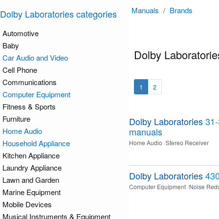
Manuals
/
Brands
Dolby Laboratories categories
Automotive
Baby
Dolby Laboratori
Car Audio and Video
Cell Phone
Communications
1
2
Computer Equipment
Fitness & Sports
Furniture
Dolby Laboratories
31
manuals
Home Audio
Household Appliance
Home Audio
Stereo Receiver
Kitchen Appliance
Laundry Appliance
Dolby Laboratories
43
Lawn and Garden
Computer Equipment
Noise Red
Marine Equipment
Mobile Devices
Musical Instruments & Equipment