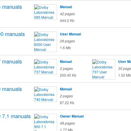
5
manuals
Manual
42 pages
444.2 Kb
00
manuals
User Manual
29 pages
1.6 Mb
7
manuals
Manual
User M
2 pages
35 pag
200.45 Kb
1.52 Mb
0
manuals
Manual
2 pages
87.22 Kb
 7.1
manuals
Owner Manual
48 pages
1.77 Mb