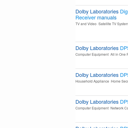
Dolby Laboratories
Digi
Receiver
manuals
TV and Video
Satellite TV Syste
Dolby Laboratories
DP
Computer Equipment
All in One 
Dolby Laboratories
DP
Household Appliance
Home Secu
Dolby Laboratories
DP
Computer Equipment
Network C