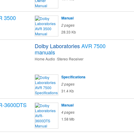
R 3500
Manual
2 pages
28.33 Kb
Dolby Laboratories
AVR 7500
manuals
Home Audio
Stereo Receiver
Specifications
2 pages
31.4 Kb
R-3600DTS
Manual
4 pages
1.58 Mb