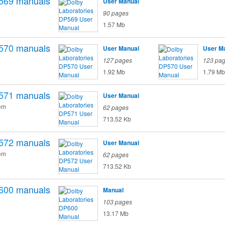
569
manuals
User Manual
90 pages
1.57 Mb
570
manuals
User Manual
User M
127 pages
123 pa
1.92 Mb
1.79 Mb
571
manuals
User Manual
em
62 pages
713.52 Kb
572
manuals
User Manual
em
62 pages
713.52 Kb
600
manuals
Manual
103 pages
13.17 Mb