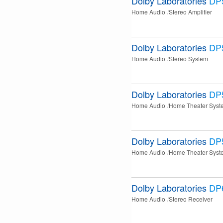
Dolby Laboratories
DP
Home Audio
Stereo Amplifier
Dolby Laboratories
DP
Home Audio
Stereo System
Dolby Laboratories
DP
Home Audio
Home Theater Syst
Dolby Laboratories
DP
Home Audio
Home Theater Syst
Dolby Laboratories
DP
Home Audio
Stereo Receiver