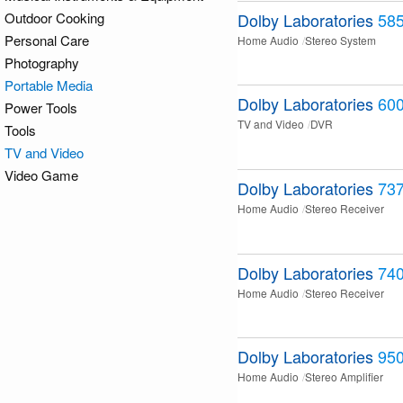
Outdoor Cooking
Dolby Laboratories
58
Personal Care
Home Audio
Stereo System
Photography
Portable Media
Dolby Laboratories
60
Power Tools
TV and Video
DVR
Tools
TV and Video
Video Game
Dolby Laboratories
73
Home Audio
Stereo Receiver
Dolby Laboratories
74
Home Audio
Stereo Receiver
Dolby Laboratories
950
Home Audio
Stereo Amplifier