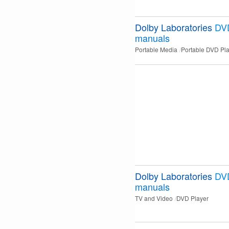
Dolby Laboratories
DVD
manuals
Portable Media
Portable DVD Pl
Dolby Laboratories
DV
manuals
TV and Video
DVD Player