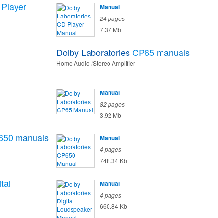
Player
Manual
24 pages
7.37 Mb
Dolby Laboratories
CP65
manuals
Home Audio
Stereo Amplifier
Manual
82 pages
3.92 Mb
650
manuals
Manual
4 pages
748.34 Kb
ital
Manual
4 pages
r
660.84 Kb