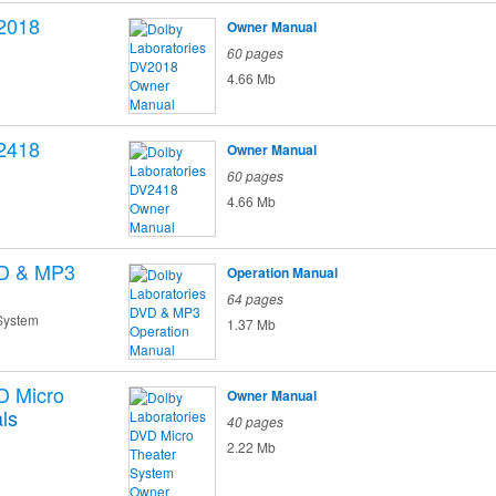
2018
Owner Manual
60 pages
4.66 Mb
2418
Owner Manual
60 pages
4.66 Mb
D & MP3
Operation Manual
64 pages
System
1.37 Mb
D Micro
Owner Manual
ls
40 pages
2.22 Mb