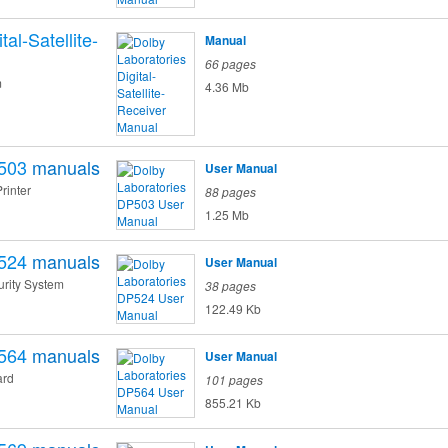
tal-Satellite-
Manual
66 pages
m
4.36 Mb
503
manuals
User Manual
Printer
88 pages
1.25 Mb
524
manuals
User Manual
rity System
38 pages
122.49 Kb
564
manuals
User Manual
ard
101 pages
855.21 Kb