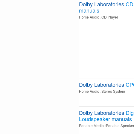
Dolby Laboratories
CD 
manuals
Home Audio
CD Player
Dolby Laboratories
CP
Home Audio
Stereo System
Dolby Laboratories
Dig
Loudspeaker
manuals
Portable Media
Portable Speake