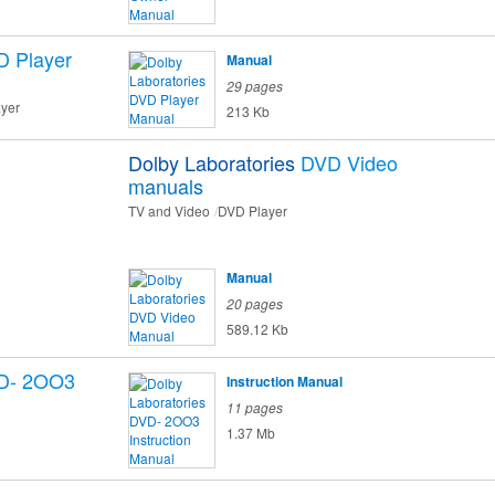
 Player
Manual
29 pages
ayer
213 Kb
Dolby Laboratories
DVD Video
manuals
TV and Video
DVD Player
Manual
20 pages
589.12 Kb
D- 2OO3
Instruction Manual
11 pages
1.37 Mb