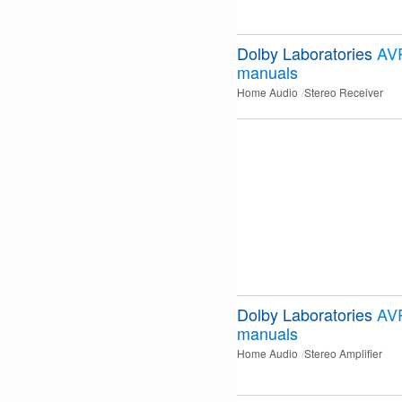
Dolby Laboratories
AV
manuals
Home Audio
Stereo Receiver
Dolby Laboratories
AV
manuals
Home Audio
Stereo Amplifier