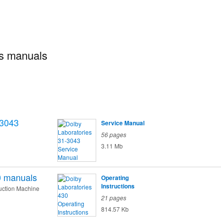
es manuals
-3043
Service Manual
56 pages
3.11 Mb
0
manuals
Operating
Instructions
uction Machine
21 pages
814.57 Kb