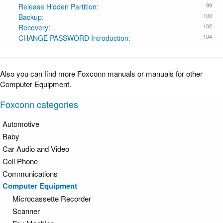
99
Release Hidden Partition:
100
Backup:
102
Recovery:
104
CHANGE PASSWORD Introduction:
Also you can find more Foxconn manuals or manuals for other
Computer Equipment.
Foxconn categories
Automotive
Baby
Car Audio and Video
Cell Phone
Communications
Computer Equipment
Microcassette Recorder
Scanner