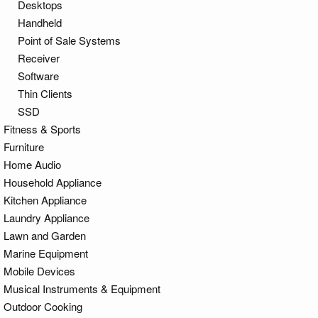
Desktops
Handheld
Point of Sale Systems
Receiver
Software
Thin Clients
SSD
Fitness & Sports
Furniture
Home Audio
Household Appliance
Kitchen Appliance
Laundry Appliance
Lawn and Garden
Marine Equipment
Mobile Devices
Musical Instruments & Equipment
Outdoor Cooking