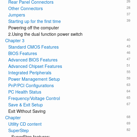
26
Rear Panel Connectors
28
Other Connectors
37
Jumpers
39
Starting up for the first time
Powering off the computer
2.Using the dual function power switch
40
Chapter 3
43
Standard CMOS Features
46
BIOS Features
47
Advanced BIOS Features
51
Advanced Chipset Features
55
Integrated Peripherals
59
Power Management Setup
63
PnP/PCI Configurations
64
PC Health Status
65
Frequency/Voltage Control
67
Save & Exit Setup
Exit Without Saving
68
Chapter
69
Utility CD content
82
SuperStep
SuperStep features: