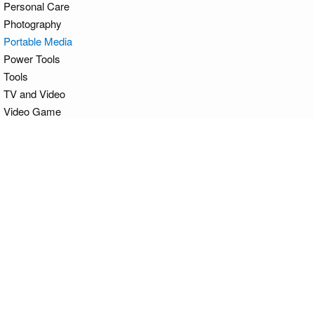
Personal Care
Photography
Portable Media
Power Tools
Tools
TV and Video
Video Game