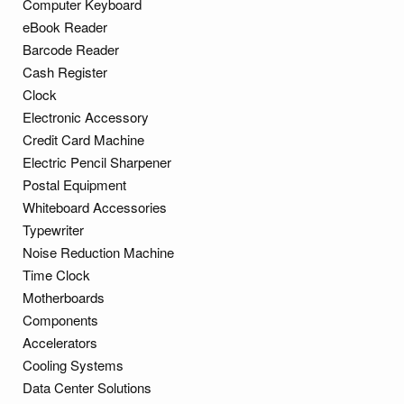
Computer Keyboard
eBook Reader
Barcode Reader
Cash Register
Clock
Electronic Accessory
Credit Card Machine
Electric Pencil Sharpener
Postal Equipment
Whiteboard Accessories
Typewriter
Noise Reduction Machine
Time Clock
Motherboards
Components
Accelerators
Cooling Systems
Data Center Solutions