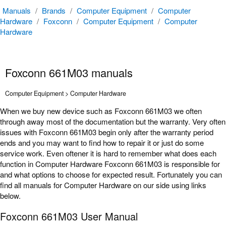
Manuals
/
Brands
/
Computer Equipment
/
Computer
Hardware
/
Foxconn
/
Computer Equipment
/
Computer
Hardware
Foxconn 661M03 manuals
Computer Equipment > Computer Hardware
When we buy new device such as Foxconn 661M03 we often
through away most of the documentation but the warranty. Very often
issues with Foxconn 661M03 begin only after the warranty period
ends and you may want to find how to repair it or just do some
service work. Even oftener it is hard to remember what does each
function in Computer Hardware Foxconn 661M03 is responsible for
and what options to choose for expected result. Fortunately you can
find all manuals for Computer Hardware on our side using links
below.
Foxconn 661M03 User Manual