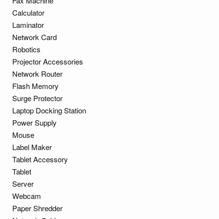
Fax Machine
Calculator
Laminator
Network Card
Robotics
Projector Accessories
Network Router
Flash Memory
Surge Protector
Laptop Docking Station
Power Supply
Mouse
Label Maker
Tablet Accessory
Tablet
Server
Webcam
Paper Shredder