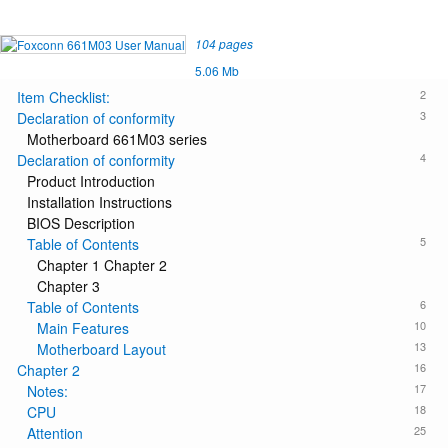
104 pages
5.06 Mb
2
Item Checklist:
3
Declaration of conformity
Motherboard 661M03 series
4
Declaration of conformity
Product Introduction
Installation Instructions
BIOS Description
5
Table of Contents
Chapter 1 Chapter 2
Chapter 3
6
Table of Contents
10
Main Features
13
Motherboard Layout
16
Chapter 2
17
Notes:
18
CPU
25
Attention