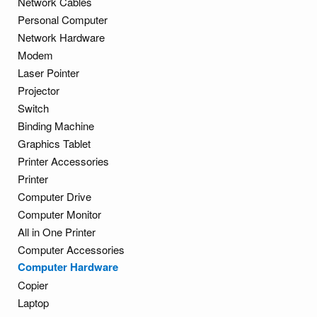
Network Cables
Personal Computer
Network Hardware
Modem
Laser Pointer
Projector
Switch
Binding Machine
Graphics Tablet
Printer Accessories
Printer
Computer Drive
Computer Monitor
All in One Printer
Computer Accessories
Computer Hardware
Copier
Laptop