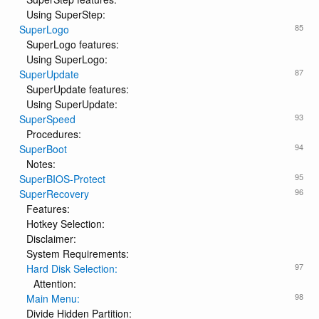
Using SuperStep:
85
SuperLogo
SuperLogo features:
Using SuperLogo:
87
SuperUpdate
SuperUpdate features:
Using SuperUpdate:
93
SuperSpeed
Procedures:
94
SuperBoot
Notes:
95
SuperBIOS-Protect
96
SuperRecovery
Features:
Hotkey Selection:
Disclaimer:
System Requirements:
97
Hard Disk Selection:
Attention:
98
Main Menu:
Divide Hidden Partition: