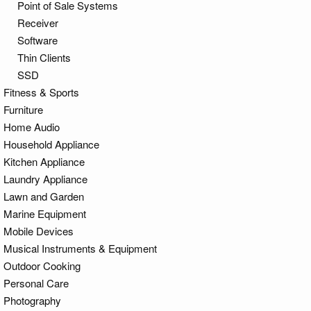
Point of Sale Systems
Receiver
Software
Thin Clients
SSD
Fitness & Sports
Furniture
Home Audio
Household Appliance
Kitchen Appliance
Laundry Appliance
Lawn and Garden
Marine Equipment
Mobile Devices
Musical Instruments & Equipment
Outdoor Cooking
Personal Care
Photography