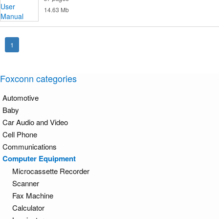
14.63 Mb
1
Foxconn categories
Automotive
Baby
Car Audio and Video
Cell Phone
Communications
Computer Equipment
Microcassette Recorder
Scanner
Fax Machine
Calculator