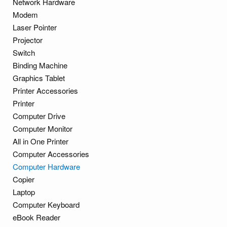
Network Hardware
Modem
Laser Pointer
Projector
Switch
Binding Machine
Graphics Tablet
Printer Accessories
Printer
Computer Drive
Computer Monitor
All in One Printer
Computer Accessories
Computer Hardware
Copier
Laptop
Computer Keyboard
eBook Reader