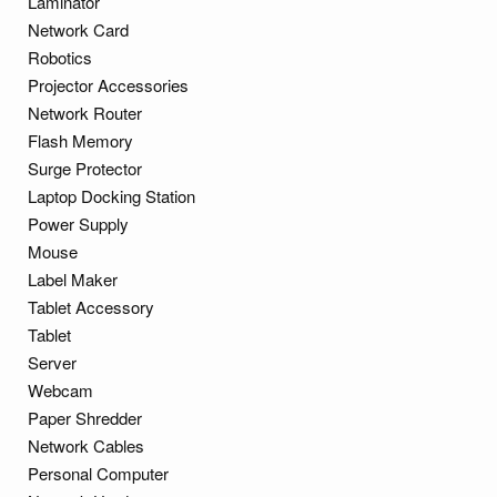
Laminator
Network Card
Robotics
Projector Accessories
Network Router
Flash Memory
Surge Protector
Laptop Docking Station
Power Supply
Mouse
Label Maker
Tablet Accessory
Tablet
Server
Webcam
Paper Shredder
Network Cables
Personal Computer