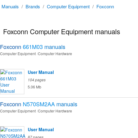
Manuals
/
Brands
/
Computer Equipment
/
Foxconn
Foxconn Computer Equipment manuals
Foxconn
661M03
manuals
Computer Equipment
Computer Hardware
User Manual
104 pages
5.06 Mb
Foxconn
N570SM2AA
manuals
Computer Equipment
Computer Hardware
User Manual
87 pages