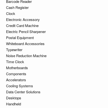
Barcode Reader
Cash Register
Clock
Electronic Accessory
Credit Card Machine
Electric Pencil Sharpener
Postal Equipment
Whiteboard Accessories
Typewriter
Noise Reduction Machine
Time Clock
Motherboards
Components
Accelerators
Cooling Systems
Data Center Solutions
Desktops
Handheld