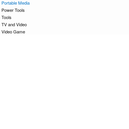
Portable Media
Power Tools
Tools
TV and Video
Video Game