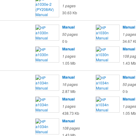
1 pages
30.63 Kb
Manual
Manual
50 pages
1 pages
0 b
34.67 K
Manual
Manual
1 pages
108 pa
1.05 Mb
1.43 Mb
Manual
Manual
16 pages
50 pag
2.87 Mb
0 b
Manual
Manual
1 pages
1 pages
438.73 Kb
1.05 Mb
Manual
108 pages
1.43 Mb