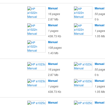
Manual
Manual
16 pages
50 pag
2.87 Mb
0 b
Manual
Manual
1 pages
1 pages
438.73 Kb
1.05 Mb
Manual
108 pages
1.43 Mb
Manual
Manual
16 pages
50 pag
2.87 Mb
0 b
Manual
Manual
1 pages
1 pages
438.73 Kb
1.05 Mb
Manual
Manual