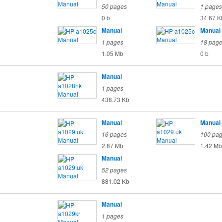
50 pages
1 pages
0 b
34.67 K
Manual
Manual
1 pages
18 pag
1.05 Mb
0 b
Manual
1 pages
438.73 Kb
Manual
Manual
16 pages
100 pa
2.87 Mb
1.42 Mb
Manual
52 pages
881.02 Kb
Manual
1 pages