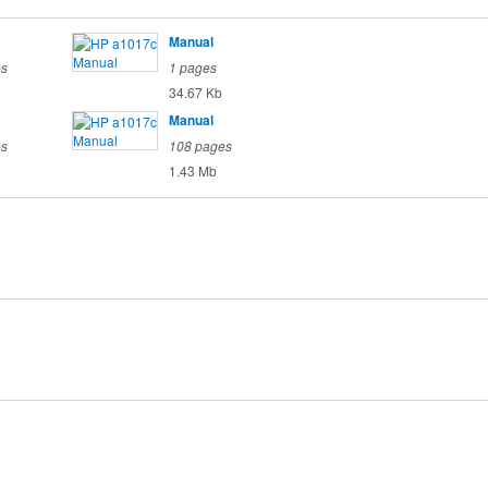
Manual
es
1 pages
34.67 Kb
Manual
es
108 pages
1.43 Mb