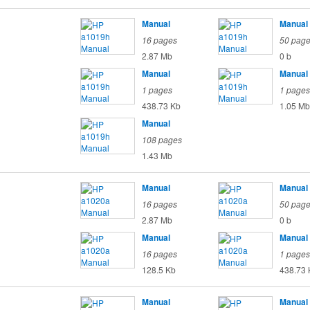
Manual
Manual
16 pages
50 pag
2.87 Mb
0 b
Manual
Manual
1 pages
1 pages
438.73 Kb
1.05 Mb
Manual
108 pages
1.43 Mb
Manual
Manual
16 pages
50 pag
2.87 Mb
0 b
Manual
Manual
16 pages
1 pages
128.5 Kb
438.73 
Manual
Manual