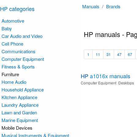
Manuals
/
Brands
HP categories
Automotive
Baby
HP manuals - Pa
Car Audio and Video
Cell Phone
Communications
1
11
31
47
67
Computer Equipment
Fitness & Sports
Furniture
HP
a1016x
manuals
Home Audio
Computer Equipment
Desktops
Household Appliance
Kitchen Appliance
Laundry Appliance
Lawn and Garden
Marine Equipment
Mobile Devices
Musical Instruments & Equipment