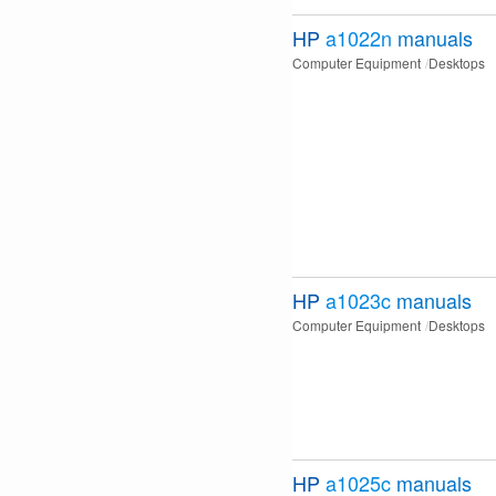
HP
a1022n
manuals
Computer Equipment
Desktops
HP
a1023c
manuals
Computer Equipment
Desktops
HP
a1025c
manuals