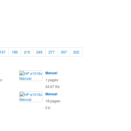
157
185
215
245
277
307
322
Manual
es
1 pages
34.67 Kb
Manual
18 pages
0 b