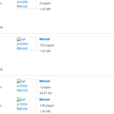
es
8 pages
1.22 Mb
Kb
Manual
100 pages
1.42 Mb
Kb
Manual
es
1 pages
34.67 Kb
Manual
es
108 pages
1.43 Mb