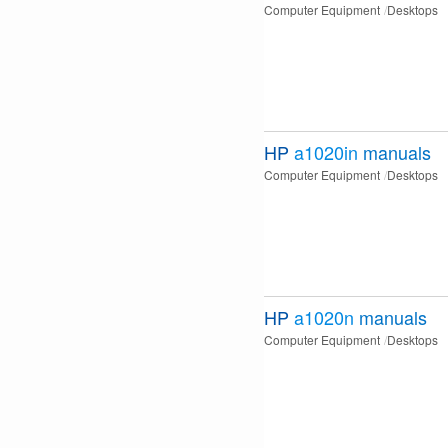
Computer Equipment
Desktops
HP
a1020in
manuals
Computer Equipment
Desktops
HP
a1020n
manuals
Computer Equipment
Desktops