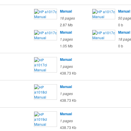
Manual
Manual
16 pages
50 pag
2.87 Mb
0 b
Manual
Manual
1 pages
18 pag
1.05 Mb
0 b
Manual
1 pages
438.73 Kb
Manual
1 pages
438.73 Kb
Manual
1 pages
438.73 Kb