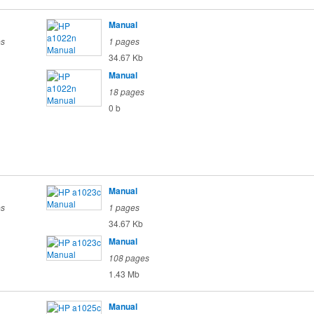
Manual
es
1 pages
34.67 Kb
Manual
18 pages
0 b
Manual
es
1 pages
34.67 Kb
Manual
108 pages
1.43 Mb
Manual