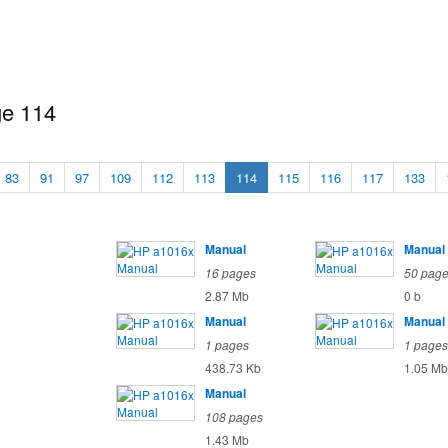
ge 114
83
91
97
109
112
113
114
115
116
117
133
Manual
Manual
16 pages
50 pag
2.87 Mb
0 b
Manual
Manual
1 pages
1 pages
438.73 Kb
1.05 Mb
Manual
108 pages
1.43 Mb