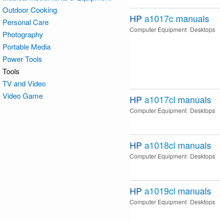
Outdoor Cooking
HP
a1017c
manuals
Personal Care
Computer Equipment
Desktops
Photography
Portable Media
Power Tools
Tools
TV and Video
Video Game
HP
a1017cl
manuals
Computer Equipment
Desktops
HP
a1018cl
manuals
Computer Equipment
Desktops
HP
a1019cl
manuals
Computer Equipment
Desktops