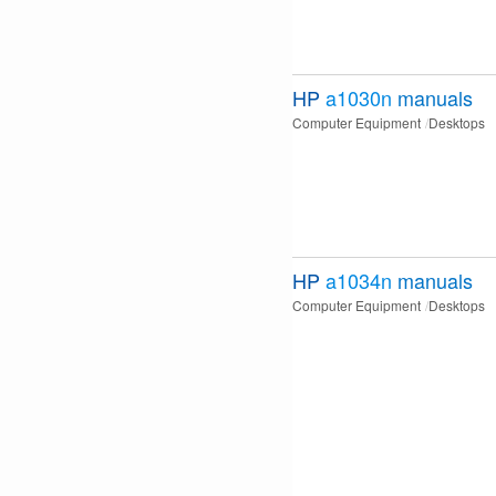
HP
a1030n
manuals
Computer Equipment
Desktops
HP
a1034n
manuals
Computer Equipment
Desktops