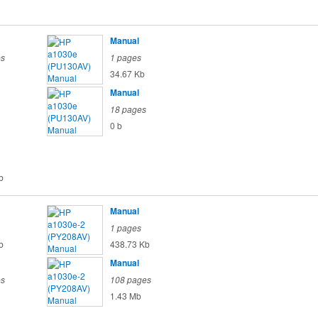
Manual
es
1 pages
34.67 Kb
Manual
18 pages
0 b
b
Manual
1 pages
b
438.73 Kb
Manual
es
108 pages
1.43 Mb