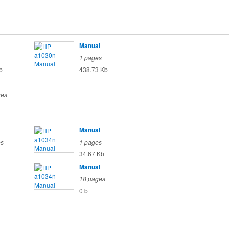
Manual
1 pages
b
438.73 Kb
ges
Manual
es
1 pages
34.67 Kb
Manual
18 pages
0 b