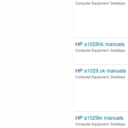
Computer Equipment
Desktops
HP
a1028hk
manuals
Computer Equipment
Desktops
HP
a1029.uk
manuals
Computer Equipment
Desktops
HP
a1029kr
manuals
Computer Equipment
Desktops