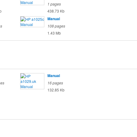
1 pages
b
438.73 Kb
Manual
es
108 pages
1.43 Mb
Manual
ges
16 pages
132.85 Kb