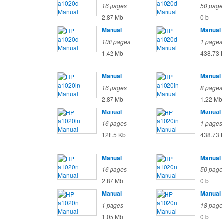
16 pages
50 pag
2.87 Mb
0 b
Manual
Manual
100 pages
1 pages
1.42 Mb
438.73 
Manual
Manual
16 pages
8 pages
2.87 Mb
1.22 Mb
Manual
Manual
16 pages
1 pages
128.5 Kb
438.73 
Manual
Manual
16 pages
50 pag
2.87 Mb
0 b
Manual
Manual
1 pages
18 pag
1.05 Mb
0 b