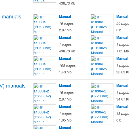
438.73 Kb
)
manuals
Manual
Manual
16 pages
50 pag
2.87 Mb
0 b
Manual
Manual
1 pages
1 pages
438.73 Kb
1.05 Mb
Manual
Manual
108 pages
1 pages
1.43 Mb
30.63 K
V)
manuals
Manual
Manual
16 pages
1 pages
2.87 Mb
34.67 K
Manual
Manual
1 pages
18 pag
1.05 Mb
0 b
Manual