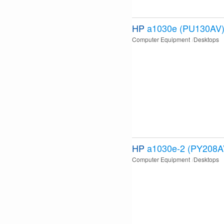
HP
a1030e (PU130AV
Computer Equipment
Desktops
HP
a1030e-2 (PY208A
Computer Equipment
Desktops