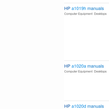
HP
a1019h
manuals
Computer Equipment
Desktops
HP
a1020a
manuals
Computer Equipment
Desktops
HP
a1020d
manuals