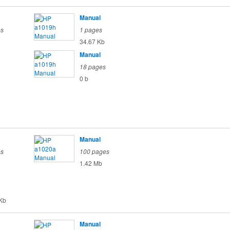
Manual
es
1 pages
34.67 Kb
Manual
18 pages
0 b
Manual
es
100 pages
1.42 Mb
Kb
Manual