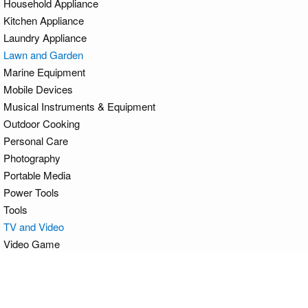
Household Appliance
Kitchen Appliance
Laundry Appliance
Lawn and Garden
Marine Equipment
Mobile Devices
Musical Instruments & Equipment
Outdoor Cooking
Personal Care
Photography
Portable Media
Power Tools
Tools
TV and Video
Video Game