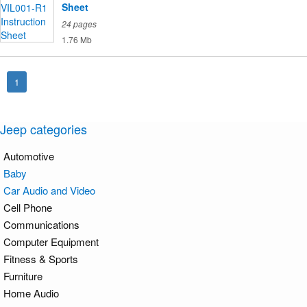
Sheet
24 pages
1.76 Mb
1
Jeep categories
Automotive
Baby
Car Audio and Video
Cell Phone
Communications
Computer Equipment
Fitness & Sports
Furniture
Home Audio