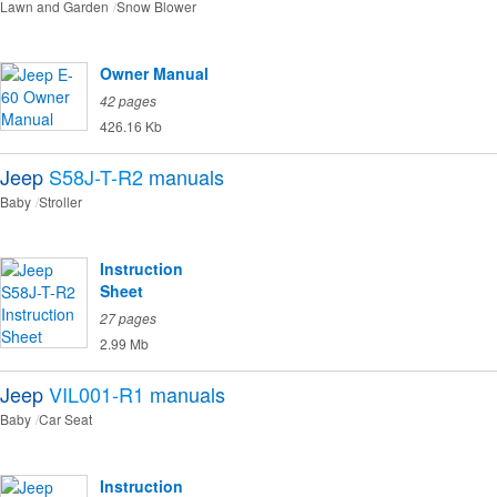
Lawn and Garden
Snow Blower
Owner Manual
42 pages
426.16 Kb
Jeep
S58J-T-R2
manuals
Baby
Stroller
Instruction
Sheet
27 pages
2.99 Mb
Jeep
VIL001-R1
manuals
Baby
Car Seat
Instruction