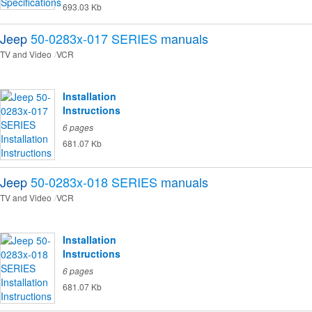
693.03 Kb
Jeep
50-0283x-017 SERIES
manuals
TV and Video
VCR
Installation
Instructions
6 pages
681.07 Kb
Jeep
50-0283x-018 SERIES
manuals
TV and Video
VCR
Installation
Instructions
6 pages
681.07 Kb