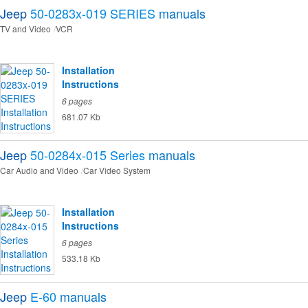
Jeep
50-0283x-019 SERIES
manuals
TV and Video
VCR
Installation
Instructions
6 pages
681.07 Kb
Jeep
50-0284x-015 Series
manuals
Car Audio and Video
Car Video System
Installation
Instructions
6 pages
533.18 Kb
Jeep
E-60
manuals