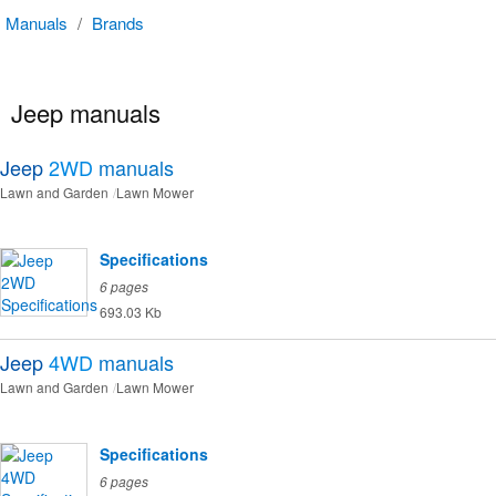
Manuals
/
Brands
Jeep manuals
Jeep
2WD
manuals
Lawn and Garden
Lawn Mower
Specifications
6 pages
693.03 Kb
Jeep
4WD
manuals
Lawn and Garden
Lawn Mower
Specifications
6 pages