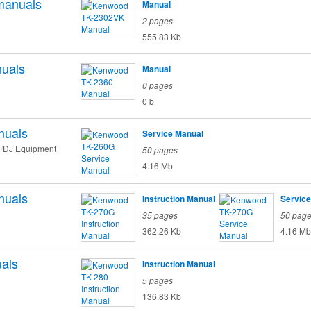
manuals
Manual
2 pages
555.83 Kb
uals
Manual
o
0 pages
0 b
nuals
Service Manual
DJ Equipment
50 pages
4.16 Mb
nuals
Instruction Manual
Service
35 pages
50 pag
362.26 Kb
4.16 Mb
als
Instruction Manual
o
5 pages
136.83 Kb