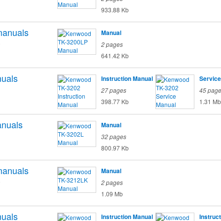
933.88 Kb
anuals
Manual
o
2 pages
641.42 Kb
uals
Instruction Manual
Service
27 pages
45 pag
398.77 Kb
1.31 Mb
nuals
Manual
32 pages
800.97 Kb
anuals
Manual
o
2 pages
1.09 Mb
uals
Instruction Manual
Instruc