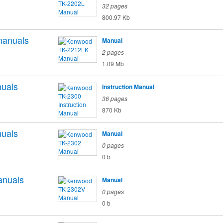
32 pages
800.97 Kb
anuals
Manual
o
2 pages
1.09 Mb
uals
Instruction Manual
36 pages
870 Kb
uals
Manual
o
0 pages
0 b
nuals
Manual
o
0 pages
0 b