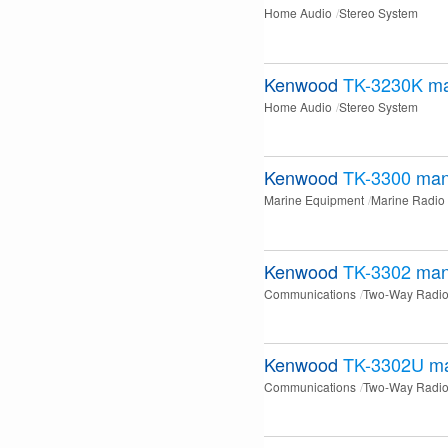
Home Audio
Stereo System
Kenwood
TK-3230K
ma
Home Audio
Stereo System
Kenwood
TK-3300
man
Marine Equipment
Marine Radio
Kenwood
TK-3302
man
Communications
Two-Way Radi
Kenwood
TK-3302U
m
Communications
Two-Way Radi