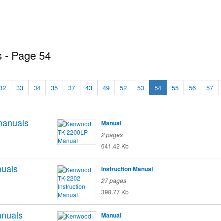
 - Page 54
32
33
34
35
37
43
49
52
53
54
55
56
57
anuals
Manual
o
2 pages
641.42 Kb
uals
Instruction Manual
27 pages
398.77 Kb
nuals
Manual