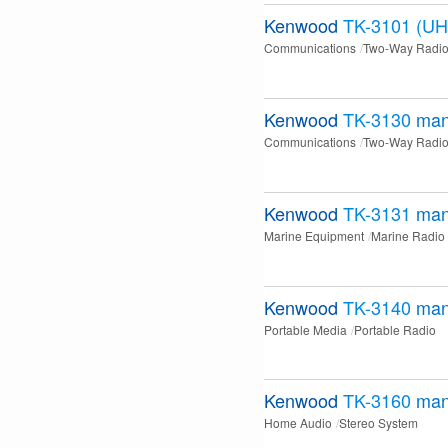
Kenwood
TK-3101 (UH
Communications
Two-Way Radi
Kenwood
TK-3130
man
Communications
Two-Way Radi
Kenwood
TK-3131
man
Marine Equipment
Marine Radio
Kenwood
TK-3140
man
Portable Media
Portable Radio
Kenwood
TK-3160
man
Home Audio
Stereo System