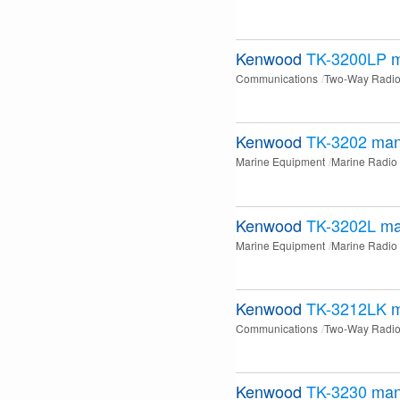
Kenwood
TK-3200LP
m
Communications
Two-Way Radi
Kenwood
TK-3202
man
Marine Equipment
Marine Radio
Kenwood
TK-3202L
ma
Marine Equipment
Marine Radio
Kenwood
TK-3212LK
m
Communications
Two-Way Radi
Kenwood
TK-3230
man