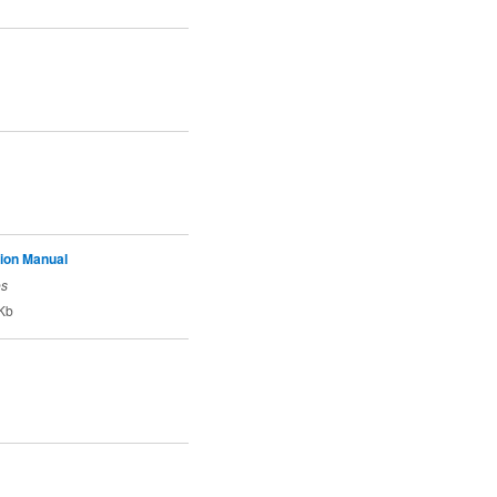
tion Manual
es
Kb