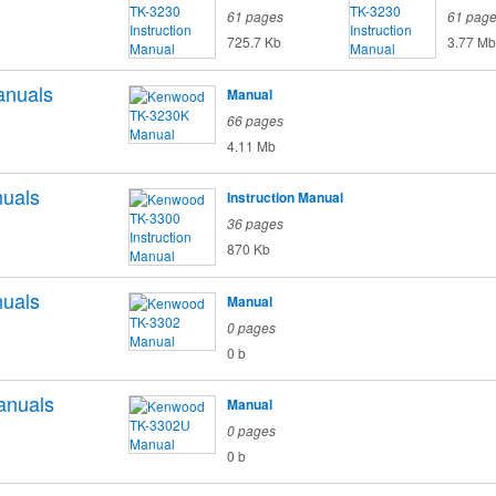
61 pages
61 pag
725.7 Kb
3.77 Mb
nuals
Manual
66 pages
4.11 Mb
uals
Instruction Manual
36 pages
870 Kb
uals
Manual
o
0 pages
0 b
anuals
Manual
o
0 pages
0 b