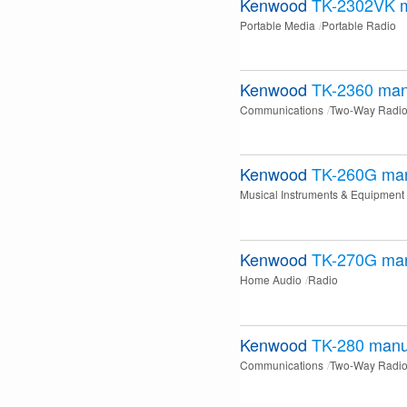
Kenwood
TK-2302VK
Portable Media
Portable Radio
Kenwood
TK-2360
man
Communications
Two-Way Radi
Kenwood
TK-260G
ma
Musical Instruments & Equipment
Kenwood
TK-270G
ma
Home Audio
Radio
Kenwood
TK-280
manu
Communications
Two-Way Radi