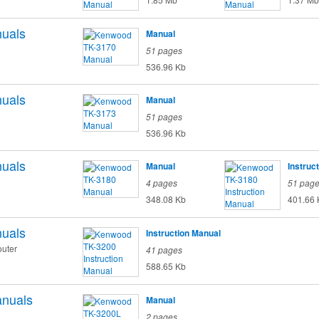
uals
Manual
o
51 pages
536.96 Kb
uals
Manual
51 pages
536.96 Kb
uals
Manual
Instruc
4 pages
51 pag
348.08 Kb
401.66 
uals
Instruction Manual
uter
41 pages
588.65 Kb
nuals
Manual
2 pages