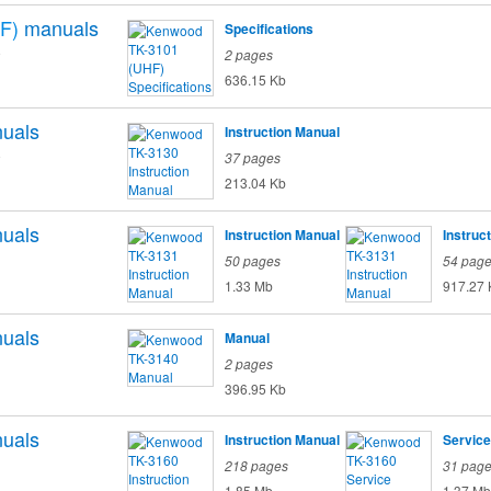
F)
manuals
Specifications
o
2 pages
636.15 Kb
uals
Instruction Manual
o
37 pages
213.04 Kb
uals
Instruction Manual
Instruc
50 pages
54 pag
1.33 Mb
917.27 
uals
Manual
2 pages
396.95 Kb
uals
Instruction Manual
Service
218 pages
31 pag
1.85 Mb
1.37 Mb