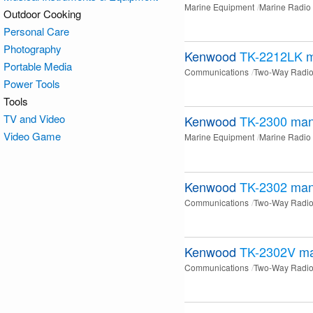
Marine Equipment
Marine Radio
Outdoor Cooking
Personal Care
Photography
Kenwood
TK-2212LK
m
Portable Media
Communications
Two-Way Radi
Power Tools
Tools
TV and Video
Kenwood
TK-2300
man
Video Game
Marine Equipment
Marine Radio
Kenwood
TK-2302
man
Communications
Two-Way Radi
Kenwood
TK-2302V
ma
Communications
Two-Way Radi