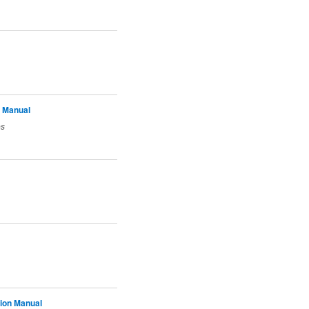
 Manual
es
tion Manual