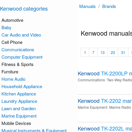
Manuals
/
Brands
Kenwood categories
Automotive
Baby
Kenwood manuals
Car Audio and Video
Cell Phone
Communications
1
7
13
23
31
Computer Equipment
Fitness & Sports
Furniture
Kenwood
TK-2200LP
m
Home Audio
Communications
Two-Way Radi
Household Appliance
Kitchen Appliance
Kenwood
TK-2202
man
Laundry Appliance
Marine Equipment
Marine Radio
Lawn and Garden
Marine Equipment
Mobile Devices
Kenwood
TK-2202L
ma
Musical Instruments & Equipment