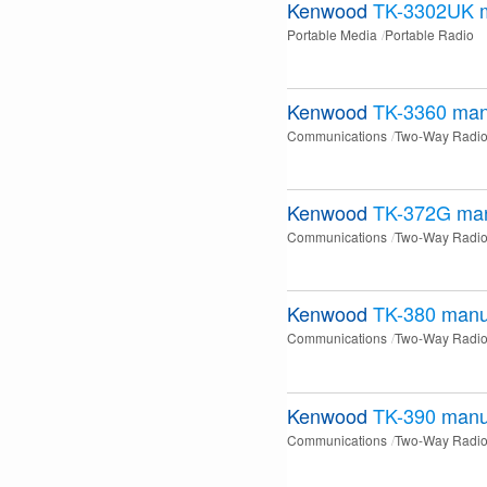
Kenwood
TK-3302UK
Portable Media
Portable Radio
Kenwood
TK-3360
man
Communications
Two-Way Radi
Kenwood
TK-372G
ma
Communications
Two-Way Radi
Kenwood
TK-380
manu
Communications
Two-Way Radi
Kenwood
TK-390
manu
Communications
Two-Way Radi