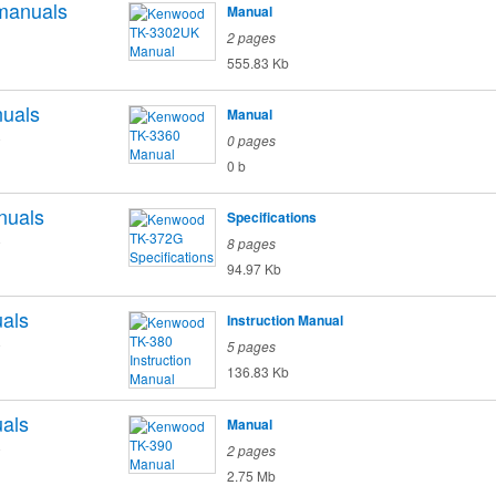
manuals
Manual
2 pages
555.83 Kb
uals
Manual
o
0 pages
0 b
nuals
Specifications
o
8 pages
94.97 Kb
als
Instruction Manual
o
5 pages
136.83 Kb
als
Manual
o
2 pages
2.75 Mb