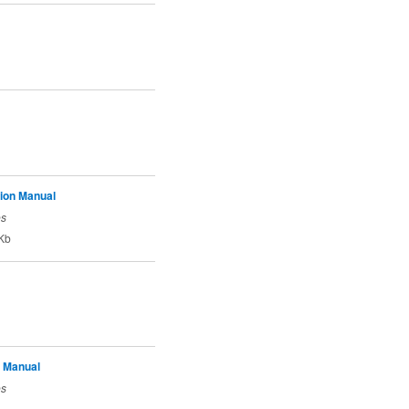
tion Manual
es
Kb
 Manual
es