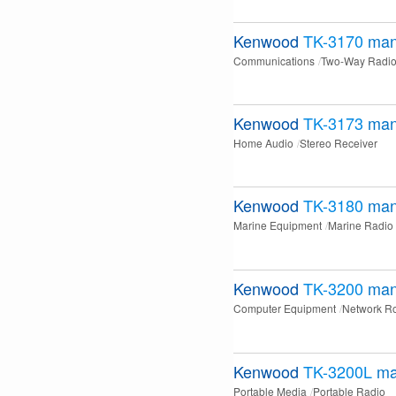
Kenwood
TK-3170
man
Communications
Two-Way Radi
Kenwood
TK-3173
man
Home Audio
Stereo Receiver
Kenwood
TK-3180
man
Marine Equipment
Marine Radio
Kenwood
TK-3200
man
Computer Equipment
Network Ro
Kenwood
TK-3200L
ma
Portable Media
Portable Radio