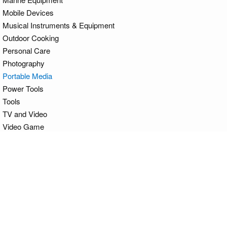
Mobile Devices
Musical Instruments & Equipment
Outdoor Cooking
Personal Care
Photography
Portable Media
Power Tools
Tools
TV and Video
Video Game