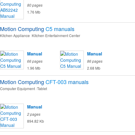
80 pages
1.76 Mb
Motion Computing
C5
manuals
Kitchen Appliance
Kitchen Entertainment Center
Manual
Manual
66 pages
86 pages
1.96 Mb
2.68 Mb
Motion Computing
CFT-003
manuals
Computer Equipment
Tablet
Manual
2 pages
894.82 Kb