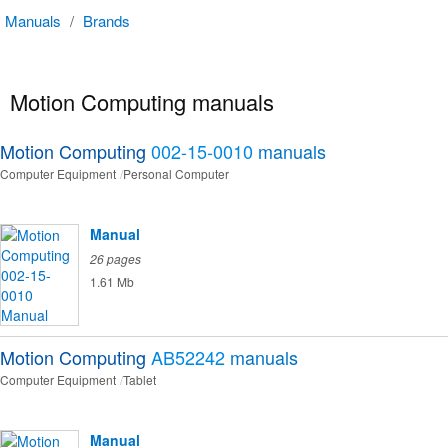
Manuals
/
Brands
Motion Computing manuals
Motion Computing
002-15-0010
manuals
Computer Equipment
Personal Computer
Manual
26 pages
1.61 Mb
Motion Computing
AB52242
manuals
Computer Equipment
Tablet
Manual