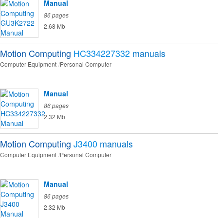
Manual
86 pages
2.68 Mb
Motion Computing
HC334227332
manuals
Computer Equipment
Personal Computer
Manual
86 pages
2.32 Mb
Motion Computing
J3400
manuals
Computer Equipment
Personal Computer
Manual
86 pages
2.32 Mb