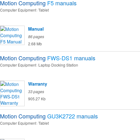
Motion Computing
F5
manuals
Computer Equipment
Tablet
Manual
86 pages
2.68 Mb
Motion Computing
FWS-DS1
manuals
Computer Equipment
Laptop Docking Station
Warranty
33 pages
905.27 Kb
Motion Computing
GU3K2722
manuals
Computer Equipment
Tablet