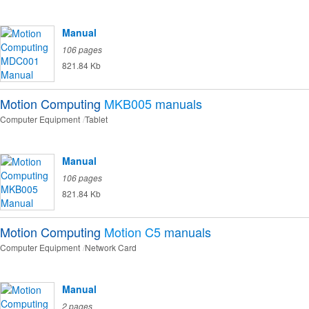
Manual
106 pages
821.84 Kb
Motion Computing
MKB005
manuals
Computer Equipment
Tablet
Manual
106 pages
821.84 Kb
Motion Computing
Motion C5
manuals
Computer Equipment
Network Card
Manual
2 pages