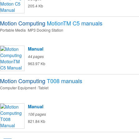
205.4 Kb
Motion Computing
MotionTM C5
manuals
Portable Media
MP3 Docking Station
Manual
44 pages
963.97 Kb
Motion Computing
T008
manuals
Computer Equipment
Tablet
Manual
106 pages
821.84 Kb