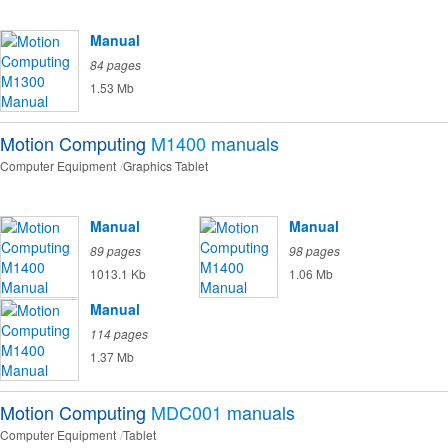
Manual
84 pages
1.53 Mb
Motion Computing
M1400
manuals
Computer Equipment
Graphics Tablet
Manual
Manual
89 pages
98 pages
1013.1 Kb
1.06 Mb
Manual
114 pages
1.37 Mb
Motion Computing
MDC001
manuals
Computer Equipment
Tablet