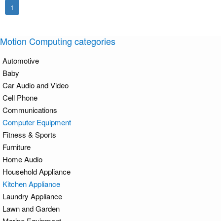
1
Motion Computing categories
Automotive
Baby
Car Audio and Video
Cell Phone
Communications
Computer Equipment
Fitness & Sports
Furniture
Home Audio
Household Appliance
Kitchen Appliance
Laundry Appliance
Lawn and Garden
Marine Equipment