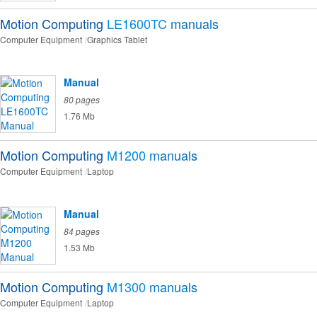
Motion Computing
LE1600TC
manuals
Computer Equipment
Graphics Tablet
Manual
80 pages
1.76 Mb
Motion Computing
M1200
manuals
Computer Equipment
Laptop
Manual
84 pages
1.53 Mb
Motion Computing
M1300
manuals
Computer Equipment
Laptop