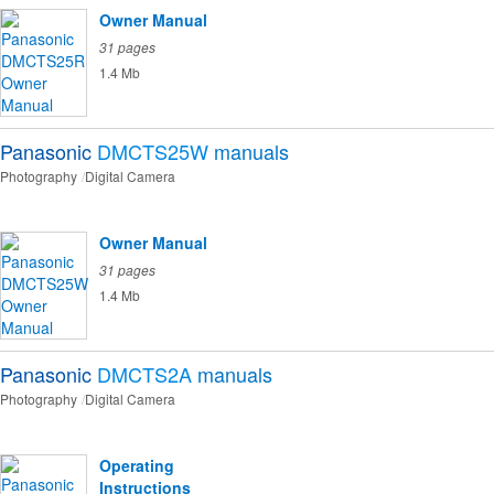
Owner Manual
31 pages
1.4 Mb
Panasonic
DMCTS25W
manuals
Photography
Digital Camera
Owner Manual
31 pages
1.4 Mb
Panasonic
DMCTS2A
manuals
Photography
Digital Camera
Operating
Instructions