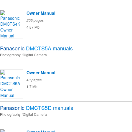
Owner Manual
205 pages
4.87 Mb
Panasonic
DMCTS5A
manuals
Photography
Digital Camera
Owner Manual
43 pages
1.7 Mb
Panasonic
DMCTS5D
manuals
Photography
Digital Camera