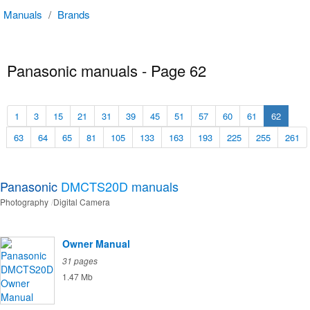
Manuals
/
Brands
Panasonic manuals - Page 62
1
3
15
21
31
39
45
51
57
60
61
62
63
64
65
81
105
133
163
193
225
255
261
Panasonic
DMCTS20D
manuals
Photography
Digital Camera
Owner Manual
31 pages
1.47 Mb