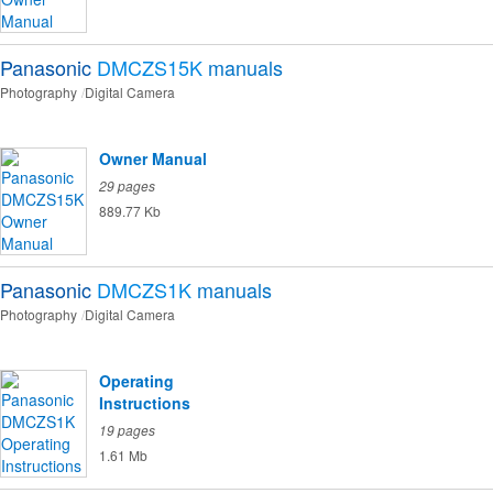
Panasonic
DMCZS15K
manuals
Photography
Digital Camera
Owner Manual
29 pages
889.77 Kb
Panasonic
DMCZS1K
manuals
Photography
Digital Camera
Operating
Instructions
19 pages
1.61 Mb