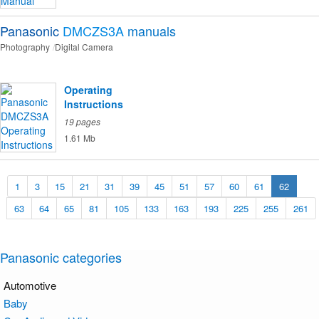
Panasonic
DMCZS3A
manuals
Photography
Digital Camera
Operating
Instructions
19 pages
1.61 Mb
1
3
15
21
31
39
45
51
57
60
61
62
63
64
65
81
105
133
163
193
225
255
261
Panasonic categories
Automotive
Baby