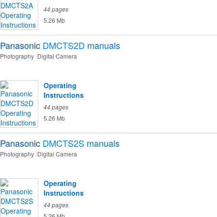
44 pages
5.26 Mb
Panasonic
DMCTS2D
manuals
Photography
Digital Camera
Operating
Instructions
44 pages
5.26 Mb
Panasonic
DMCTS2S
manuals
Photography
Digital Camera
Operating
Instructions
44 pages
5.26 Mb