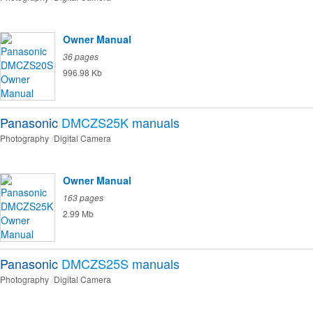
Owner Manual
36 pages
996.98 Kb
Panasonic
DMCZS25K
manuals
Photography
Digital Camera
Owner Manual
163 pages
2.99 Mb
Panasonic
DMCZS25S
manuals
Photography
Digital Camera