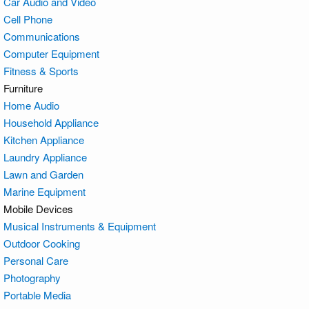
Car Audio and Video
Cell Phone
Communications
Computer Equipment
Fitness & Sports
Furniture
Home Audio
Household Appliance
Kitchen Appliance
Laundry Appliance
Lawn and Garden
Marine Equipment
Mobile Devices
Musical Instruments & Equipment
Outdoor Cooking
Personal Care
Photography
Portable Media