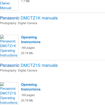
1.7 Mb
Panasonic
DMCTZ1K
manuals
Photography
Digital Camera
Operating
Instructions
160 pages
23.79 Mb
Panasonic
DMCTZ1S
manuals
Photography
Digital Camera
Operating
Instructions
160 pages
23.79 Mb