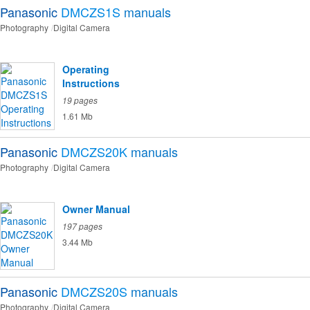
Panasonic
DMCZS1S
manuals
Photography
Digital Camera
Operating
Instructions
19 pages
1.61 Mb
Panasonic
DMCZS20K
manuals
Photography
Digital Camera
Owner Manual
197 pages
3.44 Mb
Panasonic
DMCZS20S
manuals
Photography
Digital Camera