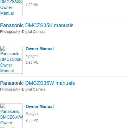
1.09 Mb
Panasonic
DMCZS35K
manuals
Photography
Digital Camera
Owner Manual
6 pages
2.85 Mb
Panasonic
DMCZS35W
manuals
Photography
Digital Camera
Owner Manual
6 pages
2.85 Mb