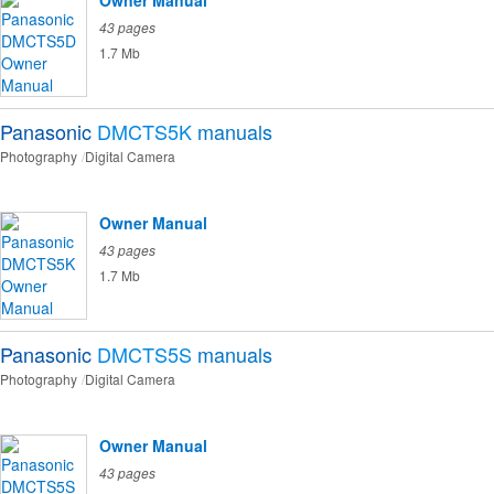
Owner Manual
43 pages
1.7 Mb
Panasonic
DMCTS5K
manuals
Photography
Digital Camera
Owner Manual
43 pages
1.7 Mb
Panasonic
DMCTS5S
manuals
Photography
Digital Camera
Owner Manual
43 pages