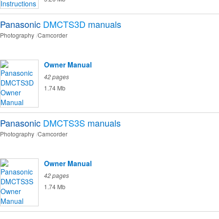
Panasonic
DMCTS3D
manuals
Photography
Camcorder
Owner Manual
42 pages
1.74 Mb
Panasonic
DMCTS3S
manuals
Photography
Camcorder
Owner Manual
42 pages
1.74 Mb