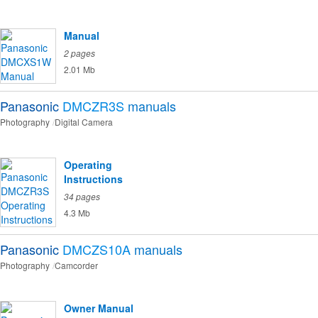
Manual
2 pages
2.01 Mb
Panasonic
DMCZR3S
manuals
Photography
Digital Camera
Operating
Instructions
34 pages
4.3 Mb
Panasonic
DMCZS10A
manuals
Photography
Camcorder
Owner Manual