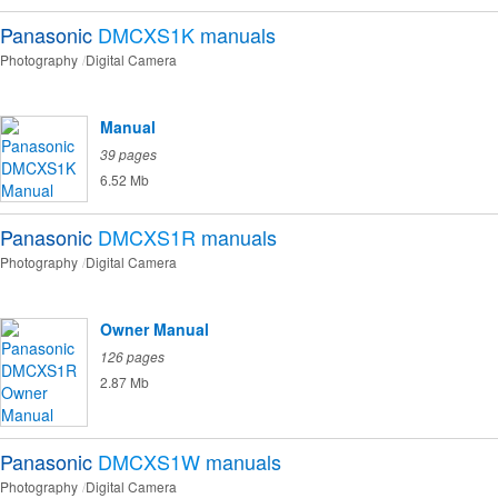
Panasonic
DMCXS1K
manuals
Photography
Digital Camera
Manual
39 pages
6.52 Mb
Panasonic
DMCXS1R
manuals
Photography
Digital Camera
Owner Manual
126 pages
2.87 Mb
Panasonic
DMCXS1W
manuals
Photography
Digital Camera