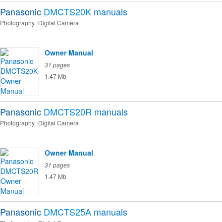
Panasonic
DMCTS20K
manuals
Photography
Digital Camera
Owner Manual
31 pages
1.47 Mb
Panasonic
DMCTS20R
manuals
Photography
Digital Camera
Owner Manual
31 pages
1.47 Mb
Panasonic
DMCTS25A
manuals