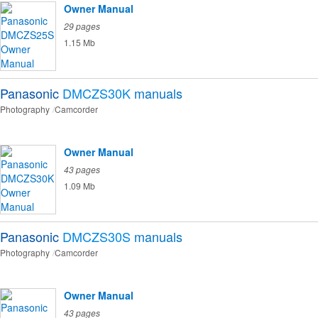
Owner Manual
29 pages
1.15 Mb
Panasonic
DMCZS30K
manuals
Photography
Camcorder
Owner Manual
43 pages
1.09 Mb
Panasonic
DMCZS30S
manuals
Photography
Camcorder
Owner Manual
43 pages