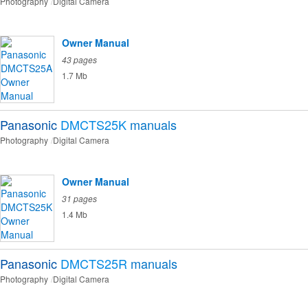
Photography
Digital Camera
Owner Manual
43 pages
1.7 Mb
Panasonic
DMCTS25K
manuals
Photography
Digital Camera
Owner Manual
31 pages
1.4 Mb
Panasonic
DMCTS25R
manuals
Photography
Digital Camera