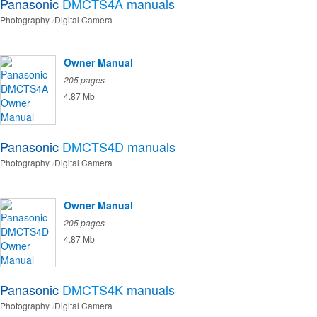
Panasonic
DMCTS4A
manuals
Photography
Digital Camera
Owner Manual
205 pages
4.87 Mb
Panasonic
DMCTS4D
manuals
Photography
Digital Camera
Owner Manual
205 pages
4.87 Mb
Panasonic
DMCTS4K
manuals
Photography
Digital Camera