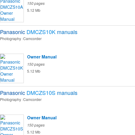
150 pages
5.12 Mb
Panasonic
DMCZS10K
manuals
Photography
Camcorder
Owner Manual
150 pages
5.12 Mb
Panasonic
DMCZS10S
manuals
Photography
Camcorder
Owner Manual
150 pages
5.12 Mb