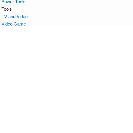
Power Tools
Tools
TV and Video
Video Game