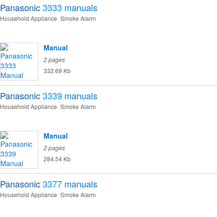
Panasonic
3333
manuals
Household Appliance
Smoke Alarm
Manual
2 pages
332.69 Kb
Panasonic
3339
manuals
Household Appliance
Smoke Alarm
Manual
2 pages
284.54 Kb
Panasonic
3377
manuals
Household Appliance
Smoke Alarm