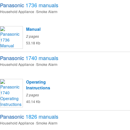
Panasonic
1736
manuals
Household Appliance
Smoke Alarm
Manual
2 pages
53.18 Kb
Panasonic
1740
manuals
Household Appliance
Smoke Alarm
Operating
Instructions
2 pages
40.14 Kb
Panasonic
1826
manuals
Household Appliance
Smoke Alarm