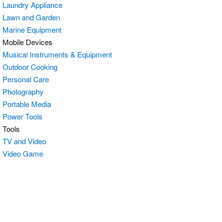
Laundry Appliance
Lawn and Garden
Marine Equipment
Mobile Devices
Musical Instruments & Equipment
Outdoor Cooking
Personal Care
Photography
Portable Media
Power Tools
Tools
TV and Video
Video Game