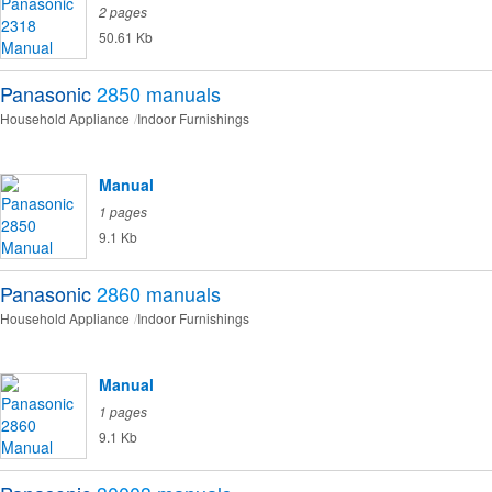
2 pages
50.61 Kb
Panasonic
2850
manuals
Household Appliance
Indoor Furnishings
Manual
1 pages
9.1 Kb
Panasonic
2860
manuals
Household Appliance
Indoor Furnishings
Manual
1 pages
9.1 Kb