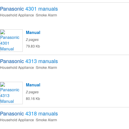
Panasonic
4301
manuals
Household Appliance
Smoke Alarm
Manual
2 pages
79.83 Kb
Panasonic
4313
manuals
Household Appliance
Smoke Alarm
Manual
2 pages
80.16 Kb
Panasonic
4318
manuals
Household Appliance
Smoke Alarm