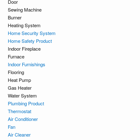
Door
Sewing Machine
Burner
Heating System
Home Security System
Home Safety Product
Indoor Fireplace
Furnace
Indoor Furnishings
Flooring
Heat Pump
Gas Heater
Water System
Plumbing Product
Thermostat
Air Conditioner
Fan
Air Cleaner