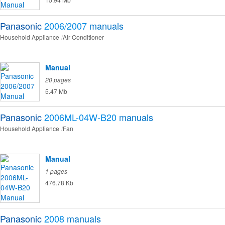
Panasonic
2006/2007
manuals
Household Appliance
Air Conditioner
Manual
20 pages
5.47 Mb
Panasonic
2006ML-04W-B20
manuals
Household Appliance
Fan
Manual
1 pages
476.78 Kb
Panasonic
2008
manuals