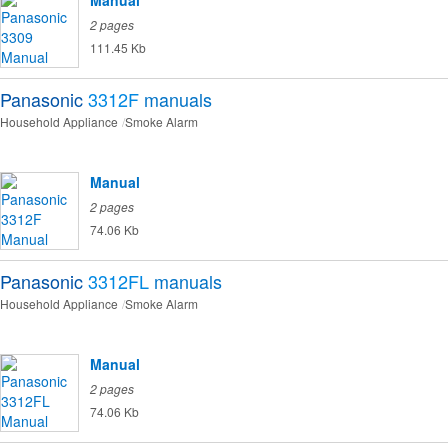
Manual
2 pages
111.45 Kb
Panasonic
3312F
manuals
Household Appliance
Smoke Alarm
Manual
2 pages
74.06 Kb
Panasonic
3312FL
manuals
Household Appliance
Smoke Alarm
Manual
2 pages
74.06 Kb