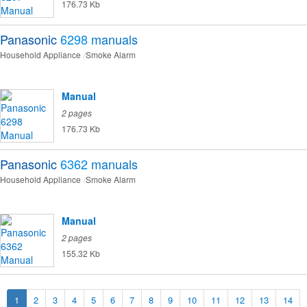
176.73 Kb
Panasonic
6298
manuals
Household Appliance
Smoke Alarm
Manual
2 pages
176.73 Kb
Panasonic
6362
manuals
Household Appliance
Smoke Alarm
Manual
2 pages
155.32 Kb
1
2
3
4
5
6
7
8
9
10
11
12
13
14