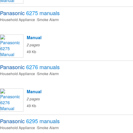
Panasonic
6275
manuals
Household Appliance
Smoke Alarm
Manual
2 pages
49 Kb
Panasonic
6276
manuals
Household Appliance
Smoke Alarm
Manual
2 pages
49 Kb
Panasonic
6295
manuals
Household Appliance
Smoke Alarm