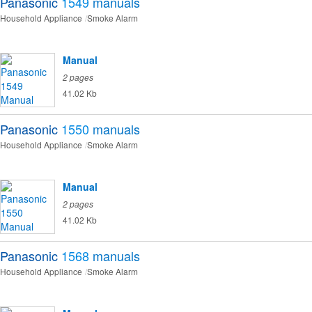
Panasonic
1549
manuals
Household Appliance
Smoke Alarm
Manual
2 pages
41.02 Kb
Panasonic
1550
manuals
Household Appliance
Smoke Alarm
Manual
2 pages
41.02 Kb
Panasonic
1568
manuals
Household Appliance
Smoke Alarm