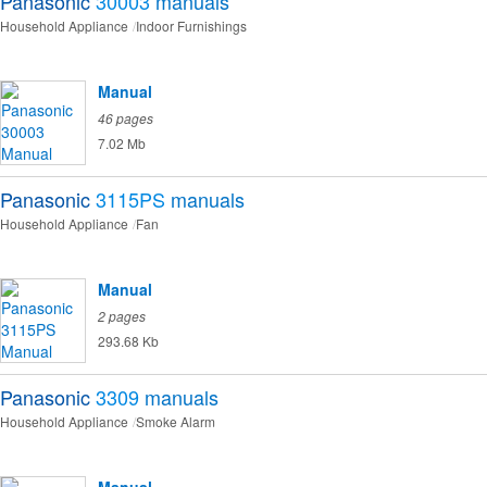
Panasonic
30003
manuals
Household Appliance
Indoor Furnishings
Manual
46 pages
7.02 Mb
Panasonic
3115PS
manuals
Household Appliance
Fan
Manual
2 pages
293.68 Kb
Panasonic
3309
manuals
Household Appliance
Smoke Alarm