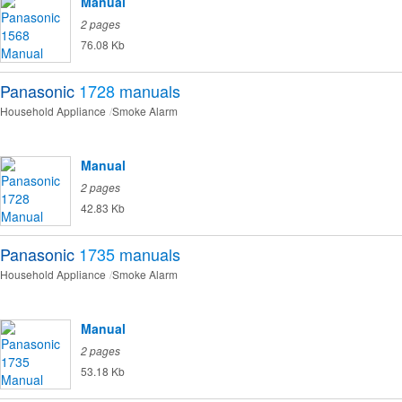
Manual
2 pages
76.08 Kb
Panasonic
1728
manuals
Household Appliance
Smoke Alarm
Manual
2 pages
42.83 Kb
Panasonic
1735
manuals
Household Appliance
Smoke Alarm
Manual
2 pages
53.18 Kb