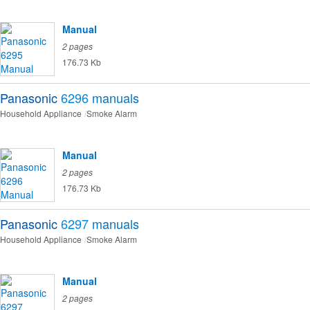
Manual
2 pages
176.73 Kb
Panasonic
6296
manuals
Household Appliance
Smoke Alarm
Manual
2 pages
176.73 Kb
Panasonic
6297
manuals
Household Appliance
Smoke Alarm
Manual
2 pages