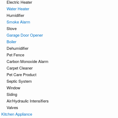
Electric Heater
Water Heater
Humidifier
Smoke Alarm
Stove
Garage Door Opener
Boiler
Dehumidifier
Pet Fence
Carbon Monoxide Alarm
Carpet Cleaner
Pet Care Product
Septic System
Window
Siding
Air/Hydraulic Intensifiers
Valves
Kitchen Appliance