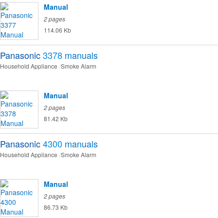
Manual
2 pages
114.06 Kb
Panasonic
3378
manuals
Household Appliance
Smoke Alarm
Manual
2 pages
81.42 Kb
Panasonic
4300
manuals
Household Appliance
Smoke Alarm
Manual
2 pages
86.73 Kb