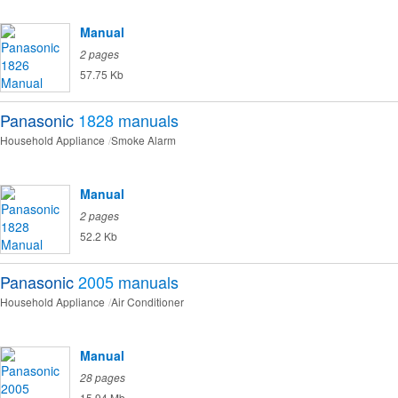
Manual
2 pages
57.75 Kb
Panasonic
1828
manuals
Household Appliance
Smoke Alarm
Manual
2 pages
52.2 Kb
Panasonic
2005
manuals
Household Appliance
Air Conditioner
Manual
28 pages
15.94 Mb