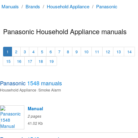
Manuals
/
Brands
/
Household Appliance
/
Panasonic
Panasonic Household Appliance manuals
1
2
3
4
5
6
7
8
9
10
11
12
13
14
15
16
17
18
19
Panasonic
1548
manuals
Household Appliance
Smoke Alarm
Manual
2 pages
41.02 Kb