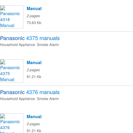
Manual
2 pages
73.63 Kb
Panasonic
4375
manuals
Household Appliance
Smoke Alarm
Manual
2 pages
91.21 Kb
Panasonic
4376
manuals
Household Appliance
Smoke Alarm
Manual
2 pages
91.21 Kb