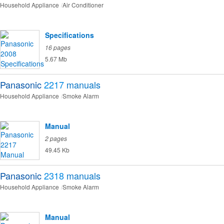
Household Appliance
Air Conditioner
Specifications
16 pages
5.67 Mb
Panasonic
2217
manuals
Household Appliance
Smoke Alarm
Manual
2 pages
49.45 Kb
Panasonic
2318
manuals
Household Appliance
Smoke Alarm
Manual