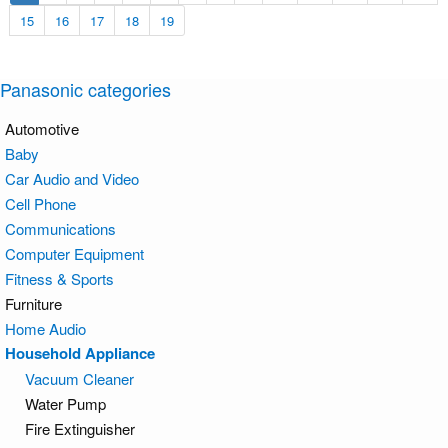
15
16
17
18
19
Panasonic categories
Automotive
Baby
Car Audio and Video
Cell Phone
Communications
Computer Equipment
Fitness & Sports
Furniture
Home Audio
Household Appliance
Vacuum Cleaner
Water Pump
Fire Extinguisher