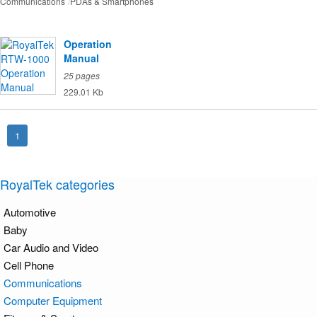
Communications
PDAs & Smartphones
Operation
Manual
25 pages
229.01 Kb
1
RoyalTek categories
Automotive
Baby
Car Audio and Video
Cell Phone
Communications
Computer Equipment