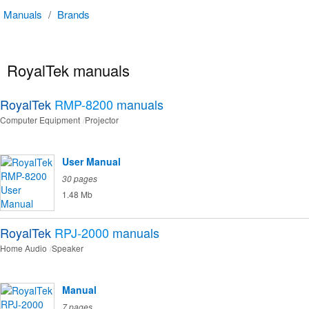
Manuals
/
Brands
RoyalTek manuals
RoyalTek
RMP-8200
manuals
Computer Equipment
Projector
User Manual
30 pages
1.48 Mb
RoyalTek
RPJ-2000
manuals
Home Audio
Speaker
Manual
7 pages