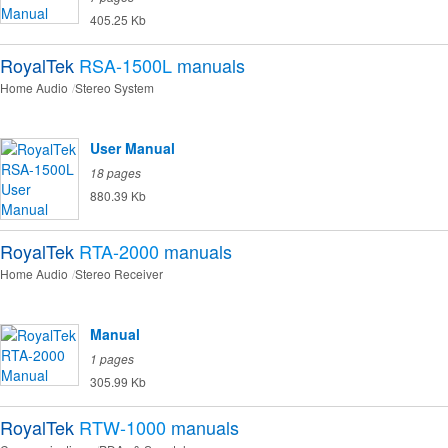
405.25 Kb
RoyalTek
RSA-1500L
manuals
Home Audio
Stereo System
User Manual
18 pages
880.39 Kb
RoyalTek
RTA-2000
manuals
Home Audio
Stereo Receiver
Manual
1 pages
305.99 Kb
RoyalTek
RTW-1000
manuals