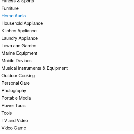
Fitness & Sports
Furniture
Home Audio
Household Appliance
Kitchen Appliance
Laundry Appliance
Lawn and Garden
Marine Equipment
Mobile Devices
Musical Instruments & Equipment
Outdoor Cooking
Personal Care
Photography
Portable Media
Power Tools
Tools
TV and Video
Video Game