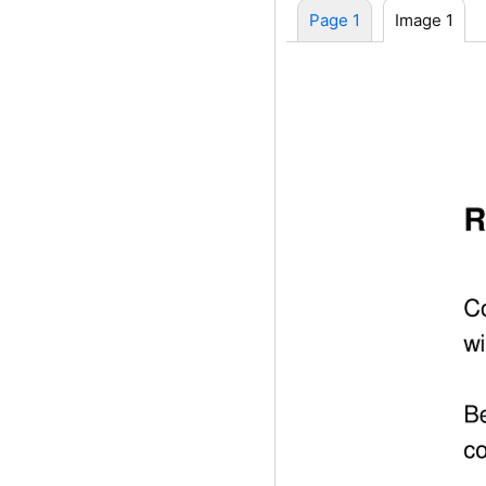
Page 1
Image 1