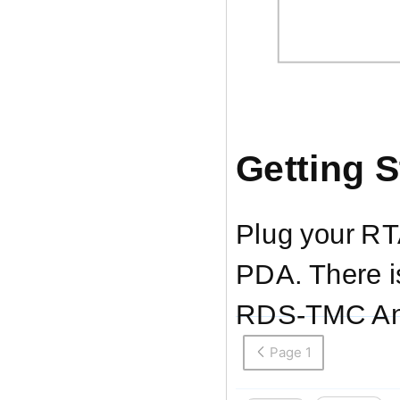
Getting S
Plug your
RT
PDA. There is
RDS-TMC
An
Page 1