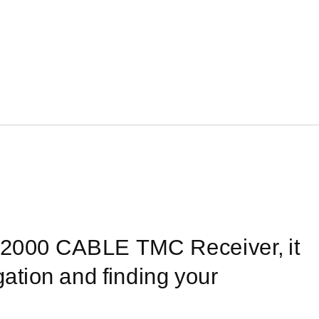
2000
CABLE TMC Receiver, it
ation and finding your