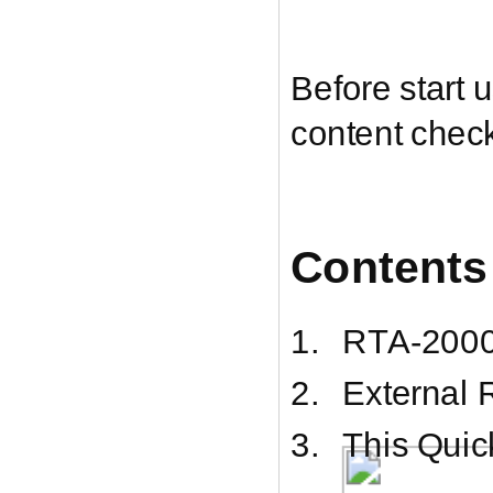
Before start
content chec
Contents
1.
RTA-200
2.
External
3.
This Quic