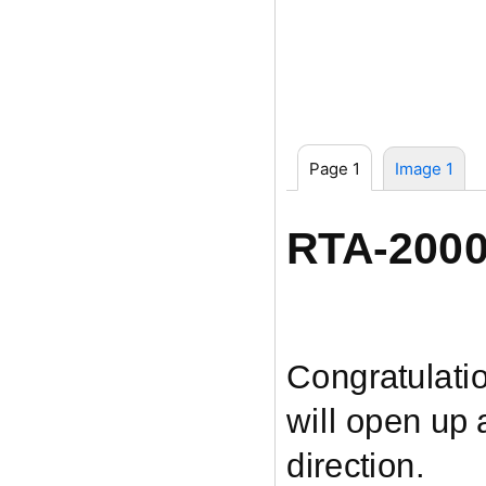
Page 1
Image 1
RTA-200
Congratulati
will open up
direction.