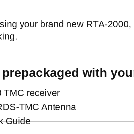
 using your brand new
RTA-2000,
king.
 prepackaged with yo
0
TMC receiver
RDS-TMC
Antenna
k Guide