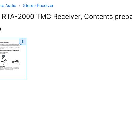
me Audio
/
Stereo Receiver
RTA-2000 TMC Receiver, Contents prep
0
1