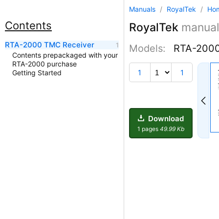
Manuals
/
RoyalTek
/
Ho
Contents
RoyalTek
manual
RTA-2000 TMC Receiver
Models:
RTA-200
Contents prepackaged with your
RTA-2000 purchase
1
1
Getting Started
Download
1 pages
49.99 Kb