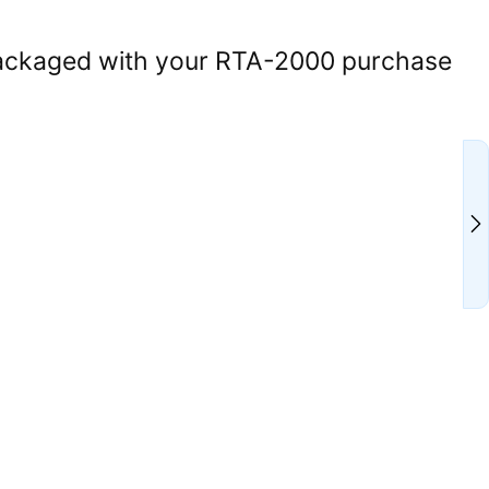
ackaged with your RTA-2000 purchase