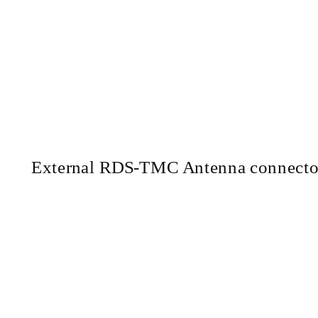
External
RDS-TMC
Antenna connecto