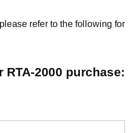
please refer to the following for
ur
RTA-2000
purchase: