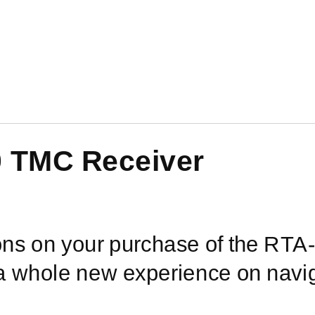
0
TMC Receiver
ons on your purchase of the
RTA-
 a whole new experience on navig