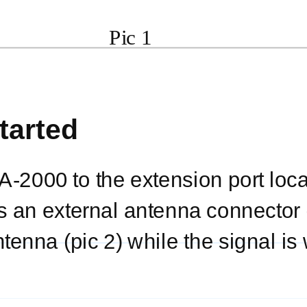
Pic 1
tarted
A-2000
to the extension port loc
 an external antenna connector (
tenna (pic 2) while the signal is