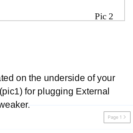
Pic 2
ated on the underside of your
pic1) for plugging External
 weaker.
Page 1