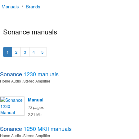
Manuals
/
Brands
Sonance manuals
1
2
3
4
5
Sonance
1230
manuals
Home Audio
Stereo Amplifier
Manual
12 pages
2.21 Mb
Sonance
1250 MKII
manuals
Home Audio
Stereo Amplifier