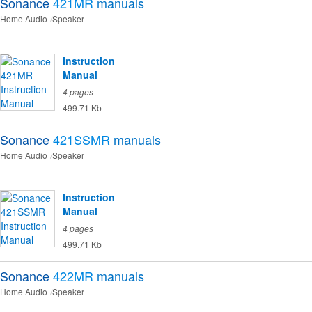
Sonance
421MR
manuals
Home Audio
Speaker
Instruction
Manual
4 pages
499.71 Kb
Sonance
421SSMR
manuals
Home Audio
Speaker
Instruction
Manual
4 pages
499.71 Kb
Sonance
422MR
manuals
Home Audio
Speaker