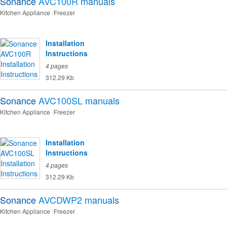
Sonance
AVC100R
manuals
Kitchen Appliance
Freezer
Installation
Instructions
4 pages
312.29 Kb
Sonance
AVC100SL
manuals
Kitchen Appliance
Freezer
Installation
Instructions
4 pages
312.29 Kb
Sonance
AVCDWP2
manuals
Kitchen Appliance
Freezer