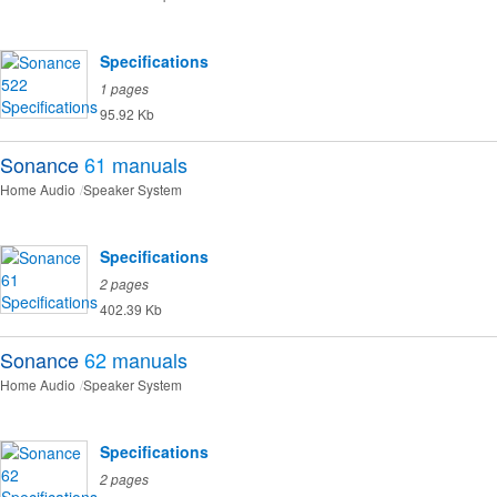
Specifications
1 pages
95.92 Kb
Sonance
61
manuals
Home Audio
Speaker System
Specifications
2 pages
402.39 Kb
Sonance
62
manuals
Home Audio
Speaker System
Specifications
2 pages