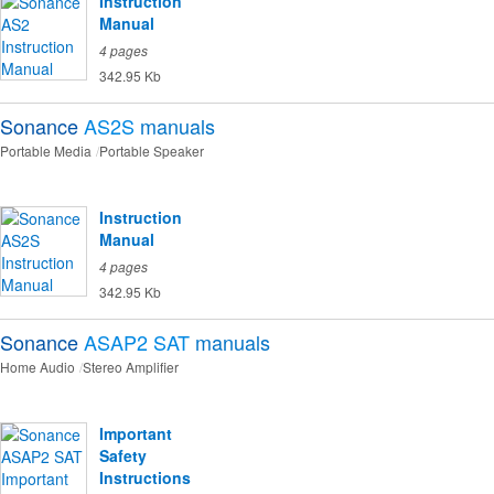
Instruction
Manual
4 pages
342.95 Kb
Sonance
AS2S
manuals
Portable Media
Portable Speaker
Instruction
Manual
4 pages
342.95 Kb
Sonance
ASAP2 SAT
manuals
Home Audio
Stereo Amplifier
Important
Safety
Instructions