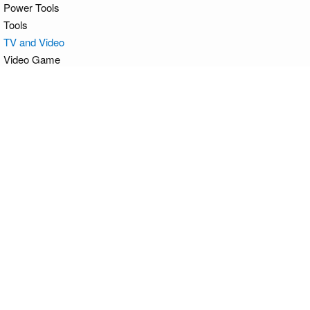
Power Tools
Tools
TV and Video
Video Game