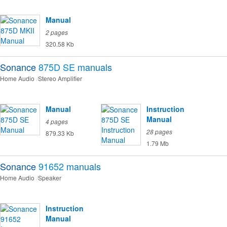
Manual
2 pages
320.58 Kb
Sonance
875D SE
manuals
Home Audio
Stereo Amplifier
Manual
Instruction
Manual
4 pages
28 pages
879.33 Kb
1.79 Mb
Sonance
91652
manuals
Home Audio
Speaker
Instruction
Manual