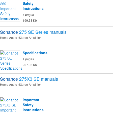
Safety
Instructions
4 pages
199.33 Kb
Sonance
275 SE Series
manuals
Home Audio
Stereo Amplifier
Specifications
1 pages
207.06 Kb
Sonance
275X3 SE
manuals
Home Audio
Stereo Amplifier
Important
Safety
Instructions