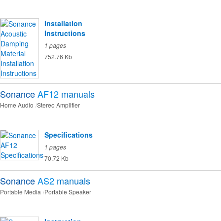
Installation
Instructions
1 pages
752.76 Kb
Sonance
AF12
manuals
Home Audio
Stereo Amplifier
Specifications
1 pages
70.72 Kb
Sonance
AS2
manuals
Portable Media
Portable Speaker