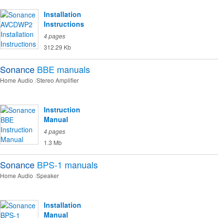
Installation
Instructions
4 pages
312.29 Kb
Sonance
BBE
manuals
Home Audio
Stereo Amplifier
Instruction
Manual
4 pages
1.3 Mb
Sonance
BPS-1
manuals
Home Audio
Speaker
Installation
Manual