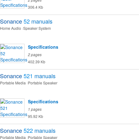
306.4 Kb
Sonance
52
manuals
Home Audio
Speaker System
Specifications
2 pages
402.39 Kb
Sonance
521
manuals
Portable Media
Portable Speaker
Specifications
1 pages
95.92 Kb
Sonance
522
manuals
Portable Media
Portable Speaker