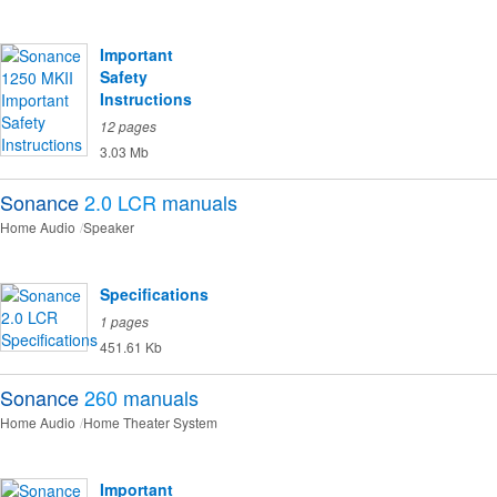
Important
Safety
Instructions
12 pages
3.03 Mb
Sonance
2.0 LCR
manuals
Home Audio
Speaker
Specifications
1 pages
451.61 Kb
Sonance
260
manuals
Home Audio
Home Theater System
Important