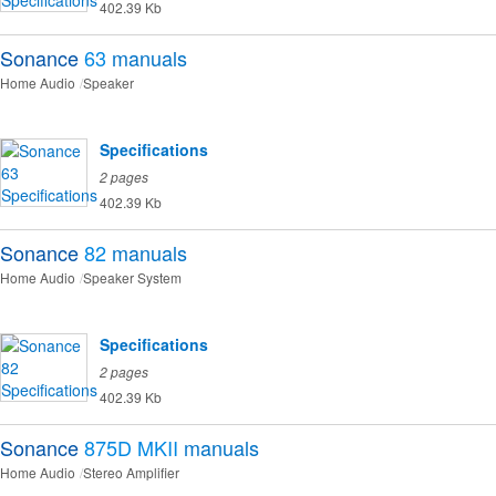
402.39 Kb
Sonance
63
manuals
Home Audio
Speaker
Specifications
2 pages
402.39 Kb
Sonance
82
manuals
Home Audio
Speaker System
Specifications
2 pages
402.39 Kb
Sonance
875D MKII
manuals
Home Audio
Stereo Amplifier