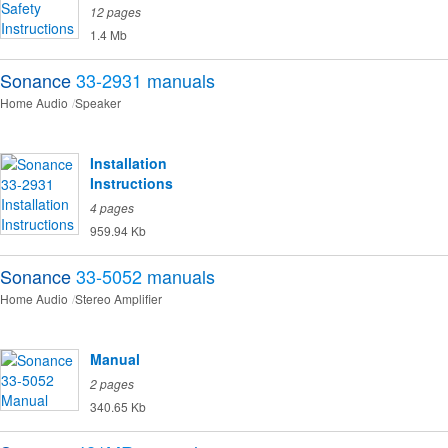
12 pages
1.4 Mb
Sonance
33-2931
manuals
Home Audio
Speaker
Installation
Instructions
4 pages
959.94 Kb
Sonance
33-5052
manuals
Home Audio
Stereo Amplifier
Manual
2 pages
340.65 Kb