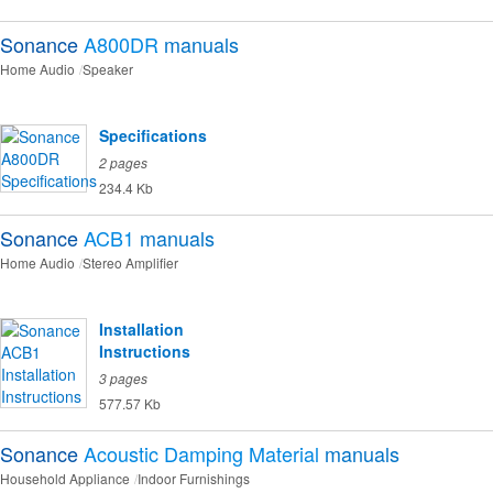
Sonance
A800DR
manuals
Home Audio
Speaker
Specifications
2 pages
234.4 Kb
Sonance
ACB1
manuals
Home Audio
Stereo Amplifier
Installation
Instructions
3 pages
577.57 Kb
Sonance
Acoustic Damping Material
manuals
Household Appliance
Indoor Furnishings