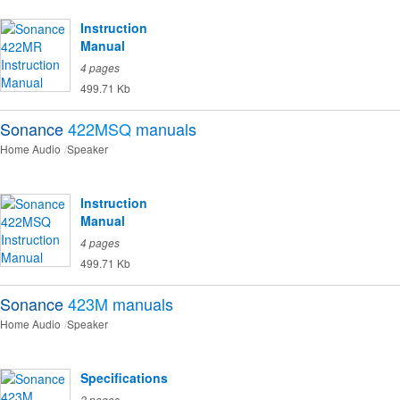
Instruction
Manual
4 pages
499.71 Kb
Sonance
422MSQ
manuals
Home Audio
Speaker
Instruction
Manual
4 pages
499.71 Kb
Sonance
423M
manuals
Home Audio
Speaker
Specifications
2 pages