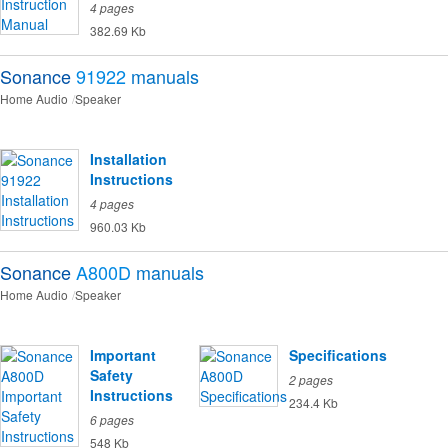
4 pages
382.69 Kb
Sonance
91922
manuals
Home Audio
Speaker
Installation
Instructions
4 pages
960.03 Kb
Sonance
A800D
manuals
Home Audio
Speaker
Important
Specifications
Safety
2 pages
Instructions
234.4 Kb
6 pages
548 Kb