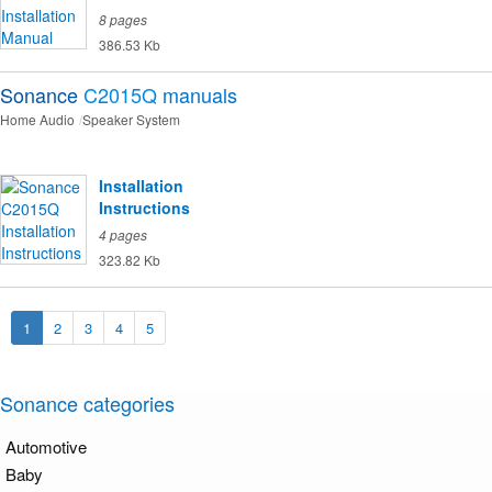
8 pages
386.53 Kb
Sonance
C2015Q
manuals
Home Audio
Speaker System
Installation
Instructions
4 pages
323.82 Kb
1
2
3
4
5
Sonance categories
Automotive
Baby