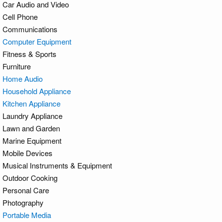
Car Audio and Video
Cell Phone
Communications
Computer Equipment
Fitness & Sports
Furniture
Home Audio
Household Appliance
Kitchen Appliance
Laundry Appliance
Lawn and Garden
Marine Equipment
Mobile Devices
Musical Instruments & Equipment
Outdoor Cooking
Personal Care
Photography
Portable Media