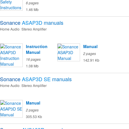
6 pages
1.46 Mb
Sonance
ASAP3D
manuals
Home Audio
Stereo Amplifier
Instruction
Manual
Manual
2 pages
16 pages
142.91 Kb
1.08 Mb
Sonance
ASAP3D SE
manuals
Home Audio
Stereo Amplifier
Manual
2 pages
305.53 Kb