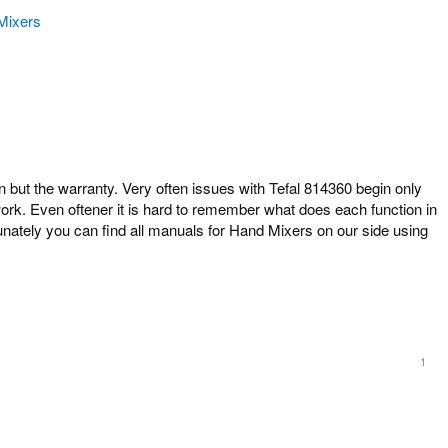
Mixers
ut the warranty. Very often issues with Tefal 814360 begin only
work. Even oftener it is hard to remember what does each function in
unately you can find all manuals for Hand Mixers on our side using
1