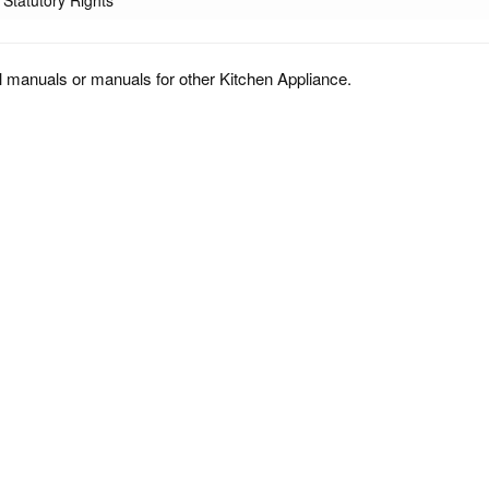
Statutory Rights
l manuals or manuals for other Kitchen Appliance.