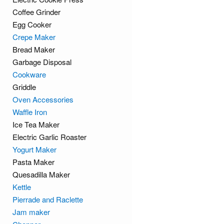
Coffee Grinder
Egg Cooker
Crepe Maker
Bread Maker
Garbage Disposal
Cookware
Griddle
Oven Accessories
Waffle Iron
Ice Tea Maker
Electric Garlic Roaster
Yogurt Maker
Pasta Maker
Quesadilla Maker
Kettle
Pierrade and Raclette
Jam maker