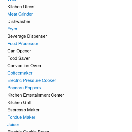
Kitchen Utensil
Meat Grinder
Dishwasher
Fryer
Beverage Dispenser
Food Processor
Can Opener
Food Saver
Convection Oven
Coffeemaker
Electric Pressure Cooker
Popcorn Poppers
Kitchen Entertainment Center
Kitchen Grill
Espresso Maker
Fondue Maker
Juicer
Electric Cookie Press