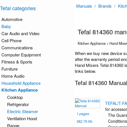
Manuals
/
Brands
/
Kitc
Tefal categories
Automotive
Baby
Tefal 814360 man
Car Audio and Video
Cell Phone
Kitchen Appliance > Hand Mixe
Communications
When we buy new device such
Computer Equipment
after the warranty period en
Fitness & Sports
Hand Mixers Tefal 814360 is 
Furniture
links below.
Home Audio
Tefal 814360 Manua
Household Appliance
Kitchen Appliance
Cooktop
TEFAL/T-F
Refrigerator
for accessor
Electric Steamer
1 pages
The Guar
Ventilation Hood
Conditions
382.76 Kb
Range