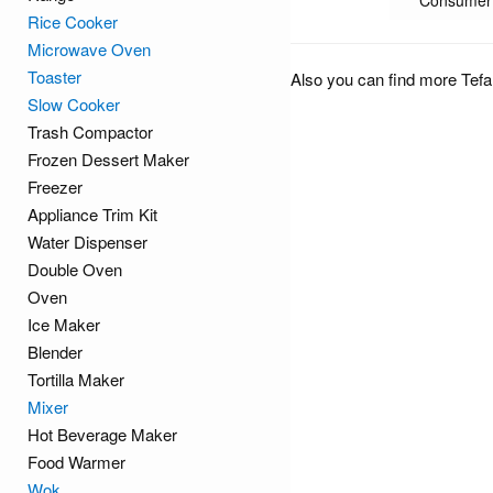
Consumer 
Rice Cooker
Microwave Oven
Toaster
Also you can find more Tefa
Slow Cooker
Trash Compactor
Frozen Dessert Maker
Freezer
Appliance Trim Kit
Water Dispenser
Double Oven
Oven
Ice Maker
Blender
Tortilla Maker
Mixer
Hot Beverage Maker
Food Warmer
Wok