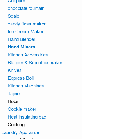
Chopper
chocolate fountain
Scale
candy floss maker
Ice Cream Maker
Hand Blender
Hand Mixers
Kitchen Accessiries
Blender & Smoothie maker
Knives
Express Boil
Kitchen Machines
Tajine
Hobs
Cookie maker
Heat insulating bag
Cooking
Laundry Appliance