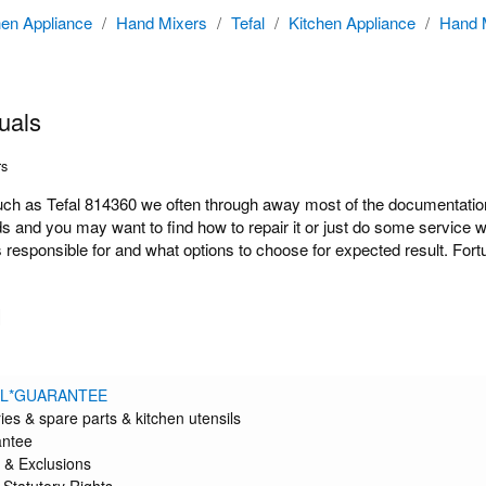
hen Appliance
/
Hand Mixers
/
Tefal
/
Kitchen Appliance
/
Hand 
uals
rs
 as Tefal 814360 we often through away most of the documentation b
ds and you may want to find how to repair it or just do some service 
responsible for and what options to choose for expected result. Fort
l
AL*GUARANTEE
ies & spare parts & kitchen utensils
antee
 & Exclusions