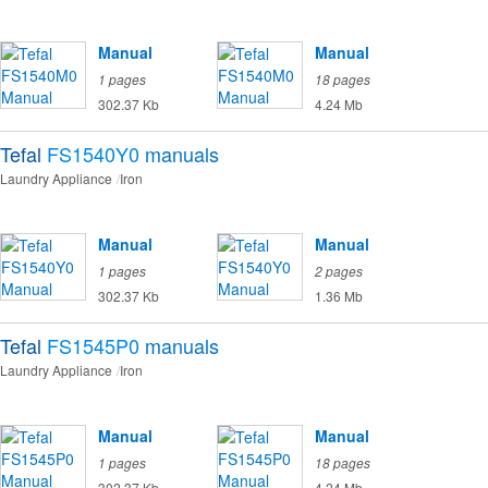
Manual
Manual
1 pages
18 pages
302.37 Kb
4.24 Mb
Tefal
FS1540Y0
manuals
Laundry Appliance
Iron
Manual
Manual
1 pages
2 pages
302.37 Kb
1.36 Mb
Tefal
FS1545P0
manuals
Laundry Appliance
Iron
Manual
Manual
1 pages
18 pages
302.37 Kb
4.24 Mb