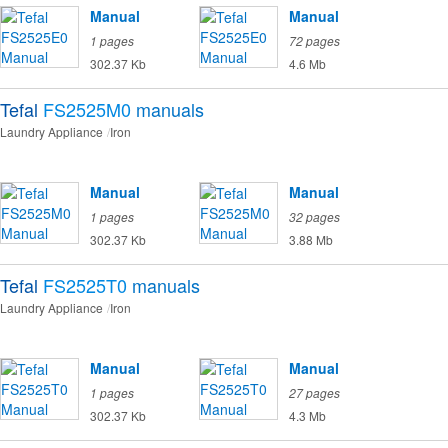
Manual
Manual
1 pages
72 pages
302.37 Kb
4.6 Mb
Tefal
FS2525M0
manuals
Laundry Appliance
Iron
Manual
Manual
1 pages
32 pages
302.37 Kb
3.88 Mb
Tefal
FS2525T0
manuals
Laundry Appliance
Iron
Manual
Manual
1 pages
27 pages
302.37 Kb
4.3 Mb