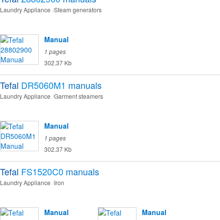
Laundry Appliance
Steam generators
Manual
1 pages
302.37 Kb
Tefal
DR5060M1
manuals
Laundry Appliance
Garment steamers
Manual
1 pages
302.37 Kb
Tefal
FS1520C0
manuals
Laundry Appliance
Iron
Manual
Manual