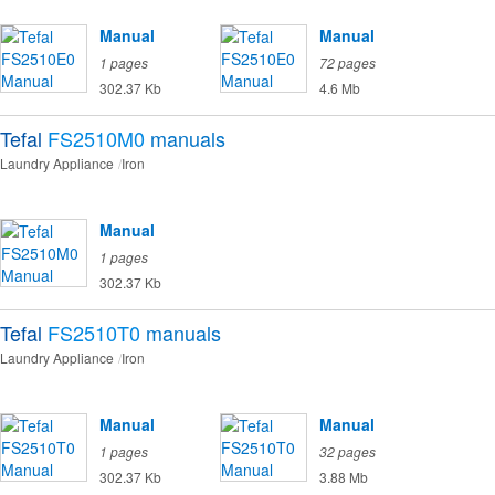
Manual
Manual
1 pages
72 pages
302.37 Kb
4.6 Mb
Tefal
FS2510M0
manuals
Laundry Appliance
Iron
Manual
1 pages
302.37 Kb
Tefal
FS2510T0
manuals
Laundry Appliance
Iron
Manual
Manual
1 pages
32 pages
302.37 Kb
3.88 Mb