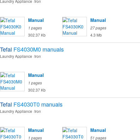
Laundry Appliance
Iron
Manual
Manual
1 pages
27 pages
302.37 Kb
4.3 Mb
Tefal
FS4030M0
manuals
Laundry Appliance
Iron
Manual
1 pages
302.37 Kb
Tefal
FS4030T0
manuals
Laundry Appliance
Iron
Manual
Manual
1 pages
51 pages