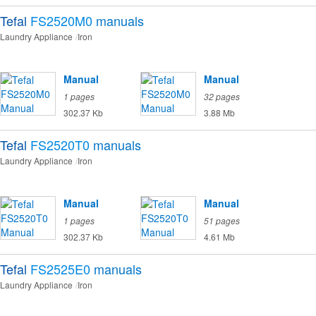
Tefal
FS2520M0
manuals
Laundry Appliance
Iron
Manual
Manual
1 pages
32 pages
302.37 Kb
3.88 Mb
Tefal
FS2520T0
manuals
Laundry Appliance
Iron
Manual
Manual
1 pages
51 pages
302.37 Kb
4.61 Mb
Tefal
FS2525E0
manuals
Laundry Appliance
Iron