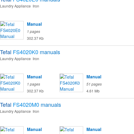
Laundry Appliance
Iron
Manual
1 pages
302.37 Kb
Tefal
FS4020K0
manuals
Laundry Appliance
Iron
Manual
Manual
1 pages
51 pages
302.37 Kb
4.61 Mb
Tefal
FS4020M0
manuals
Laundry Appliance
Iron
Manual
Manual