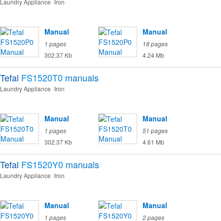
Laundry Appliance
Iron
Manual
Manual
1 pages
18 pages
302.37 Kb
4.24 Mb
Tefal
FS1520T0
manuals
Laundry Appliance
Iron
Manual
Manual
1 pages
51 pages
302.37 Kb
4.61 Mb
Tefal
FS1520Y0
manuals
Laundry Appliance
Iron
Manual
Manual
1 pages
2 pages