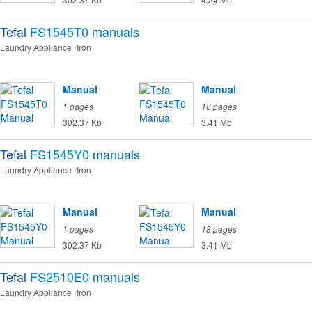
Tefal
FS1545T0
manuals
Laundry Appliance
Iron
Manual
Manual
1 pages
18 pages
302.37 Kb
3.41 Mb
Tefal
FS1545Y0
manuals
Laundry Appliance
Iron
Manual
Manual
1 pages
18 pages
302.37 Kb
3.41 Mb
Tefal
FS2510E0
manuals
Laundry Appliance
Iron