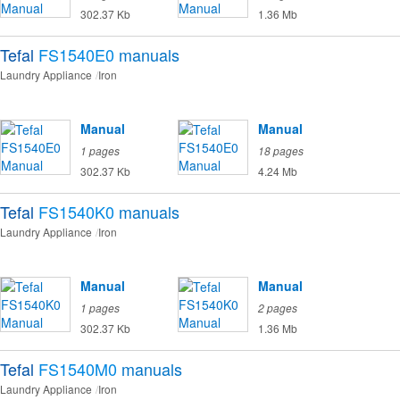
302.37 Kb
1.36 Mb
Tefal
FS1540E0
manuals
Laundry Appliance
Iron
Manual
Manual
1 pages
18 pages
302.37 Kb
4.24 Mb
Tefal
FS1540K0
manuals
Laundry Appliance
Iron
Manual
Manual
1 pages
2 pages
302.37 Kb
1.36 Mb
Tefal
FS1540M0
manuals
Laundry Appliance
Iron