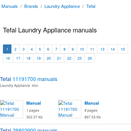
Manuals
/
Brands
/
Laundry Appliance
/
Tefal
Tefal Laundry Appliance manuals
1
2
3
4
5
6
7
8
9
10
11
13
14
15
16
17
18
19
20
21
22
23
26
Tefal
11191700
manuals
Laundry Appliance
Iron
Manual
Manual
1 pages
8 pages
302.37 Kb
897.53 Kb
Tefal
28802900
manuals