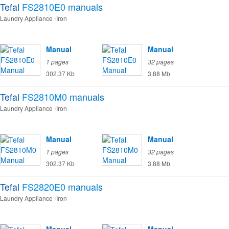
Tefal
FS2810E0
manuals
Laundry Appliance
Iron
Manual
Manual
1 pages
32 pages
302.37 Kb
3.88 Mb
Tefal
FS2810M0
manuals
Laundry Appliance
Iron
Manual
Manual
1 pages
32 pages
302.37 Kb
3.88 Mb
Tefal
FS2820E0
manuals
Laundry Appliance
Iron