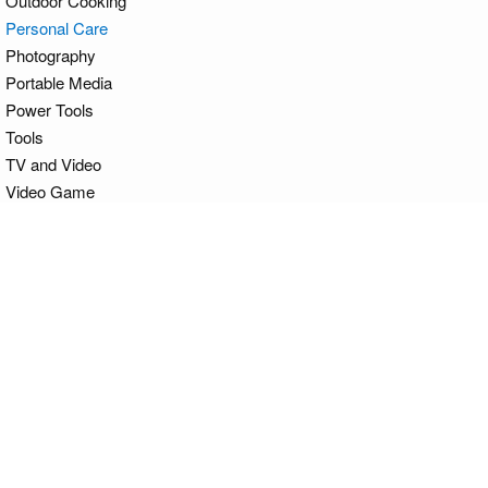
Outdoor Cooking
Personal Care
Photography
Portable Media
Power Tools
Tools
TV and Video
Video Game