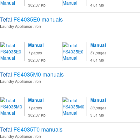
302.37 Kb
4.61 Mb
Tefal
FS4035E0
manuals
Laundry Appliance
Iron
Manual
Manual
1 pages
51 pages
302.37 Kb
4.61 Mb
Tefal
FS4035M0
manuals
Laundry Appliance
Iron
Manual
Manual
1 pages
30 pages
302.37 Kb
3.51 Mb
Tefal
FS4035T0
manuals
Laundry Appliance
Iron