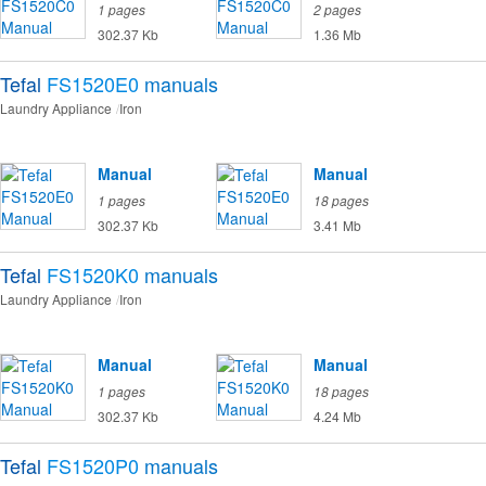
1 pages
2 pages
302.37 Kb
1.36 Mb
Tefal
FS1520E0
manuals
Laundry Appliance
Iron
Manual
Manual
1 pages
18 pages
302.37 Kb
3.41 Mb
Tefal
FS1520K0
manuals
Laundry Appliance
Iron
Manual
Manual
1 pages
18 pages
302.37 Kb
4.24 Mb
Tefal
FS1520P0
manuals