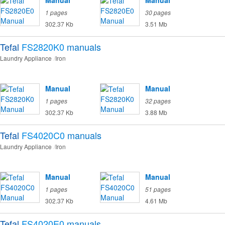
Manual
Manual
1 pages
30 pages
302.37 Kb
3.51 Mb
Tefal
FS2820K0
manuals
Laundry Appliance
Iron
Manual
Manual
1 pages
32 pages
302.37 Kb
3.88 Mb
Tefal
FS4020C0
manuals
Laundry Appliance
Iron
Manual
Manual
1 pages
51 pages
302.37 Kb
4.61 Mb
Tefal
FS4020E0
manuals