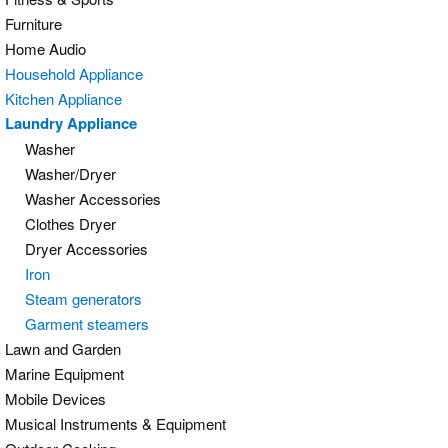
Furniture
Home Audio
Household Appliance
Kitchen Appliance
Laundry Appliance
Washer
Washer/Dryer
Washer Accessories
Clothes Dryer
Dryer Accessories
Iron
Steam generators
Garment steamers
Lawn and Garden
Marine Equipment
Mobile Devices
Musical Instruments & Equipment