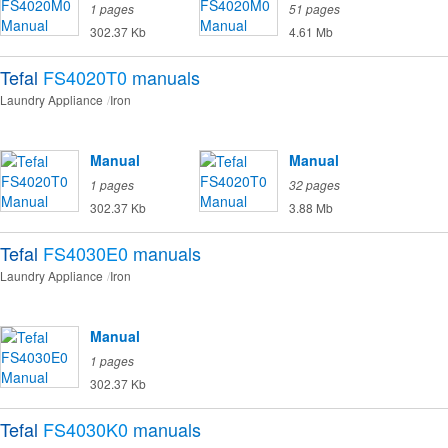
1 pages
51 pages
302.37 Kb
4.61 Mb
Tefal
FS4020T0
manuals
Laundry Appliance
Iron
Manual
Manual
1 pages
32 pages
302.37 Kb
3.88 Mb
Tefal
FS4030E0
manuals
Laundry Appliance
Iron
Manual
1 pages
302.37 Kb
Tefal
FS4030K0
manuals