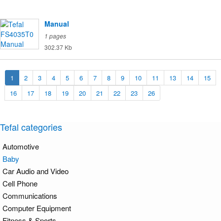
Manual
1 pages
302.37 Kb
1
2
3
4
5
6
7
8
9
10
11
13
14
15
16
17
18
19
20
21
22
23
26
Tefal categories
Automotive
Baby
Car Audio and Video
Cell Phone
Communications
Computer Equipment
Fitness & Sports