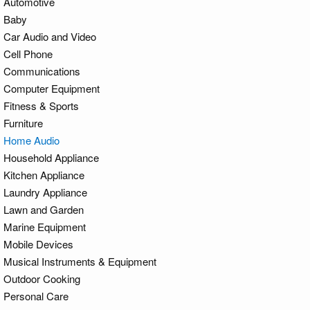
Automotive
Baby
Car Audio and Video
Cell Phone
Communications
Computer Equipment
Fitness & Sports
Furniture
Home Audio
Household Appliance
Kitchen Appliance
Laundry Appliance
Lawn and Garden
Marine Equipment
Mobile Devices
Musical Instruments & Equipment
Outdoor Cooking
Personal Care