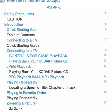
23 pages
632.69 Kb
2
Safety Precautions
CAUTION
5
Introduction
6
Quick Starting Guide
Table of Contents
7
Connecting to a TV
Quick Starting Guide
8
Connecting to a TV
10
CONTROLS FOR BASIC PLAYBACK
12
Playing Back Your KODAK Picture CD
13
JPEG Playback
Playing Back Your KODAK Picture CD
14
JPEG Playback WMA/MP3 Playback
15
Playing Repeatedly
Locating a Specific Title, Chapter or Track
16
Playing in Favorite Order
Playing Repeatedly
17
Zooming a Picture
2x 3x 4x