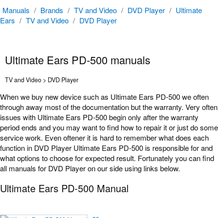
Manuals
/
Brands
/
TV and Video
/
DVD Player
/
Ultimate
Ears
/
TV and Video
/
DVD Player
Ultimate Ears PD-500 manuals
TV and Video > DVD Player
When we buy new device such as Ultimate Ears PD-500 we often
through away most of the documentation but the warranty. Very often
issues with Ultimate Ears PD-500 begin only after the warranty
period ends and you may want to find how to repair it or just do some
service work. Even oftener it is hard to remember what does each
function in DVD Player Ultimate Ears PD-500 is responsible for and
what options to choose for expected result. Fortunately you can find
all manuals for DVD Player on our side using links below.
Ultimate Ears PD-500 Manual