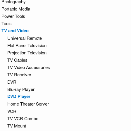
Photography
Portable Media
Power Tools
Tools
TV and Video
Universal Remote
Flat Panel Television
Projection Television
TV Cables
TV Video Accessories
TV Receiver
DVR
Blu-ray Player
DVD Player
Home Theater Server
VCR
TV VCR Combo
TV Mount