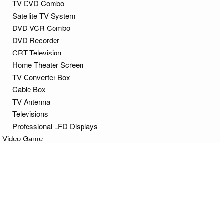
TV DVD Combo
Satellite TV System
DVD VCR Combo
DVD Recorder
CRT Television
Home Theater Screen
TV Converter Box
Cable Box
TV Antenna
Televisions
Professional LFD Displays
Video Game