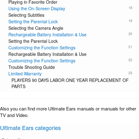
Playing in Favorite Order
18
Using the On-Screen Display
Selecting Subtitles
19
Setting the Parental Lock
Selecting the Camera Angle
20
Rechargeable Battery Installation & Use
Setting the Parental Lock
21
Customizing the Function Settings
Rechargeable Battery Installation & Use
22
Customizing the Function Settings
Trouble Shooting Guide
23
Limited Warranty
PLAYERS 90 DAYS LABOR ONE YEAR REPLACEMENT OF
PARTS
Also you can find more Ultimate Ears manuals or manuals for other
TV and Video.
Ultimate Ears categories