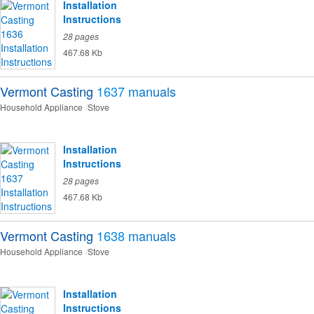
Installation
Instructions
28 pages
467.68 Kb
Vermont Casting
1637
manuals
Household Appliance
Stove
Installation
Instructions
28 pages
467.68 Kb
Vermont Casting
1638
manuals
Household Appliance
Stove
Installation
Instructions