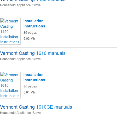
Household Appliance
Stove
Installation
Instructions
36 pages
5.03 Mb
Vermont Casting
1610
manuals
Household Appliance
Stove
Installation
Instructions
40 pages
5.61 Mb
Vermont Casting
1610CE
manuals
Household Appliance
Stove