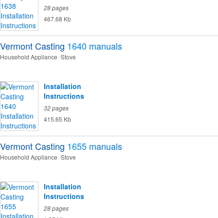
28 pages
467.68 Kb
Vermont Casting
1640
manuals
Household Appliance
Stove
Installation
Instructions
32 pages
415.65 Kb
Vermont Casting
1655
manuals
Household Appliance
Stove
Installation
Instructions
28 pages