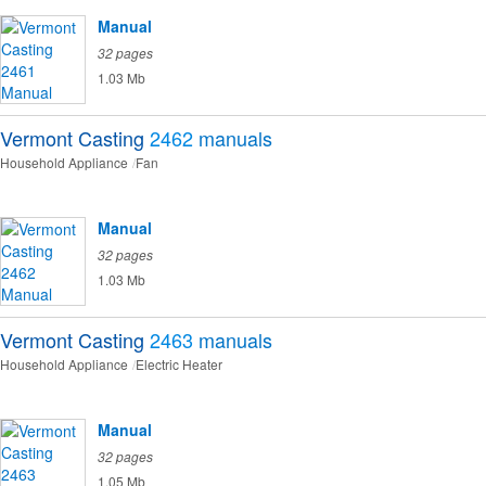
Manual
32 pages
1.03 Mb
Vermont Casting
2462
manuals
Household Appliance
Fan
Manual
32 pages
1.03 Mb
Vermont Casting
2463
manuals
Household Appliance
Electric Heater
Manual
32 pages
1.05 Mb