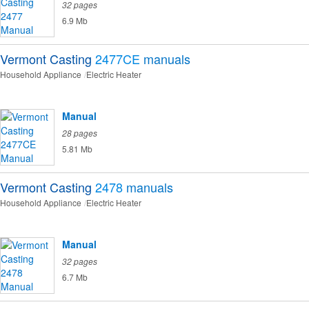
32 pages
6.9 Mb
Vermont Casting
2477CE
manuals
Household Appliance
Electric Heater
Manual
28 pages
5.81 Mb
Vermont Casting
2478
manuals
Household Appliance
Electric Heater
Manual
32 pages
6.7 Mb