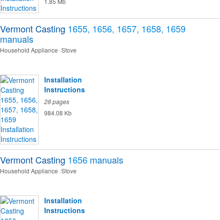
1.85 Mb
Vermont Casting
1655, 1656, 1657, 1658, 1659
manuals
Household Appliance
Stove
Installation
Instructions
28 pages
984.08 Kb
Vermont Casting
1656
manuals
Household Appliance
Stove
Installation
Instructions