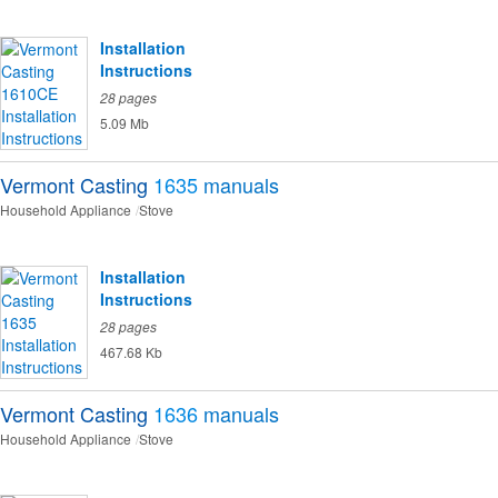
Installation
Instructions
28 pages
5.09 Mb
Vermont Casting
1635
manuals
Household Appliance
Stove
Installation
Instructions
28 pages
467.68 Kb
Vermont Casting
1636
manuals
Household Appliance
Stove