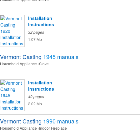
Installation
Instructions
32 pages
1.07 Mb
Vermont Casting
1945
manuals
Household Appliance
Stove
Installation
Instructions
40 pages
2.02 Mb
Vermont Casting
1990
manuals
Household Appliance
Indoor Fireplace