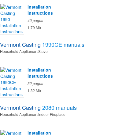
Installation
Instructions
40 pages
1.79 Mb
Vermont Casting
1990CE
manuals
Household Appliance
Stove
Installation
Instructions
32 pages
1.32 Mb
Vermont Casting
2080
manuals
Household Appliance
Indoor Fireplace
Installation