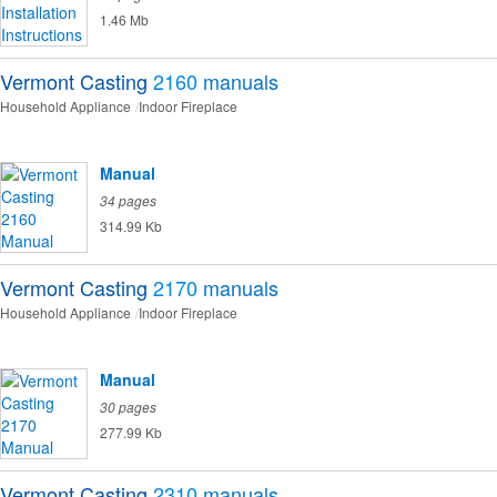
1.46 Mb
Vermont Casting
2160
manuals
Household Appliance
Indoor Fireplace
Manual
34 pages
314.99 Kb
Vermont Casting
2170
manuals
Household Appliance
Indoor Fireplace
Manual
30 pages
277.99 Kb
Vermont Casting
2310
manuals