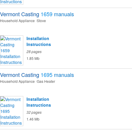
Vermont Casting
1659
manuals
Household Appliance
Stove
Installation
Instructions
28 pages
1.85 Mb
Vermont Casting
1695
manuals
Household Appliance
Gas Heater
Installation
Instructions
32 pages
1.46 Mb