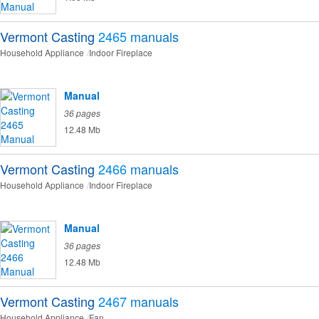
Vermont Casting
2465
manuals
Household Appliance
Indoor Fireplace
Manual
36 pages
12.48 Mb
Vermont Casting
2466
manuals
Household Appliance
Indoor Fireplace
Manual
36 pages
12.48 Mb
Vermont Casting
2467
manuals
Household Appliance
Fan