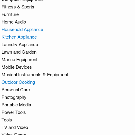
Fitness & Sports
Furniture
Home Audio
Household Appliance
Kitchen Appliance
Laundry Appliance
Lawn and Garden
Marine Equipment
Mobile Devices
Musical Instruments & Equipment
Outdoor Cooking
Personal Care
Photography
Portable Media
Power Tools
Tools
TV and Video
Video Game