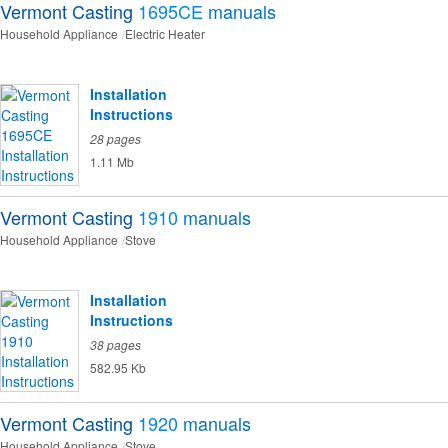
Vermont Casting
1695CE
manuals
Household Appliance
Electric Heater
Installation
Instructions
28 pages
1.11 Mb
Vermont Casting
1910
manuals
Household Appliance
Stove
Installation
Instructions
38 pages
582.95 Kb
Vermont Casting
1920
manuals
Household Appliance
Stove