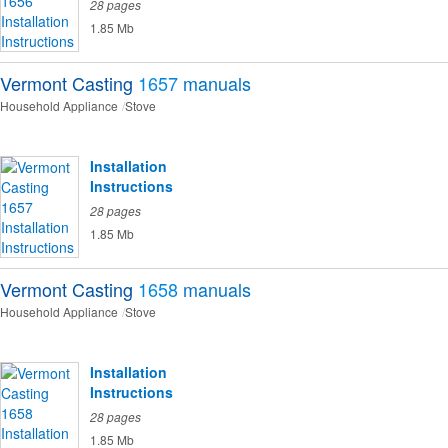
28 pages
1.85 Mb
Vermont Casting
1657
manuals
Household Appliance
Stove
Installation
Instructions
28 pages
1.85 Mb
Vermont Casting
1658
manuals
Household Appliance
Stove
Installation
Instructions
28 pages
1.85 Mb