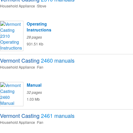
Household Appliance
Stove
Operating
Instructions
28 pages
931.51 Kb
Vermont Casting
2460
manuals
Household Appliance
Fan
Manual
32 pages
1.03 Mb
Vermont Casting
2461
manuals
Household Appliance
Fan