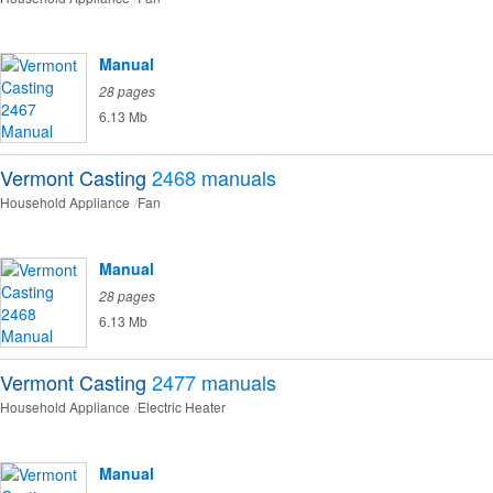
Manual
28 pages
6.13 Mb
Vermont Casting
2468
manuals
Household Appliance
Fan
Manual
28 pages
6.13 Mb
Vermont Casting
2477
manuals
Household Appliance
Electric Heater
Manual