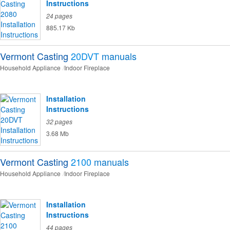
Instructions
24 pages
885.17 Kb
Vermont Casting
20DVT
manuals
Household Appliance
Indoor Fireplace
Installation
Instructions
32 pages
3.68 Mb
Vermont Casting
2100
manuals
Household Appliance
Indoor Fireplace
Installation
Instructions
44 pages