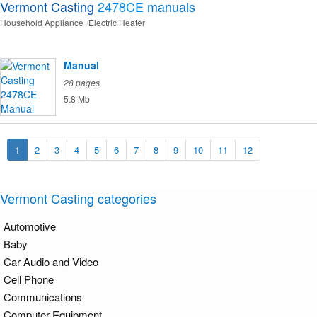
Vermont Casting
2478CE
manuals
Household Appliance
Electric Heater
Manual
28 pages
5.8 Mb
1
2
3
4
5
6
7
8
9
10
11
12
Vermont Casting categories
Automotive
Baby
Car Audio and Video
Cell Phone
Communications
Computer Equipment