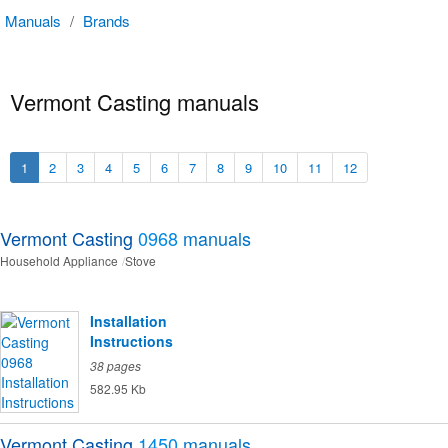
Manuals
/
Brands
Vermont Casting manuals
1
2
3
4
5
6
7
8
9
10
11
12
Vermont Casting
0968
manuals
Household Appliance
Stove
Installation
Instructions
38 pages
582.95 Kb
Vermont Casting
1450
manuals