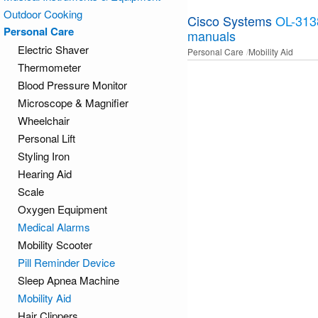
Outdoor Cooking
Cisco Systems
OL-313
Personal Care
manuals
Electric Shaver
Personal Care
Mobility Aid
Thermometer
Blood Pressure Monitor
Microscope & Magnifier
Wheelchair
Personal Lift
Styling Iron
Hearing Aid
Scale
Oxygen Equipment
Medical Alarms
Mobility Scooter
Pill Reminder Device
Sleep Apnea Machine
Mobility Aid
Hair Clippers