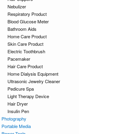
Nebulizer
Respiratory Product
Blood Glucose Meter
Bathroom Aids
Home Care Product
Skin Care Product
Electric Toothbrush
Pacemaker
Hair Care Product
Home Dialysis Equipment
Ultrasonic Jewelry Cleaner
Pedicure Spa
Light Therapy Device
Hair Dryer
Insulin Pen
Photography
Portable Media
Power Tools