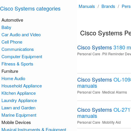
Manuals
/
Brands
/
Pers
Cisco Systems categories
Automotive
Baby
Cisco Systems Pe
Car Audio and Video
Cell Phone
Cisco Systems
3180
m
Communications
Personal Care
Pill Reminder Dev
Computer Equipment
Fitness & Sports
Furniture
Home Audio
Cisco Systems
OL-109
manuals
Household Appliance
Personal Care
Medical Alarms
Kitchen Appliance
Laundry Appliance
Lawn and Garden
Cisco Systems
OL-271
Marine Equipment
manuals
Mobile Devices
Personal Care
Mobility Aid
Musical Instruments & Equipment