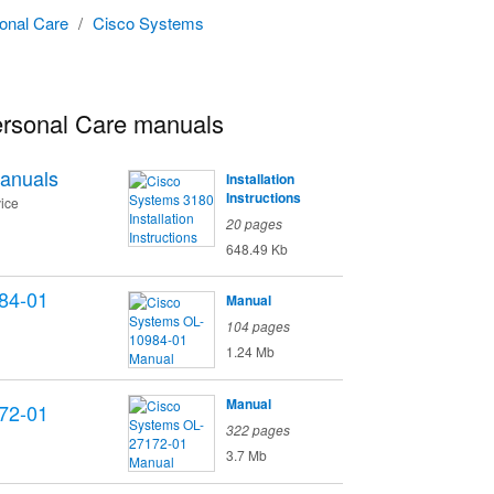
onal Care
/
Cisco Systems
rsonal Care manuals
anuals
Installation
Instructions
ice
20 pages
648.49 Kb
84-01
Manual
104 pages
1.24 Mb
Manual
72-01
322 pages
3.7 Mb