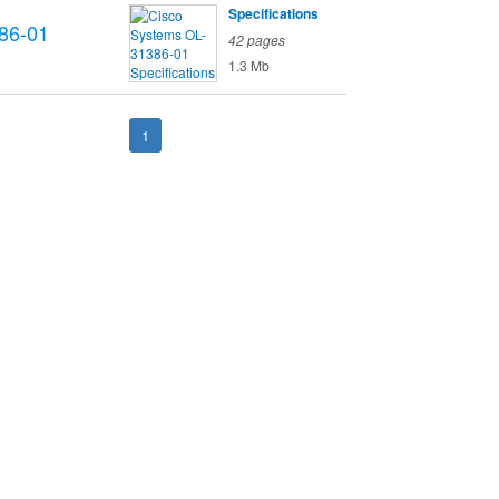
Specifications
86-01
42 pages
1.3 Mb
1