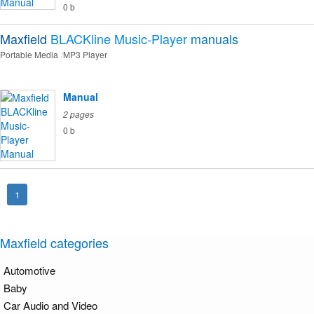
0 b
Maxfield
BLACKline Music-Player
manuals
Portable Media
MP3 Player
Manual
2 pages
0 b
1
Maxfield categories
Automotive
Baby
Car Audio and Video