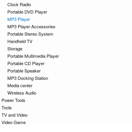
Clock Radio
Portable DVD Player
MP3 Player
MP3 Player Accessories
Portable Stereo System
Handheld TV
Storage
Portable Multimedia Player
Portable CD Player
Portable Speaker
MP3 Docking Station
Media center
Wireless Audio
Power Tools
Tools
TV and Video
Video Game