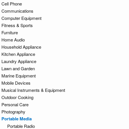
Cell Phone
Communications
Computer Equipment
Fitness & Sports
Furniture
Home Audio
Household Appliance
Kitchen Appliance
Laundry Appliance
Lawn and Garden
Marine Equipment
Mobile Devices
Musical Instruments & Equipment
Outdoor Cooking
Personal Care
Photography
Portable Media
Portable Radio