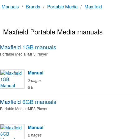
Manuals
/
Brands
/
Portable Media
/
Maxfield
Maxfield Portable Media manuals
Maxfield
1GB
manuals
Portable Media
MP3 Player
Manual
2 pages
0 b
Maxfield
6GB
manuals
Portable Media
MP3 Player
Manual
2 pages