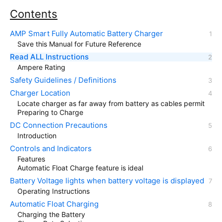
Contents
AMP Smart Fully Automatic Battery Charger
Save this Manual for Future Reference
Read ALL Instructions
Ampere Rating
Safety Guidelines / Definitions
Charger Location
Locate charger as far away from battery as cables permit
Preparing to Charge
DC Connection Precautions
Introduction
Controls and Indicators
Features
Automatic Float Charge feature is ideal
Battery Voltage lights when battery voltage is displayed
Operating Instructions
Automatic Float Charging
Charging the Battery