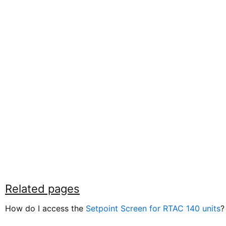
Related pages
How do I access the
Setpoint Screen for RTAC 140 units
?