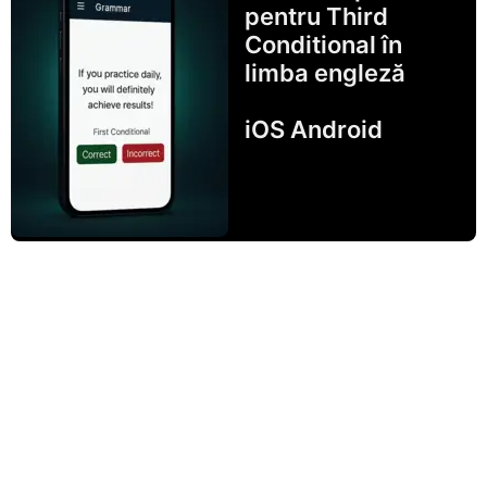
pentru Third
Conditional în
limba engleză
iOS Android