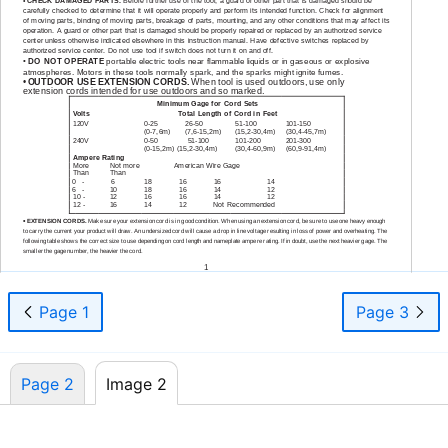
•
CHECK DAMAGED PARTS.
Before further use of the tool, a guard or other part that is damaged should be
carefully checked to determine that it will operate properly and perform its intended function. Check for alignment
of moving parts, binding of moving parts, breakage of parts, mounting, and any other conditions that may affect its
operation. A guard or other part that is damaged should be properly repaired or replaced by an authorized service
center unless otherwise indicated elsewhere in this instruction manual. Have defective switches replaced by
authorized service center. Do not use tool if switch does not turn it on and off.
•
DO NOT OPERATE
portable electric tools near flammable liquids or in gaseous or explosive
atmospheres. Motors in these tools normally spark, and the sparks might ignite fumes.
•
OUTDOOR USE EXTENSION CORDS.
When tool is used outdoors, use only
extension cords intended for use outdoors and so marked.
Minimum Gage for Cord Sets
Volts
Total Length of Cord in Feet
120V
0-25
26-50
51-100
101-150
(0-7,6m)
(7,6-15,2m)
(15,2-30,4m)
(30,4-45,7m)
240V
0-50
51-100
101-200
201-300
(0-15,2m)
(15,2-30,4m)
(30,4-60,9m)
(60,9-91,4m)
Ampere Rating
More
Not more
American Wire Gage
Than
Than
0
-
6
18
16
16
14
6
-
10
18
16
14
12
10 -
12
16
16
14
12
12 -
16
14
12
Not Recommended
•
EXTENSION CORDS.
Make sure your extension cord is in good condition. When using an extension cord, be sure to use one heavy enough
to carry the current your product will draw. An undersized cord will cause a drop in line voltage resulting in loss of power and overheating. The
following table shows the correct size to use depending on cord length and nameplate ampere rating. If in doubt, use the next heavier gage. The
smaller the gage number, the heavier the cord.
1
Page 1
Page 3
Page 2
Image 2