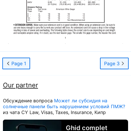
Page 1
Page 3
Our partner
Обсуждение вопроса
Может ли субсидия на
солнечные панели быть нарушением условий ПМЖ?
из чата CY Law, Visas, Taxes, Insurance, Кипр
Ghid complet