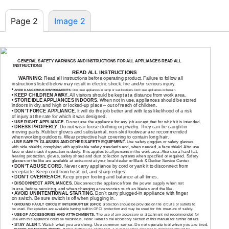
Page 2
Image 2
GENERAL SAFETY WARNINGS AND INSTRUCTIONS FOR ALL APPLIANCES READ ALL
INSTRUCTIONS
READ ALL INSTRUCTIONS
WARNING:
Read all instructions before operating product. Failure to follow all
instructions listed below may result in electric shock, fire and/or serious injury.
•
AVOID DANGEROUS ENVIRONMENTS:
Don’t use appliances in damp or wet locations. Don’t use appliances in the rain.
•
KEEP CHILDREN AWAY.
All visitors should be kept at a distance from work area.
•
STORE IDLE APPLIANCES INDOORS.
When not in use, appliances should be stored
indoors in dry, and high or
locked-up
place – out of reach of children.
•
DON’T FORCE APPLIANCE.
It will do the job better and with less likelihood of a risk
of injury at the rate for which it was designed.
•
USE RIGHT APPLIANCE.
Do not use the appliance for any job except that for which it is intended.
•
DRESS PROPERLY
. Do not wear loose clothing or jewelry. They can be caught in
moving parts. Rubber gloves and substantial,
non-skid
footwear are recommended
when working outdoors. Wear protective hair covering to contain long hair.
USE SAFETY GLASSES AND OTHER SAFETY EQUIPMENT.
Use safety goggles or safety glasses
•
with side shields, complying with applicable safety standards and, when needed, a face shield. Also use
face or dust mask if operation is dusty. This applies to all persons in the work area. Also use a hard hat,
hearing protection, gloves, safety shoes and dust collection systems when specified or required. Safety
glasses or the like are available at extra cost at your local dealer or Black & Decker Service Center.
•
DON’T ABUSE CORD.
Never carry appliance by cord or yank it to disconnect from
receptacle. Keep cord from heat, oil, and sharp edges.
•
DON’T OVERREACH.
Keep proper footing and balance at all times.
•
DISCONNECT APPLIANCES.
Disconnect the appliance from the power supply when not
in use, before servicing, and when changing accessories such as blades and the like.
•
AVOID UNINTENTIONAL STARTING.
Don’t carry
plugged-in
appliance with finger
on switch. Be sure switch is off when plugging in.
•
GROUND FAULT CIRCUIT INTERRUPTER (GFCI)
protection should be provided on the circuits or outlets to
be used. Receptacles are available having built in GFCI protection and may be used for this measure of safety.
•
USE OF ACCESSORIES AND ATTACHMENTS.
The use of any accessory or attachment not recommended for
use with this appliance could be hazardous. Note: Refer to the accessory section of this manual for further details.
•
STAY ALERT.
Watch what you are doing. Use common sense. Do not operate tool when you are tired.