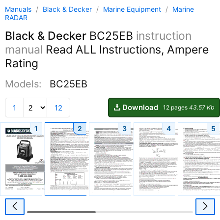
Manuals
/
Black & Decker
/
Marine Equipment
/
Marine
RADAR
Black & Decker
BC25EB
instruction
manual
Read ALL Instructions, Ampere
Rating
Models:
BC25EB
Download
1
12
12 pages
43.57 Kb
1
2
3
4
5