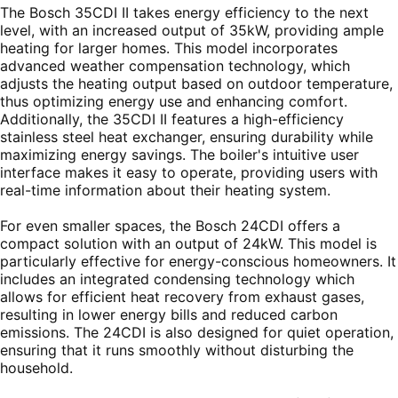
The Bosch 35CDI II takes energy efficiency to the next
level, with an increased output of 35kW, providing ample
heating for larger homes. This model incorporates
advanced weather compensation technology, which
adjusts the heating output based on outdoor temperature,
thus optimizing energy use and enhancing comfort.
Additionally, the 35CDI II features a high-efficiency
stainless steel heat exchanger, ensuring durability while
maximizing energy savings. The boiler's intuitive user
interface makes it easy to operate, providing users with
real-time information about their heating system.
For even smaller spaces, the Bosch 24CDI offers a
compact solution with an output of 24kW. This model is
particularly effective for energy-conscious homeowners. It
includes an integrated condensing technology which
allows for efficient heat recovery from exhaust gases,
resulting in lower energy bills and reduced carbon
emissions. The 24CDI is also designed for quiet operation,
ensuring that it runs smoothly without disturbing the
household.