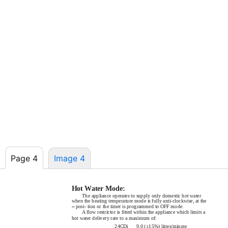
Page 4
Image 4
Hot Water Mode:
The appliance operates to supply only domestic hot water
when the heating temperature mode is fully
anti-clockwise,
at the
–
posi- tion or the timer is programmed to OFF mode.
A flow restrictor is fitted within the appliance which limits a
hot water delivery rate to a maximum of:
24CDi
9.0 (±15%) litres/minute