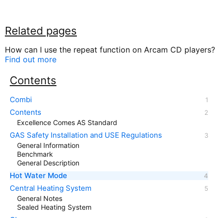
Related pages
How can I use the repeat function on Arcam CD players?
Find out more
Contents
Combi
Contents
Excellence Comes AS Standard
GAS Safety Installation and USE Regulations
General Information
Benchmark
General Description
Hot Water Mode
Central Heating System
General Notes
Sealed Heating System