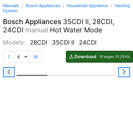
Manuals
/
Bosch Appliances
/
Household Appliance
/
Heating
System
Bosch Appliances
35CDI II, 28CDI,
24CDI
manual
Hot Water Mode
Models:
28CDI
35CDI II
24CDI
Download
1
16
16 pages
10.25 Kb