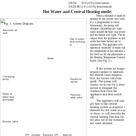
28CDi
10.0 (±15%) litres/minute
35CDi
II
12.0 (±15%) litres/minute
Hot Water and Central Heating mode:
When a demand is made for
heating by the system con- trols
(i.e. a programmer or room
Fig. 1. System Diagram.
thermostat), the pump will
energise, circulating pri- mary
Automatic air
water around the heat- ing system
vent
and the burner will light. The heat
output from the appliance in this
Gas to water
mode has been factory set to
heat exchang-
maximum. The appliance will
er
operate as necessary to main- tain
the temperature of the radiators at
the level set by the adjustment of
the Heating Temperature Control
Boiler
Knob. (See Fig. 2.)
If the system no longer
requires output to maintain
the desired room tempera-
Circulating
ture, the burner will extin-
Expansion
pump
guish. The pump will
vessel
contin- ue to run for a short
period to dissipate the
residual heat from the
Water to
appliance and then switch
Pressure
water heat
off.
relief valve
exchanger
The appliance will sup-
ply heat to the central
heating system as required. A
demand for hot water at a tap
or show- er will override the
central heating function for
the peri- od of the domestic
Diverter valve
hot water demand.
CH
Domestic CH
Domestic
Safety dis-