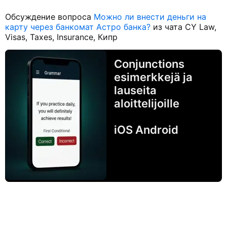
Обсуждение вопроса
Можно ли внести деньги на
карту через банкомат Астро банка?
из чата CY Law,
Visas, Taxes, Insurance, Кипр
Conjunctions
esimerkkejä ja
lauseita
aloittelijoille
iOS Android