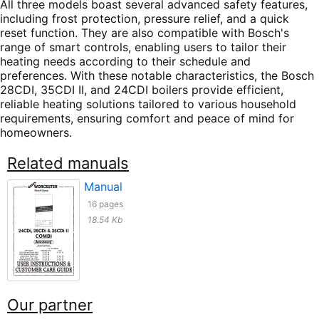
All three models boast several advanced safety features,
including frost protection, pressure relief, and a quick
reset function. They are also compatible with Bosch's
range of smart controls, enabling users to tailor their
heating needs according to their schedule and
preferences. With these notable characteristics, the Bosch
28CDI, 35CDI II, and 24CDI boilers provide efficient,
reliable heating solutions tailored to various household
requirements, ensuring comfort and peace of mind for
homeowners.
Related manuals
Manual
16 pages
18.54 Kb
Our partner