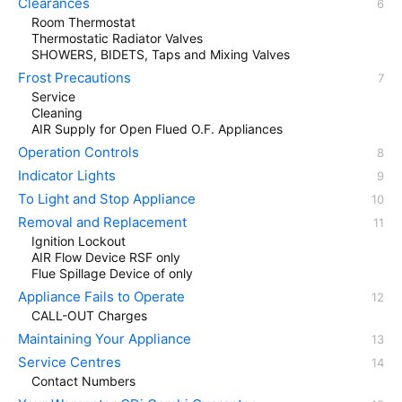
Clearances
Room Thermostat
Thermostatic Radiator Valves
SHOWERS, BIDETS, Taps and Mixing Valves
Frost Precautions
Service
Cleaning
AIR Supply for Open Flued O.F. Appliances
Operation Controls
Indicator Lights
To Light and Stop Appliance
Removal and Replacement
Ignition Lockout
AIR Flow Device RSF only
Flue Spillage Device of only
Appliance Fails to Operate
CALL-OUT Charges
Maintaining Your Appliance
Service Centres
Contact Numbers