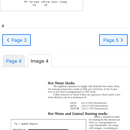
flow
hot water
cold sup- return
charge
out
ply
4
Page 3
Page 5
Page 4
Image 4