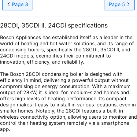
Page 3
Page 5
28CDI, 35CDI II, 24CDI specifications
Bosch Appliances has established itself as a leader in the
world of heating and hot water solutions, and its range of
condensing boilers, specifically the 28CDI, 35CDI II, and
24CDI models, exemplifies their commitment to
innovation, efficiency, and reliability.
The Bosch 28CDI condensing boiler is designed with
efficiency in mind, delivering a powerful output without
compromising on energy consumption. With a maximum
output of 28kW, it is ideal for medium-sized homes and
offers high levels of heating performance. Its compact
design makes it easy to install in various locations, even in
smaller homes. Notably, the 28CDI features a built-in
wireless connectivity option, allowing users to monitor and
control their heating system remotely via a smartphone
app.