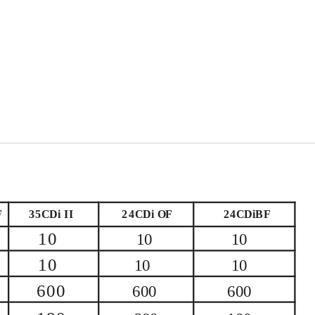
F
35CDi
II
24CDi OF
24CDiBF
10
10
10
10
10
10
600
600
600