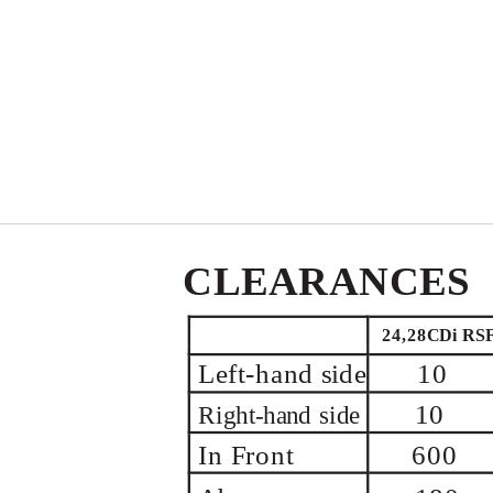
CLEARANCES
24,28CDi RS
Left-hand
side
10
10
Right-hand
side
In Front
600