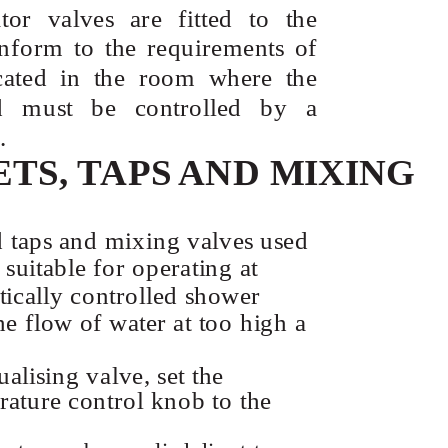
ator valves are fitted to the
nform to the requirements of
cated in the room where the
ed must be controlled by a
.
ETS, TAPS AND MIXING
d taps and mixing valves used
suitable for operating at
tically controlled shower
he flow of water at too high a
ualising valve, set the
ature control knob to the