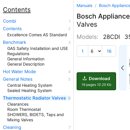
Manuals
/
Bosch Applianc
Contents
Bosch Appliance
Combi
Valves
Contents
Excellence Comes AS Standard
Models:
28CDI
35
Benchmark
GAS Safety Installation and USE
1
1
16
Regulations
General Information
General Description
Hot Water Mode
Download
General Notes
16 pages
10.25 Kb
Central Heating System
Sealed Heating System
Thermostatic Radiator Valves
Clearances
Room Thermostat
SHOWERS, BIDETS, Taps and
Mixing Valves
Cleaning