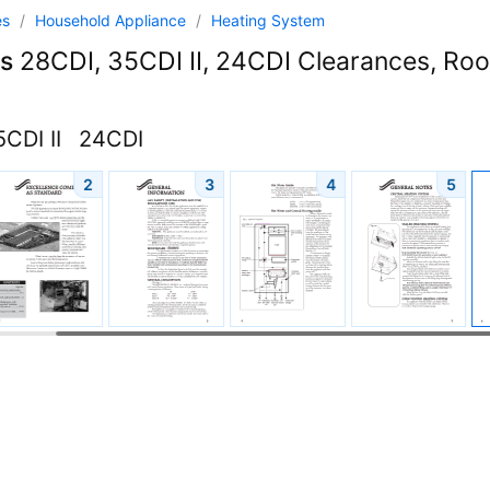
es
/
Household Appliance
/
Heating System
s
28CDI, 35CDI II, 24CDI Clearances, Ro
CDI II
24CDI
2
3
4
5