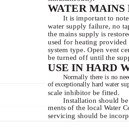
WATER MAINS 
It is important to not
water supply failure, no ta
the mains supply is restore
used for heating provided t
system type. Open vent cen
be turned off until the supp
USE IN HARD 
Normally there is no need
of exceptionally hard water s
scale inhibitor be fitted.
Installation should be
ments of the local Water Co
servicing should be incorp