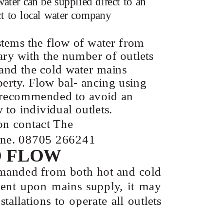
ater can be supplied direct to an
ct to local water company
stems the flow of water from
vary with the number of outlets
 and the cold water mains
perty. Flow bal- ancing using
s recommended to avoid an
 to individual outlets.
on contact The
line. 08705 266241
D FLOW
manded from both hot and cold
ndent upon mains supply, it may
tallations to operate all outlets