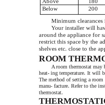
Above
180
Below
200
Minimum clearances i
Your installer will h
around the appliance for s
restrict this space by the 
shelves etc. close to the ap
ROOM THERM
A room thermostat may be 
heat- ing temperature. It will
The method of setting a room 
manu- facture. Refer to the in
thermostat.
THERMOSTATI