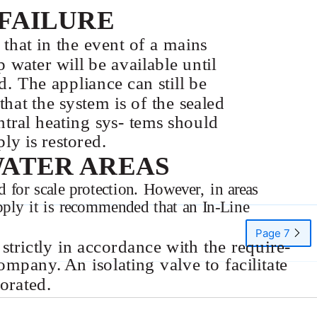
FAILURE
e that in the event of a mains
p water will be available until
d. The appliance can still be
hat the system is of the sealed
tral heating sys- tems should
ly is restored.
WATER AREAS
 for scale protection. However, in areas
upply it is recommended that an
In-Line
Page 7
 strictly in accordance with the require-
mpany. An isolating valve to facilitate
orated.