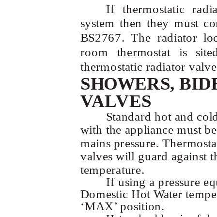
If thermostatic radi
system then they must co
BS2767. The radiator lo
room thermostat is sit
thermostatic radiator valve
SHOWERS, BID
VALVES
Standard hot and col
with the appliance must be 
mains pressure. Thermosta
valves will guard against t
temperature.
If using a pressure eq
Domestic Hot Water temper
‘MAX’ position.