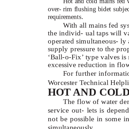
Hot and cold mains fed w
over- rim flushing bidet subje
requirements.
With all mains fed sy
the individ- ual taps will 
operated simultaneous- ly
supply pressure to the pro
‘Ball-o-Fix’
type valves i
excessive reduction in flow
For further informati
Worcester Technical Help
HOT AND COL
The flow of water de
service out- lets is depe
not be possible in some ins
simultaneously.