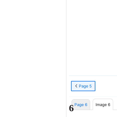
Page 5
Page 6
Image 6
6