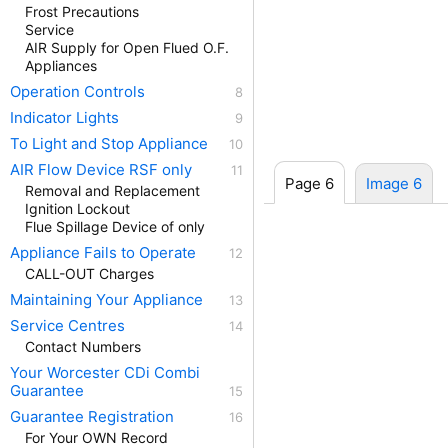
Frost Precautions
Service
AIR Supply for Open Flued O.F.
Appliances
Operation Controls
Indicator Lights
To Light and Stop Appliance
AIR Flow Device RSF only
Page 6
Image 6
Removal and Replacement
Ignition Lockout
Flue Spillage Device of only
Appliance Fails to Operate
CALL-OUT Charges
Maintaining Your Appliance
Service Centres
Contact Numbers
Your Worcester CDi Combi
Guarantee
Guarantee Registration
For Your OWN Record