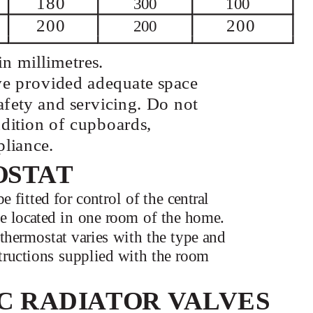
180
300
100
200
200
200
n millimetres.
ave provided adequate space
afety and servicing. Do not
addition of cupboards,
pliance.
OSTAT
fitted for control of the central
 be located in one room of the home.
thermostat varies with the type and
structions supplied with the room
C RADIATOR VALVES