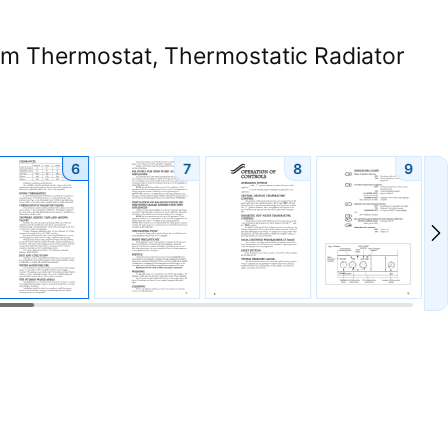
om Thermostat, Thermostatic Radiator
6
7
8
9