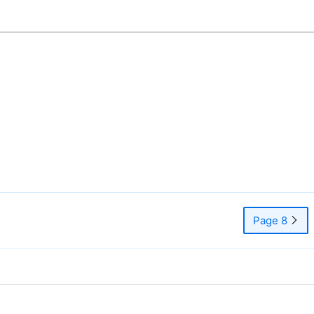
Page 8