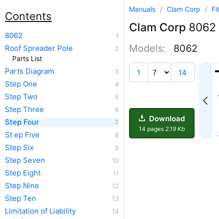
Manuals
/
Clam Corp
/
Fi
Contents
Clam Corp
8062
8062
Models:
8062
Roof Spreader Pole
Parts List
2
Parts Diagram
1
14
Step One
Step Two
Step Three
Download
Step Four
14 pages
2.19 Kb
St ep Five
Step Six
Step Seven
Step Eight
Step Nine
Step Ten
Limitation of Liability