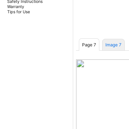
Safety Instructions
Warranty
Tips for Use
Page 7
Image 7