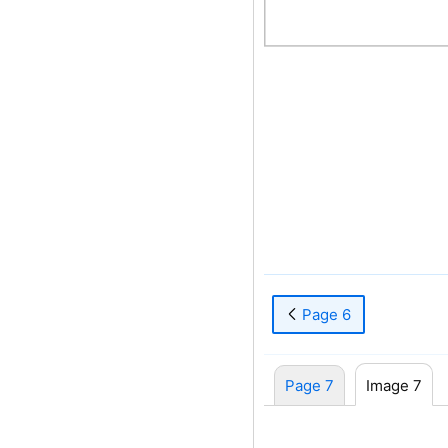
Page 6
Page 7
Image 7