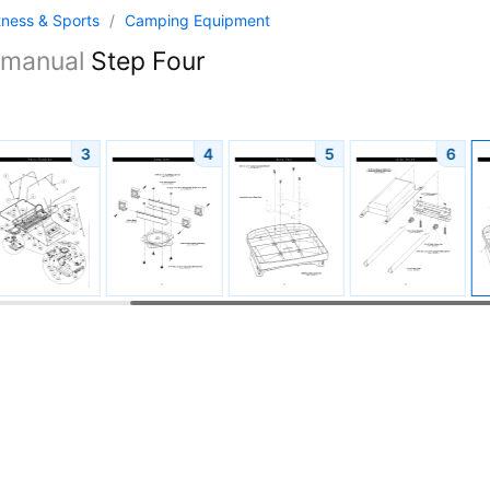
tness & Sports
/
Camping Equipment
manual
Step Four
3
4
5
6