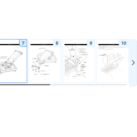
7
8
9
10