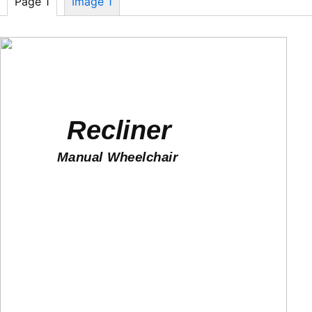
Page 1
Image 1
Recliner
Manual Wheelchair