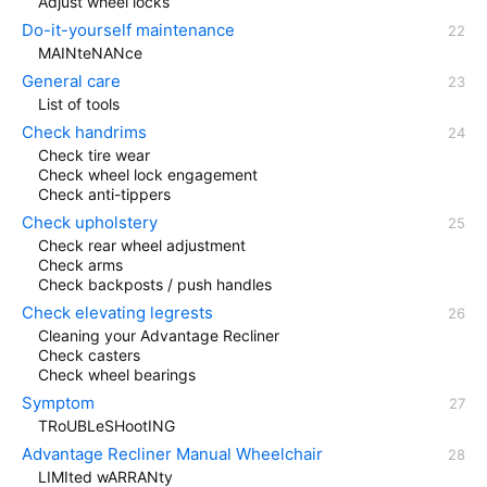
Adjust wheel locks
Do-it-yourself maintenance
MAINteNANce
General care
List of tools
Check handrims
Check tire wear
Check wheel lock engagement
Check anti-tippers
Check upholstery
Check rear wheel adjustment
Check arms
Check backposts / push handles
Check elevating legrests
Cleaning your Advantage Recliner
Check casters
Check wheel bearings
Symptom
TRoUBLeSHootING
Advantage Recliner Manual Wheelchair
LIMIted wARRANty