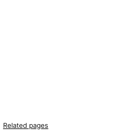
Related pages