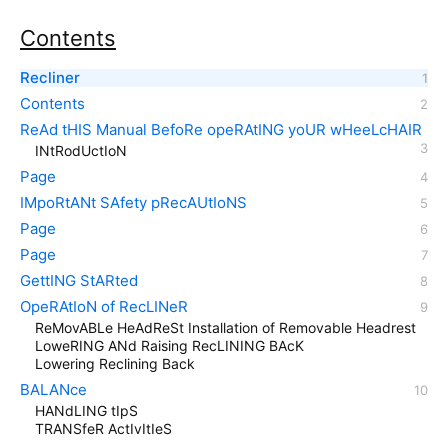
Contents
Recliner
Contents
ReAd tHIS Manual BefoRe opeRAtING yoUR wHeeLcHAIR
INtRodUctIoN
Page
IMpoRtANt SAfety pRecAUtIoNS
Page
Page
GettING StARted
OpeRAtIoN of RecLINeR
ReMovABLe HeAdReSt Installation of Removable Headrest
LoweRING ANd Raising RecLINING BAcK
Lowering Reclining Back
BALANce
HANdLING tIpS
TRANSfeR ActIvItIeS