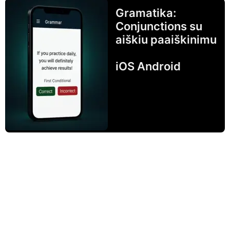
Gramatika:
Conjunctions su
aiškiu paaiškinimu
iOS Android