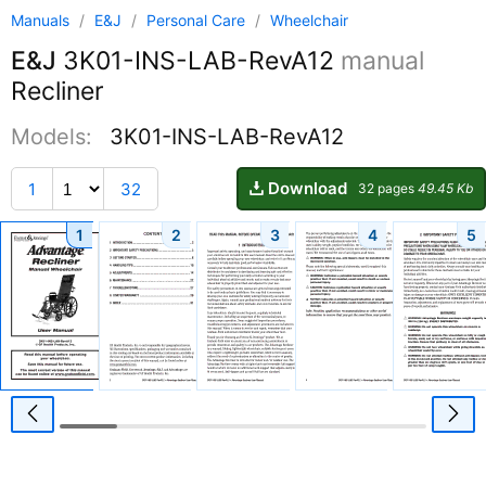
Manuals
/
E&J
/
Personal Care
/
Wheelchair
E&J
3K01-INS-LAB-RevA12
manual
Recliner
Models:
3K01-INS-LAB-RevA12
Download
1
32
32 pages
49.45 Kb
1
2
3
4
5