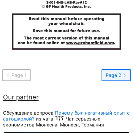
Page 1
Page 2
Our partner
Обсуждение вопроса
Почему был негативный опыт с
автошколой?
из чата 🇺🇦 Чат серьезных
экономистов Мюнхена, Мюнхен, Германия