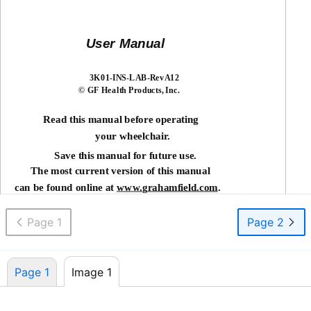
User Manual
3K01-INS-LAB-RevA12
© GF Health Products, Inc.
Read this manual before operating
your wheelchair.
Save this manual for future use.
The most current version of this manual
can be found online at
www.
g
rahamfield.com
.
Page 1
Page 2
Page 1
Image 1