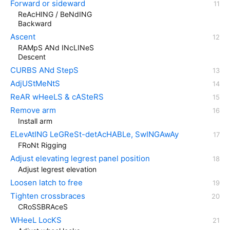
Forward or sideward
ReAcHING / BeNdING
Backward
Ascent
RAMpS ANd INcLINeS
Descent
CURBS ANd StepS
AdjUStMeNtS
ReAR wHeeLS & cASteRS
Remove arm
Install arm
ELevAtING LeGReSt-detAcHABLe, SwINGAwAy
FRoNt Rigging
Adjust elevating legrest panel position
Adjust legrest elevation
Loosen latch to free
Tighten crossbraces
CRoSSBRAceS
WHeeL LocKS