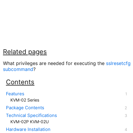
Related pages
What privileges are needed for executing the
sslresetcfg
subcommand
?
Contents
Features
KVM-02 Series
Package Contents
Technical Specifications
KVM-02P KVM-02U
Hardware Installation