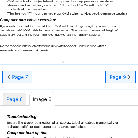
KVM switch after its (notebook computer) boot up process completes,
please use the Hot Key command “Scroll Lock”
+
“Scroll Lock” “P” to
link both of them together.
(The hot key “P” means to
hot-plug
KVM switch to Notebook computer again.)
Computer port cable extension:
If you wish to extend the current 6 foot KVM cable to a longer length, you can add a
“female to male” KVM cable for remote connection. The maximum extended length of
cable is 20 feet and it is recommended that you use high quality cable(s).
Remember to check our website at www.freedom9.com for the latest
manuals and support information.
8
Page 7
Page 9
Page 8
Image 8