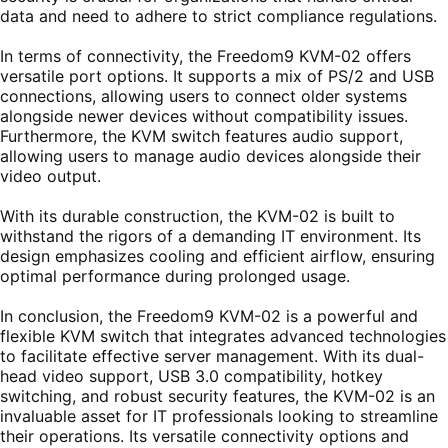
data and need to adhere to strict compliance regulations.
In terms of connectivity, the Freedom9 KVM-02 offers
versatile port options. It supports a mix of PS/2 and USB
connections, allowing users to connect older systems
alongside newer devices without compatibility issues.
Furthermore, the KVM switch features audio support,
allowing users to manage audio devices alongside their
video output.
With its durable construction, the KVM-02 is built to
withstand the rigors of a demanding IT environment. Its
design emphasizes cooling and efficient airflow, ensuring
optimal performance during prolonged usage.
In conclusion, the Freedom9 KVM-02 is a powerful and
flexible KVM switch that integrates advanced technologies
to facilitate effective server management. With its dual-
head video support, USB 3.0 compatibility, hotkey
switching, and robust security features, the KVM-02 is an
invaluable asset for IT professionals looking to streamline
their operations. Its versatile connectivity options and