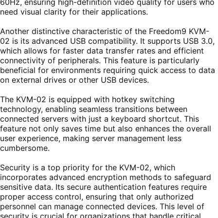
60Hz, ensuring high-definition video quality for users who
need visual clarity for their applications.
Another distinctive characteristic of the Freedom9 KVM-
02 is its advanced USB compatibility. It supports USB 3.0,
which allows for faster data transfer rates and efficient
connectivity of peripherals. This feature is particularly
beneficial for environments requiring quick access to data
on external drives or other USB devices.
The KVM-02 is equipped with hotkey switching
technology, enabling seamless transitions between
connected servers with just a keyboard shortcut. This
feature not only saves time but also enhances the overall
user experience, making server management less
cumbersome.
Security is a top priority for the KVM-02, which
incorporates advanced encryption methods to safeguard
sensitive data. Its secure authentication features require
proper access control, ensuring that only authorized
personnel can manage connected devices. This level of
security is crucial for organizations that handle critical