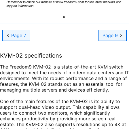
Page 7
Page 9
KVM-02 specifications
The Freedom9 KVM-02 is a state-of-the-art KVM switch
designed to meet the needs of modern data centers and IT
environments. With its robust performance and a range of
features, the KVM-02 stands out as an essential tool for
managing multiple servers and devices efficiently.
One of the main features of the KVM-02 is its ability to
support dual-head video output. This capability allows
users to connect two monitors, which significantly
enhances productivity by providing more screen real
estate. The KVM-02 also supports resolutions up to 4K at