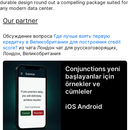
durable design round out a compelling package suited for
any modern data center.
Our partner
Обсуждение вопроса
Где лучше взять первую
кредитку в Великобритании для построения credit
score?
из чата Лондон чат для русскоговорящих,
Лондон, Великобритания
Conjunctions yeni
başlayanlar için
örnekler ve
cümleler
iOS Android