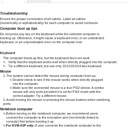
Troubleshooting
Ensure the proper connection of all cables. Label all cables
(numerically or alphabetically) for each computer to avoid confusion.
Computer boot up tips
Do not press any key on the keyboard while the selected computer is
booting up. Otherwise, it might cause a keyboard error, or an undetected
keyboard, or an unpredictable error on the computer end.
Keyboard
The computer boots up fine, but the keyboard does not work.
Verify that the keyboard works well when directly plugged into the computer.
¾
Try a different keyboard, but use only
101/102/104-key
keyboard.
¾
Mouse
1.
The system cannot detect the mouse during computer boot up.
Double-check
to see if the mouse works when directly plugged
¾
into the computer.
Make sure the connected mouse is a true PS/2 device. A combo
¾
mouse will only work provided it is set for PS/2 mode with the
correct adapter. Try a different mouse.
2.
Avoid moving the mouse or pressing the mouse buttons when switching
ports.
Notebook computer
Before turning on the notebook computer, we recommend users
¾
connect the computer to the emulation port (not directly linked to
console) first before booting it up.
For
KVM-02P
only:
If user connects the notebook computer to the
¾