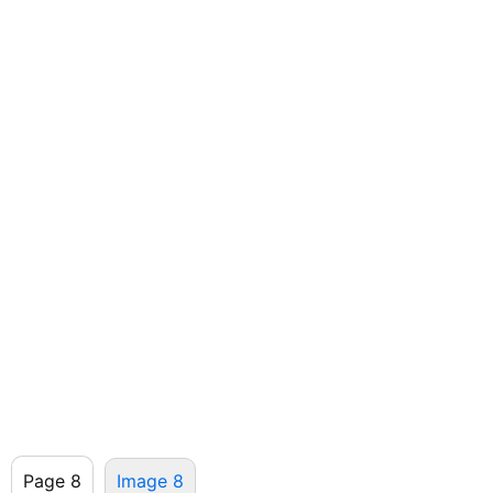
Page 8
Image 8