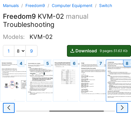
Manuals
/
Freedom9
/
Computer Equipment
/
Switch
Freedom9
KVM-02
manual
Troubleshooting
Models:
KVM-02
Download
1
9
9 pages
51.63 Kb
4
5
6
7
8