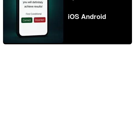
iOS Android