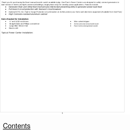
Thank you for purchasing the finest manual transfer switch available today. Gen/Tran’s Power Centers are designed to safely connect generators to
load centers in homes and light commercial buildings (single phase only) for standby power applications. Features include:
♦
Generator Main and Utility Main mechanically interlocked preventing utility or generator power back feed
♦
Full branch circuit protection with Siemens
®
circuit breakers
♦
Optional GFCI, Arc Fault or Surge Protection circuit breakers to further protect your home and electronic equipment (Available from Gen/Tran)
♦
High
Corrosion-resistant
aluminum cabinet
Items Needed for Installation:
♦
¼” and 11/32 nut drivers
♦
Wire cutter/stripper
♦
Straight blade and Phillips screwdriver
♦
Anchors and screws to mount switch to wall
♦
Large Allen Wrench Set
♦
Power Cord to connect generator to switch.
♦
Electric drill
Typical Power Center Installation:
1
Contents