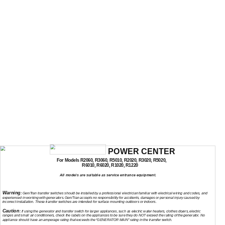
POWER CENTER
For Models R2060, R3060, R5010, R2020, R3020, R5020,
R6010, R6020, R1020, R1220
All models are suitable as service entrance equipment.
INSTALLATION AND OPERATING INSTRUCTIONS
Warning
:
Gen/Tran transfer switches should be installed by a professional electrician familiar with electrical wiring and codes, and
experienced in working with generators. Gen/Tran accepts no responsibility for accidents, damages or personal injury caused by
incorrect installation. These transfer switches are intended for surface mounting outdoors or indoors.
Caution
:
If using the generator and transfer switch for larger appliances, such as electric water heaters, clothes dryers, electric
ranges and small air conditioners, check the labels on the appliances to be sure they do NOT exceed the rating of the generator. No
appliance should have an amperage rating that exceeds the “GENERATOR MAIN” rating in the transfer switch.