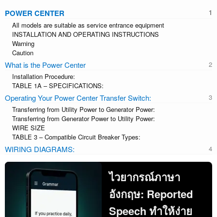
POWER CENTER
All models are suitable as service entrance equipment
INSTALLATION AND OPERATING INSTRUCTIONS
Warning
Caution
What is the Power Center
Installation Procedure:
TABLE 1A – SPECIFICATIONS:
Operating Your Power Center Transfer Switch:
Transferring from Utility Power to Generator Power:
Transferring from Generator Power to Utility Power:
WIRE SIZE
TABLE 3 – Compatible Circuit Breaker Types:
WIRING DIAGRAMS:
ไวยากรณ์ภาษา
อังกฤษ: Reported
Speech ทำให้ง่าย