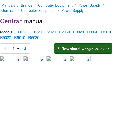
Manuals
/
Brands
/
Computer Equipment
/
Power Supply
/
GenTran
/
Computer Equipment
/
Power Supply
GenTran
manual
Models:
R1020
R1220
R2020
R2060
R3020
R3060
R5010
R5020
R6010
R6020
Download
1
4
4 pages, 246.12 Kb
1
2
3
4