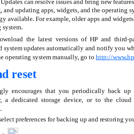
 Updates can resolve issues and bring new feature
 and updating apps, widgets, and the operating sys
gy available. For example, older apps and widgets
g system.
download the latest versions of HP and
third-p
system updates automatically and notify you when 
he operating system manually, go to
http://www.h
d reset
gly encourages that you periodically back up 
, a dedicated storage device, or to the cloud
.
elect preferences for backing up and restoring your