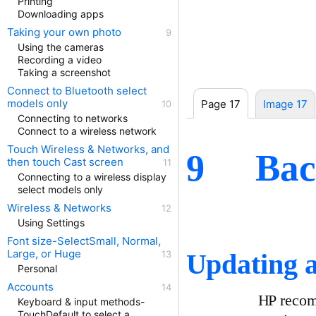
Printing
Downloading apps
Taking your own photo
Using the cameras
Recording a video
Taking a screenshot
Connect to Bluetooth select
models only
Page 17
Image 17
Connecting to networks
Connect to a wireless network
Touch Wireless & Networks, and
Bac
9
then touch Cast screen
Connecting to a wireless display
select models only
Wireless & Networks
Using Settings
Font size-SelectSmall, Normal,
Large, or Huge
Updating a
Personal
Accounts
HP recomm
Keyboard & input methods-
TouchDefault to select a