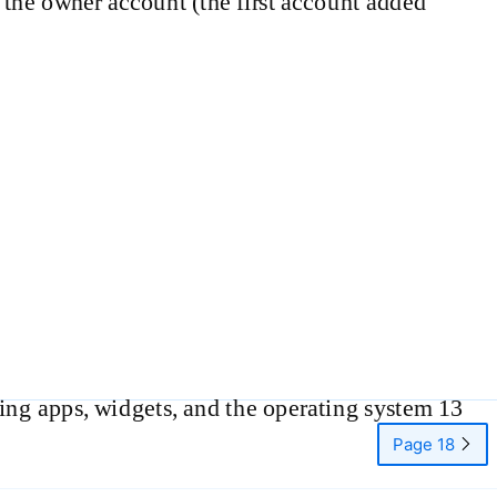
to the owner account (the first account added
ng apps, widgets, and the operating system 13
Page 18