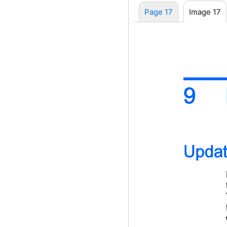
Page 17
Image 17