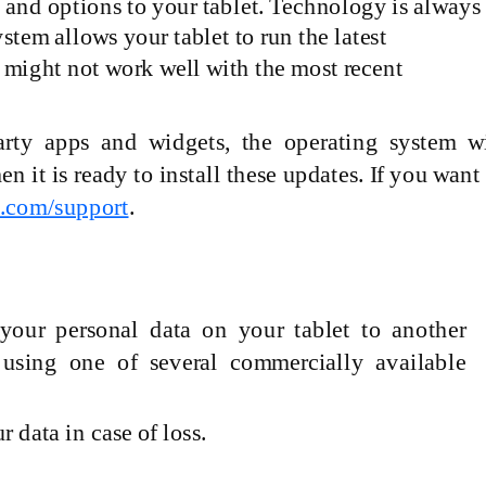
s and options to your tablet. Technology is always
tem allows your tablet to run the latest
 might not work well with the most recent
arty
apps and widgets, the operating system wi
it is ready to install these updates. If you want
p.com/support
.
your personal data on your tablet to another
 using one of several commercially available
 data in case of loss.