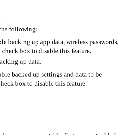
.
 the following:
le backing up app data, wireless passwords,
e check box to disable this feature.
acking up data.
ble backed up settings and data to be
check box to disable this feature.