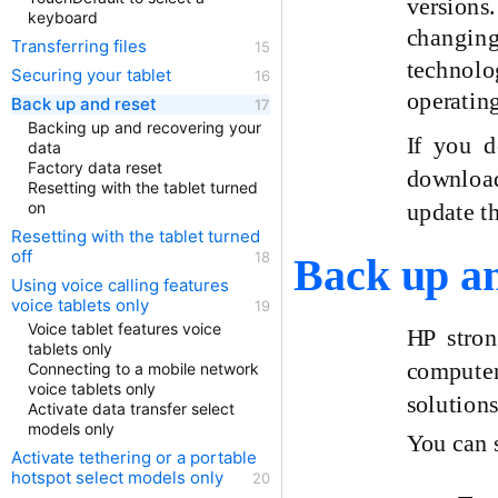
versions.
keyboard
changing,
Transferring files
technolo
Securing your tablet
operatin
Back up and reset
Backing up and recovering your
If you 
data
Factory data reset
download 
Resetting with the tablet turned
update t
on
Resetting with the tablet turned
off
Back up an
Using voice calling features
voice tablets only
Voice tablet features voice
HP stron
tablets only
computer
Connecting to a mobile network
voice tablets only
solutions
Activate data transfer select
models only
You can s
Activate tethering or a portable
hotspot select models only