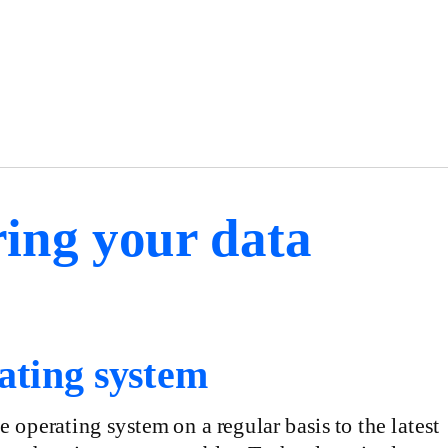
ing your data
ating system
operating system on a regular basis to the latest