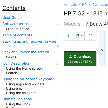
Manuals
/
HP
/
Computer
Contents
HP
7 G2 - 1315
m
User Guide
Models:
7 Beats 
Software terms
Product notice
12
Table of contents
1
22
Backing up and recovering your
data
Lock and unlock the screen
Download
Basics
22 pages
21.39 Kb
Icon Description
Using the Home screen
Search
Using the on-screen keyboard
Using apps and widgets
Using email
Using the calendar
Uninstalling apps
Using the clock