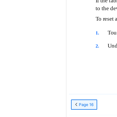
If the ta
to the de
To reset 
To
1.
Un
2.
Page 16