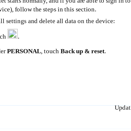
blet starts normally, and if you are able to sign in 
vice), follow the steps in this section.
all settings and delete all data on the device:
uch
.
der
PERSONAL
, touch
Back up & reset
.
Updati