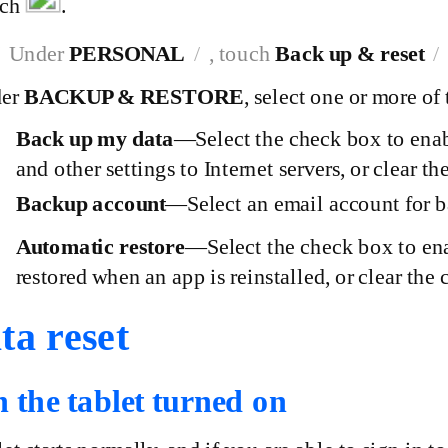
uch
.
Under
PERSONAL
, touch
Back up & reset
der
BACKUP & RESTORE
, select one or more of
Back up my
data
—Select
the check box to enab
and other settings to Internet servers, or clear th
Backup
account
—Select
an email account for b
Automatic
restore
—Select
the check box to ena
restored when an app is reinstalled, or clear the 
ta reset
h the tablet turned on