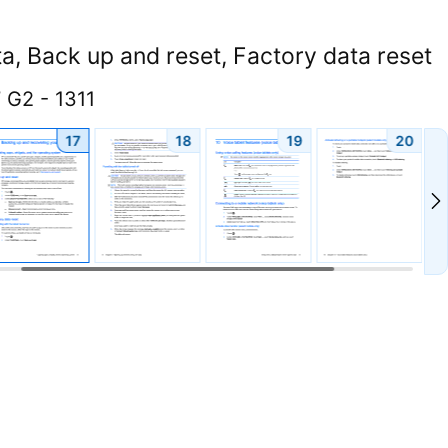
a, Back up and reset, Factory data reset
 G2 - 1311
17
18
19
20