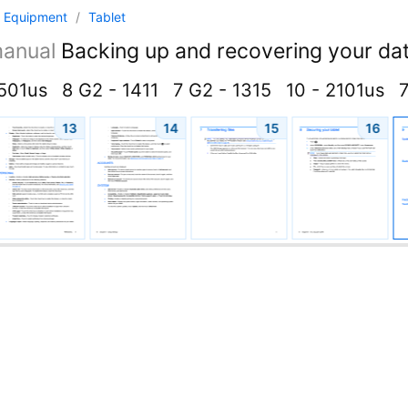
 Equipment
/
Tablet
anual
Backing up and recovering your dat
4501us
8 G2 - 1411
7 G2 - 1315
10 - 2101us
7
13
14
15
16