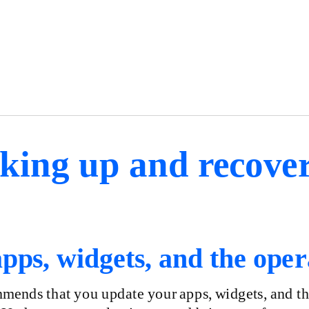
king up and recover
pps, widgets, and the oper
ends that you update your apps, widgets, and the 