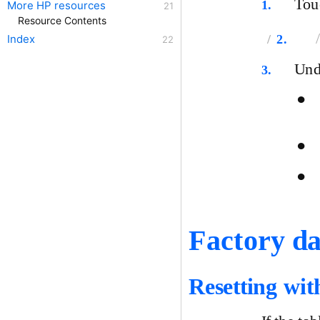
To
1.
More HP resources
Resource Contents
2.
Index
Un
3.
●
●
●
Factory da
Resetting wit