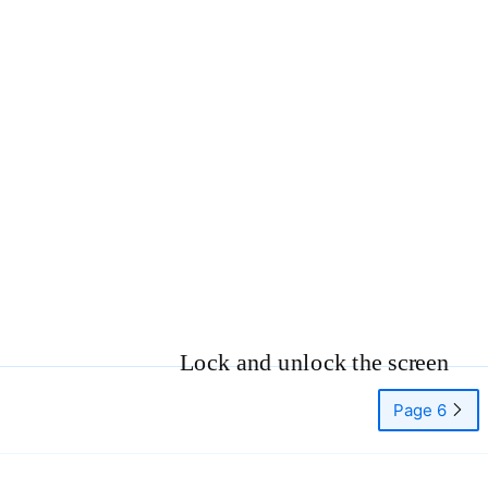
Lock and unlock the screen
Page 6