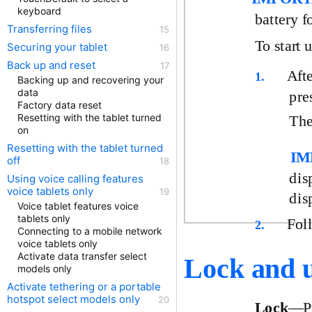
keyboard
battery f
Transferring files
To start 
Securing your tablet
Back up and reset
Afte
1.
Backing up and recovering your
data
pre
Factory data reset
Resetting with the tablet turned
The
on
Resetting with the tablet turned
IM
off
dis
Using voice calling features
voice tablets only
dis
Voice tablet features voice
tablets only
Fol
2.
Connecting to a mobile network
voice tablets only
Activate data transfer select
Lock and u
models only
Activate tethering or a portable
hotspot select models only
Lock
—Pr