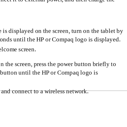
 is displayed on the screen, turn on the tablet by
conds until the HP or Compaq logo is displayed.
Welcome screen.
on the screen, press the power button briefly to
 button until the HP or Compaq logo is
 and connect to a wireless network.