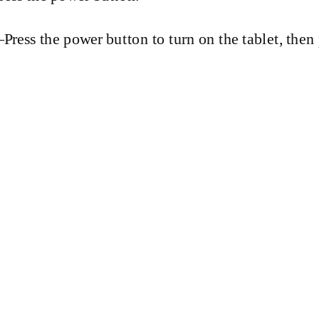
Press
the power button to turn on the tablet, then