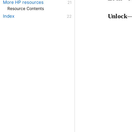
More HP resources
Resource Contents
Unlock
—
Index