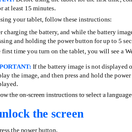
or at least 15 minutes.
using your tablet, follow these instructions:
r charging the battery, and while the battery image
ssing and holding the power button for up to 5 se
 first time you turn on the tablet, you will see a 
PORTANT:
If the battery image is not displayed 
play the image, and then press and hold the power
played.
low the
on-screen
instructions to select a language
nlock the screen
ess
the power button.