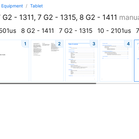
 Equipment
/
Tablet
 G2 - 1311, 7 G2 - 1315, 8 G2 - 1411
manu
4501us
8 G2 - 1411
7 G2 - 1315
10 - 2101us
7
1
2
3
4