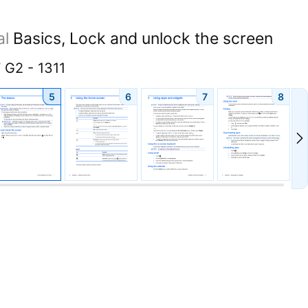
al
Basics, Lock and unlock the screen
 G2 - 1311
5
6
7
8