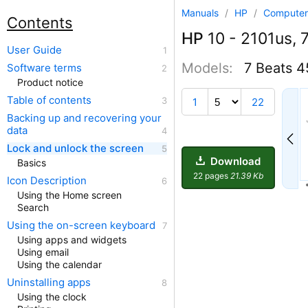
Manuals
/
HP
/
Computer
Contents
HP
10 - 2101us, 7
User Guide
Models:
7 Beats 
Software terms
Product notice
Table of contents
1
22
Backing up and recovering your
data
Lock and unlock the screen
Download
Basics
22 pages
21.39 Kb
Icon Description
Using the Home screen
Search
Using the on-screen keyboard
Using apps and widgets
Using email
Using the calendar
Uninstalling apps
Using the clock