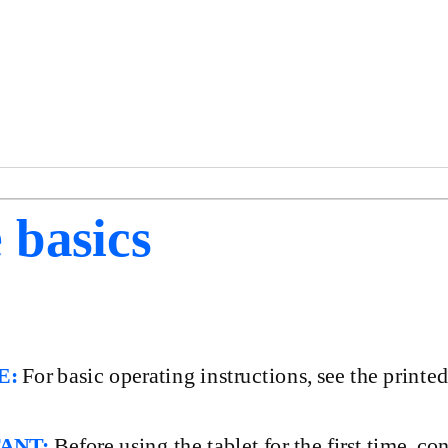
 basics
E:
For basic operating instructions, see the printe
ANT:
Before using the tablet for the first time, c