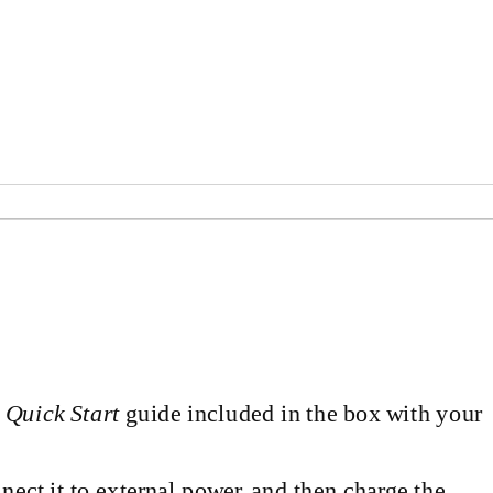
d
Quick Start
guide included in the box with your
onnect it to external power, and then charge the