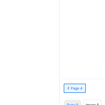
Page 4
Page 5
Image 5