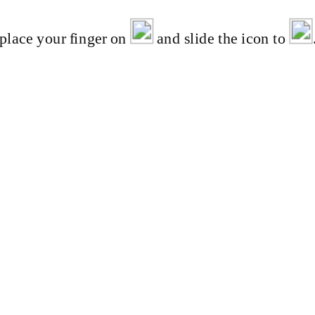
 place your finger on
and slide the icon to