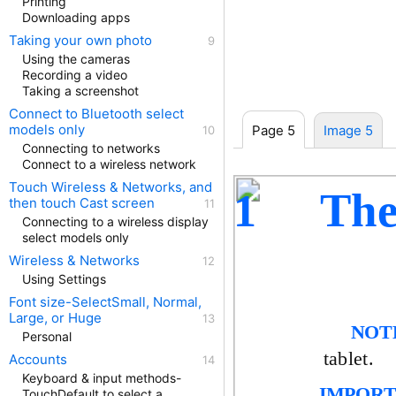
Printing
Downloading apps
Taking your own photo
Using the cameras
Recording a video
Taking a screenshot
Connect to Bluetooth select
models only
Page 5
Image 5
Connecting to networks
Connect to a wireless network
Touch Wireless & Networks, and
The
1
then touch Cast screen
Connecting to a wireless display
select models only
Wireless & Networks
Using Settings
Font size-SelectSmall, Normal,
Large, or Huge
NOT
Personal
tablet.
Accounts
Keyboard & input methods-
IMPORT
TouchDefault to select a