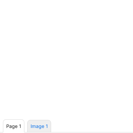
Page 1
Image 1