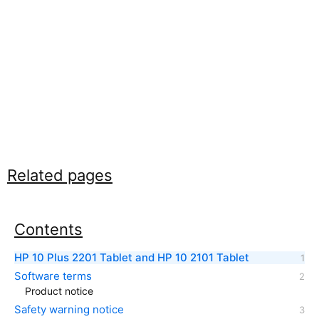
Related pages
Contents
HP 10 Plus 2201 Tablet and HP 10 2101 Tablet
Software terms
Product notice
Safety warning notice