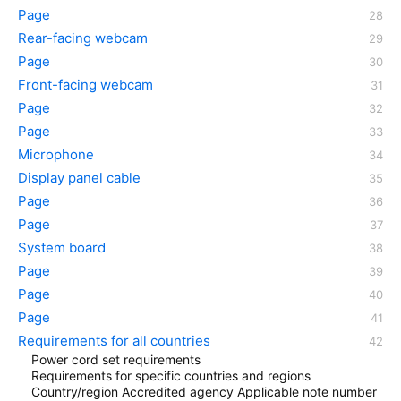
Page
Rear-facing webcam
Page
Front-facing webcam
Page
Page
Microphone
Display panel cable
Page
Page
System board
Page
Page
Page
Requirements for all countries
Power cord set requirements
Requirements for specific countries and regions
Country/region Accredited agency Applicable note number