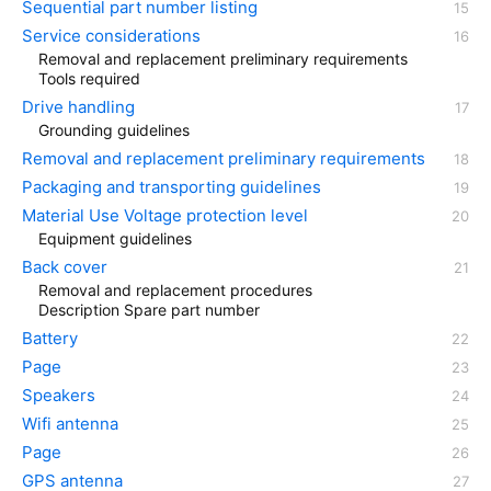
Sequential part number listing
Service considerations
Removal and replacement preliminary requirements
Tools required
Drive handling
Grounding guidelines
Removal and replacement preliminary requirements
Packaging and transporting guidelines
Material Use Voltage protection level
Equipment guidelines
Back cover
Removal and replacement procedures
Description Spare part number
Battery
Page
Speakers
Wifi antenna
Page
GPS antenna