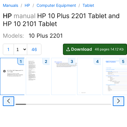
Manuals
/
HP
/
Computer Equipment
/
Tablet
HP
manual
HP 10 Plus 2201 Tablet and
HP 10 2101 Tablet
Models:
10 Plus 2201
Download
1
46
46 pages
14.12 Kb
1
2
3
4
5