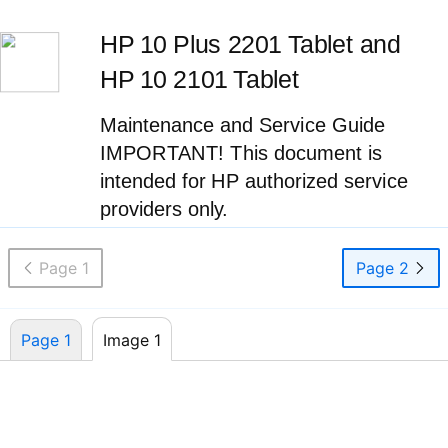
HP 10 Plus 2201 Tablet and
HP 10 2101 Tablet
Maintenance and Service Guide
IMPORTANT! This document is
intended for HP authorized service
providers only.
Page 1
Page 2
Page 1
Image 1