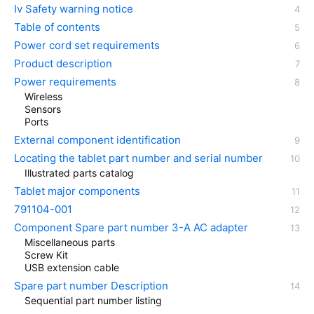
Iv Safety warning notice
Table of contents
Power cord set requirements
Product description
Power requirements
Wireless
Sensors
Ports
External component identification
Locating the tablet part number and serial number
Illustrated parts catalog
Tablet major components
791104-001
Component Spare part number 3-A AC adapter
Miscellaneous parts
Screw Kit
USB extension cable
Spare part number Description
Sequential part number listing