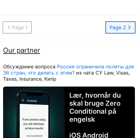
Page 1
Page 2
Our partner
Обсуждение вопроса
Россия ограничила полеты для
36 стран, что делать с этим?
из чата CY Law, Visas,
Taxes, Insurance, Кипр
Lær, hvornår du
skal bruge Zero
Conditional på
engelsk
iOS Android