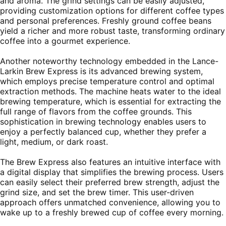
and aroma. The grind settings can be easily adjusted,
providing customization options for different coffee types
and personal preferences. Freshly ground coffee beans
yield a richer and more robust taste, transforming ordinary
coffee into a gourmet experience.
Another noteworthy technology embedded in the Lance-
Larkin Brew Express is its advanced brewing system,
which employs precise temperature control and optimal
extraction methods. The machine heats water to the ideal
brewing temperature, which is essential for extracting the
full range of flavors from the coffee grounds. This
sophistication in brewing technology enables users to
enjoy a perfectly balanced cup, whether they prefer a
light, medium, or dark roast.
The Brew Express also features an intuitive interface with
a digital display that simplifies the brewing process. Users
can easily select their preferred brew strength, adjust the
grind size, and set the brew timer. This user-driven
approach offers unmatched convenience, allowing you to
wake up to a freshly brewed cup of coffee every morning.