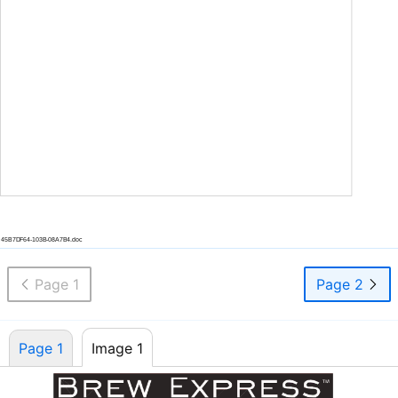
45B7DF64-103B-08A7B4.doc
Page 1
Page 2
Page 1
Image 1