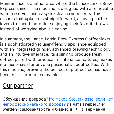
Maintenance is another area where the Lance-Larkin Brew
Express shines. The machine is designed with a removable
water reservoir and easy-to-clean components. This
ensures that upkeep is straightforward, allowing coffee
lovers to spend more time enjoying their favorite brews
instead of worrying about cleaning.
In summary, the Lance-Larkin Brew Express CoffeeMaker
is a sophisticated yet user-friendly appliance equipped
with an integrated grinder, advanced brewing technology,
and an intuitive interface. Its ability to produce fresh
coffee, paired with practical maintenance features, makes
it a must-have for anyone passionate about coffee. With
this machine, brewing the perfect cup of coffee has never
been easier or more enjoyable.
Our partner
Обсуждение вопроса
Что такое Steuerklasse, если нет
непрофессионального дохода?
из чата Freiberufler
werden (самозанятость и бизнес в 🇩🇪), Германия