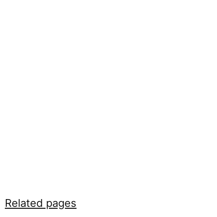
Related pages