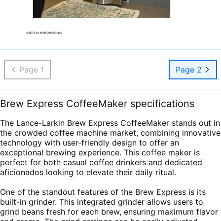
Page 1
Page 2
Brew Express CoffeeMaker specifications
The Lance-Larkin Brew Express CoffeeMaker stands out in
the crowded coffee machine market, combining innovative
technology with user-friendly design to offer an
exceptional brewing experience. This coffee maker is
perfect for both casual coffee drinkers and dedicated
aficionados looking to elevate their daily ritual.
One of the standout features of the Brew Express is its
built-in grinder. This integrated grinder allows users to
grind beans fresh for each brew, ensuring maximum flavor