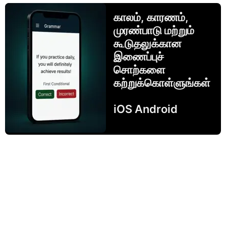
காலம், காரணம்,
முரண்பாடு மற்றும்
கூடுதலுக்கான
இணைப்புச்
சொற்களை
கற்றுக்கொள்ளுங்கள்
iOS Android