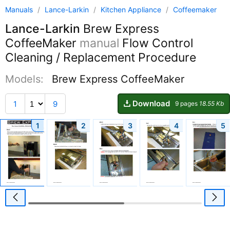
Manuals
/
Lance-Larkin
/
Kitchen Appliance
/
Coffeemaker
Lance-Larkin
Brew Express
CoffeeMaker
manual
Flow Control
Cleaning / Replacement Procedure
Models:
Brew Express CoffeeMaker
Download
1
9
9 pages
18.55 Kb
1
2
3
4
5