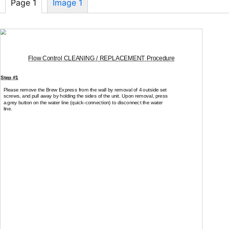
Page 1
Image 1
Flow Control CLEANING / REPLACEMENT Procedure
Step #1
Please remove the Brew Express from the wall by removal of 4 outside set
screws, and pull away by holding the sides of the unit. Upon removal, press
a grey button on the water line
(quick-connection)
to disconnect the water
line.