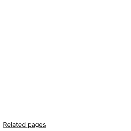
Related pages