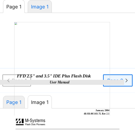
Page 1
Image 1
FFD 2.5" and 3.5" IDE Plus Flash Disk
Page 1
Page 2
User Manual
Page 1
Image 1
January 2004
48-SR-003-03-7L
Rev 2.1