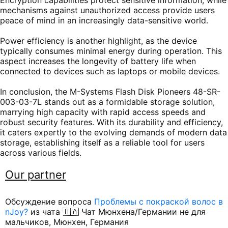
Encryption capabilities protect sensitive information, while
mechanisms against unauthorized access provide users
peace of mind in an increasingly data-sensitive world.
Power efficiency is another highlight, as the device
typically consumes minimal energy during operation. This
aspect increases the longevity of battery life when
connected to devices such as laptops or mobile devices.
In conclusion, the M-Systems Flash Disk Pioneers 48-SR-
003-03-7L stands out as a formidable storage solution,
marrying high capacity with rapid access speeds and
robust security features. With its durability and efficiency,
it caters expertly to the evolving demands of modern data
storage, establishing itself as a reliable tool for users
across various fields.
Our partner
Обсуждение вопроса
Проблемы с покраской волос в
nJoy?
из чата 🇺🇦 Чат Мюнхена/Германии не для
мальчиков, Мюнхен, Германия