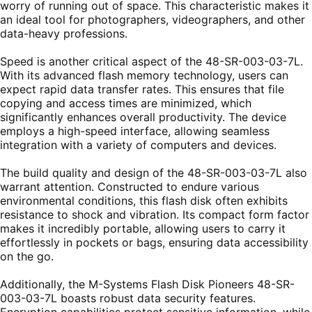
worry of running out of space. This characteristic makes it
an ideal tool for photographers, videographers, and other
data-heavy professions.
Speed is another critical aspect of the 48-SR-003-03-7L.
With its advanced flash memory technology, users can
expect rapid data transfer rates. This ensures that file
copying and access times are minimized, which
significantly enhances overall productivity. The device
employs a high-speed interface, allowing seamless
integration with a variety of computers and devices.
The build quality and design of the 48-SR-003-03-7L also
warrant attention. Constructed to endure various
environmental conditions, this flash disk often exhibits
resistance to shock and vibration. Its compact form factor
makes it incredibly portable, allowing users to carry it
effortlessly in pockets or bags, ensuring data accessibility
on the go.
Additionally, the M-Systems Flash Disk Pioneers 48-SR-
003-03-7L boasts robust data security features.