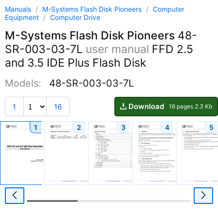
Manuals
/
M-Systems Flash Disk Pioneers
/
Computer
Equipment
/
Computer Drive
M-Systems Flash Disk Pioneers
48-
SR-003-03-7L
user manual
FFD 2.5
and 3.5 IDE Plus Flash Disk
Models:
48-SR-003-03-7L
Download
1
16
16 pages
2.3 Kb
1
2
3
4
5