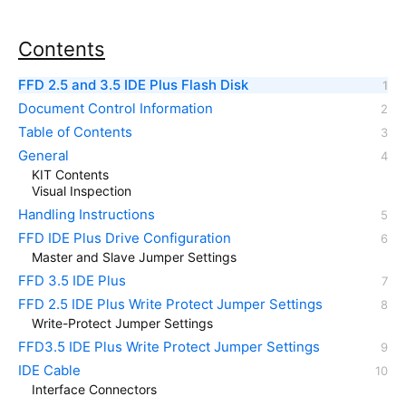
Contents
FFD 2.5 and 3.5 IDE Plus Flash Disk
Document Control Information
Table of Contents
General
KIT Contents
Visual Inspection
Handling Instructions
FFD IDE Plus Drive Configuration
Master and Slave Jumper Settings
FFD 3.5 IDE Plus
FFD 2.5 IDE Plus Write Protect Jumper Settings
Write-Protect Jumper Settings
FFD3.5 IDE Plus Write Protect Jumper Settings
IDE Cable
Interface Connectors