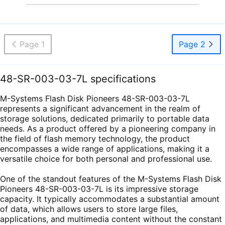
Page 1
Page 2
48-SR-003-03-7L specifications
M-Systems Flash Disk Pioneers 48-SR-003-03-7L
represents a significant advancement in the realm of
storage solutions, dedicated primarily to portable data
needs. As a product offered by a pioneering company in
the field of flash memory technology, the product
encompasses a wide range of applications, making it a
versatile choice for both personal and professional use.
One of the standout features of the M-Systems Flash Disk
Pioneers 48-SR-003-03-7L is its impressive storage
capacity. It typically accommodates a substantial amount
of data, which allows users to store large files,
applications, and multimedia content without the constant