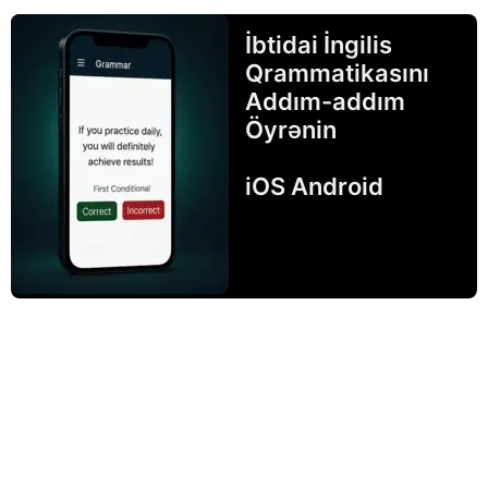
İbtidai İngilis
Qrammatikasını
Addım-addım
Öyrənin
iOS Android