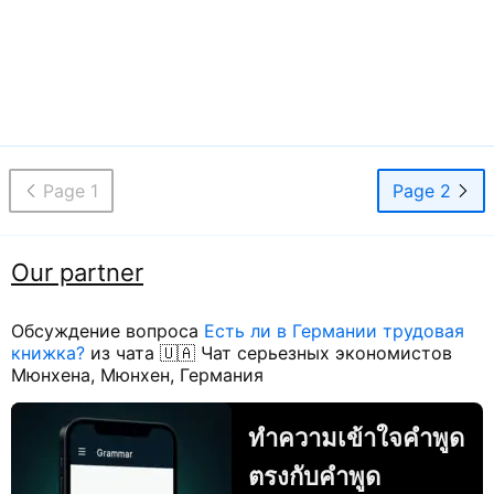
Page 1
Page 2
Our partner
Обсуждение вопроса
Есть ли в Германии трудовая
книжка?
из чата 🇺🇦 Чат серьезных экономистов
Мюнхена, Мюнхен, Германия
ทำความเข้าใจคำพูด
ตรงกับคำพูด