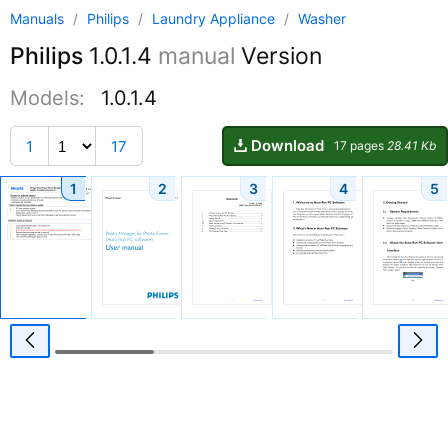
Manuals
/
Philips
/
Laundry Appliance
/
Washer
Philips
1.0.1.4
manual
Version
Models:
1.0.1.4
Download
1
17
17 pages
28.41 Kb
1
2
3
4
5