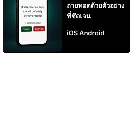
ถ่ายทอดด้วยตัวอย่าง
ที่ชัดเจน
iOS Android