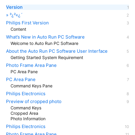
Version
» ³¿²«¿´
Philips First Version
Content
What’s New in Auto Run PC Software
Welcome to Auto Run PC Software
About the Auto Run PC Software User Interface
Getting Started System Requirement
Photo Frame Area Pane
PC Area Pane
PC Area Pane
Command Keys Pane
Philips Electronics
Preview of cropped photo
Command Keys
Cropped Area
Photo Information
Philips Electronics
Photo Frame Area Pane