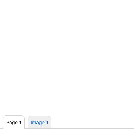
Page 1
Image 1