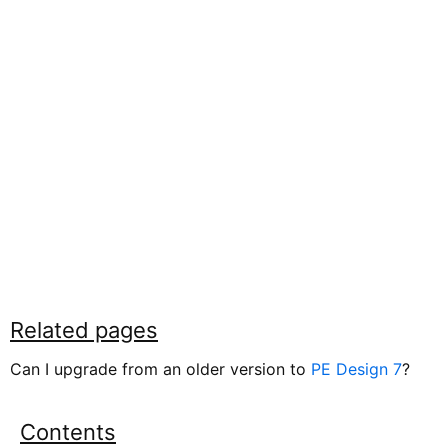
Related pages
Can I upgrade from an older version to
PE Design 7
?
Contents