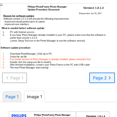
Philips PhotoFrame Photo Manager
Version
1.0.1.4
Update Procedure Document
Release date: Jan 29, 2007
Reason for software update:
Software version 1.0.1.4 will provide the following improvements:
-
Improved overall performance & speed
-
improved user interface
What is needed before software update
1.
PC with Internet access
2.
If you have Photo Manager already installed in your PC, please make sure that the software is
earlier than version 1.0.1.4
( press Setup Tool icon in the Photo Manager to see the software version)
Software update procedure
1.
Download PhotoManager_1014.zip to PC
2.
Unzip the zip file
3.
If an earlier version of Photo Manager is already installed, please uninstall it first
4.
Double click the setup.exe file to install it
5.
After finished installation, connect your Photo Frame to the PC with USB cable
6.
The new Photo Manager start running
Page 1
Page 2
Page 1
Image 1