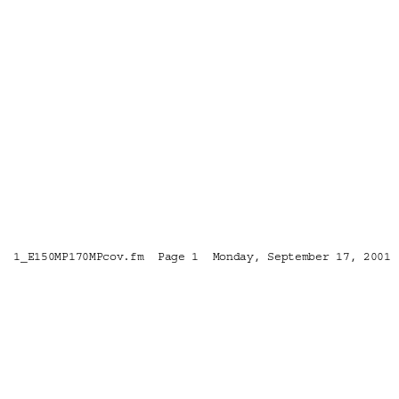
1_E150MP170MPcov.fm  Page 1  Monday, September 17, 2001 