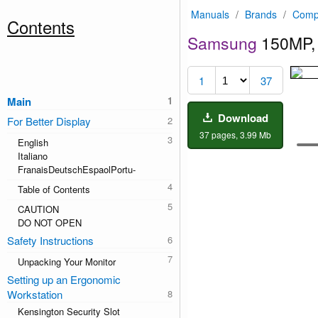
Manuals
/
Brands
/
Comp
Contents
Samsung
150MP,
1
37
Main
Download
For Better Display
37 pages, 3.99 Mb
English
Italiano
FranaisDeutschEspaolPortu-
Table of Contents
CAUTION
DO NOT OPEN
Safety Instructions
Unpacking Your Monitor
Setting up an Ergonomic
Workstation
Kensington Security Slot