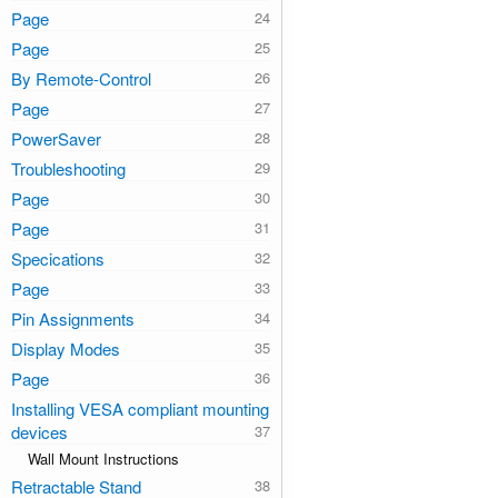
Page
Page
By Remote-Control
Page
PowerSaver
Troubleshooting
Page
Page
Specications
Page
Pin Assignments
Display Modes
Page
Installing VESA compliant mounting
devices
Wall Mount Instructions
Retractable Stand