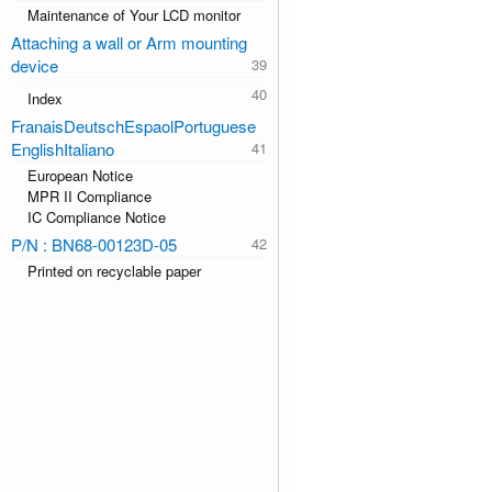
Maintenance of Your LCD monitor
Attaching a wall or Arm mounting
device
Index
FranaisDeutschEspaolPortuguese
EnglishItaliano
European Notice
MPR II Compliance
IC Compliance Notice
P/N : BN68-00123D-05
Printed on recyclable paper