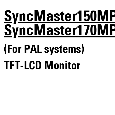
SyncMaster150M
SyncMaster170M
(For PAL systems)
TFT-LCD Monitor