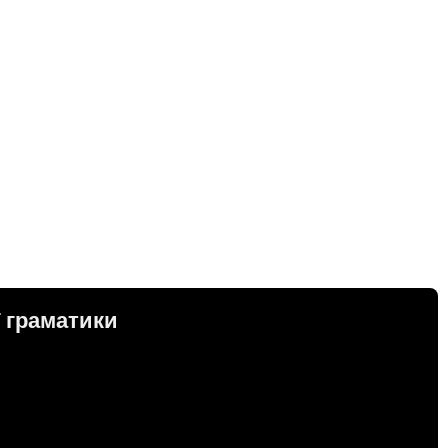
ї граматики