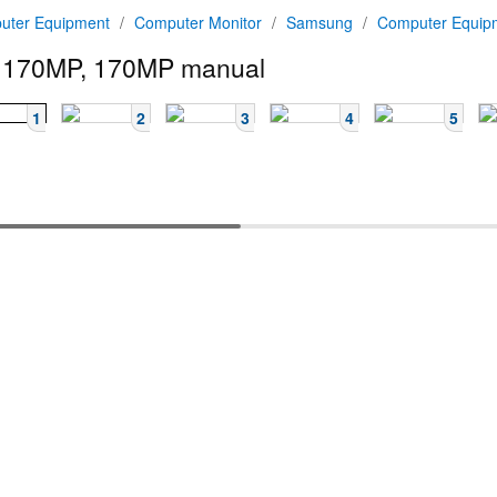
uter Equipment
/
Computer Monitor
/
Samsung
/
Computer Equi
 170MP, 170MP manual
1
2
3
4
5