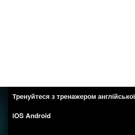
Тренуйтеся з тренажером англійсько
iOS Android