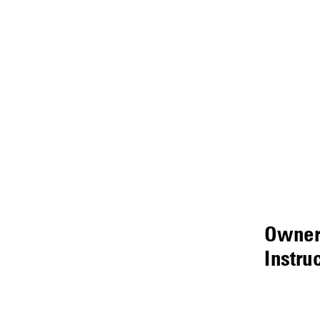
Owner
Instru