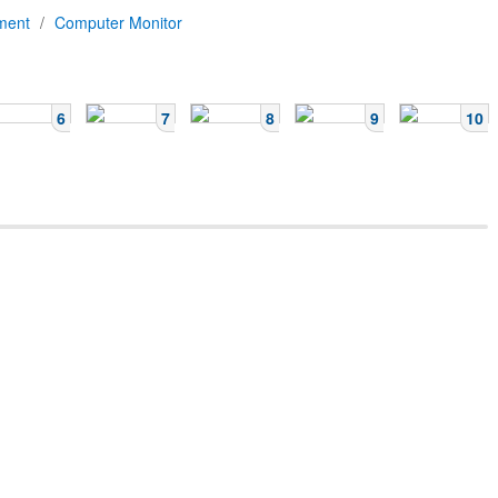
pment
/
Computer Monitor
6
7
8
9
10