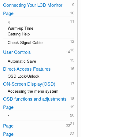
Connecting Your LCD Monitor
Page
4
Warm-up Time
Getting Help
Check Signal Cable
User Controls
Automatic Save
Direct-Access Features
OSD Lock/Unlock
ON-Screen Display(OSD)
Accessing the menu system
OSD functions and adjustments
Page
*
Page
Page