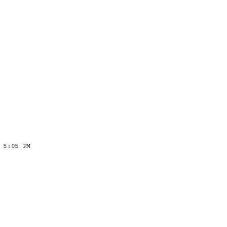
 5:05 PM