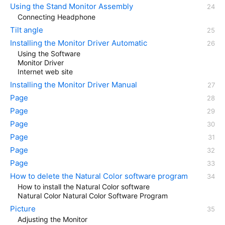
Using the Stand Monitor Assembly
Connecting Headphone
Tilt angle
Installing the Monitor Driver Automatic
Using the Software
Monitor Driver
Internet web site
Installing the Monitor Driver Manual
Page
Page
Page
Page
Page
Page
How to delete the Natural Color software program
How to install the Natural Color software
Natural Color Natural Color Software Program
Picture
Adjusting the Monitor