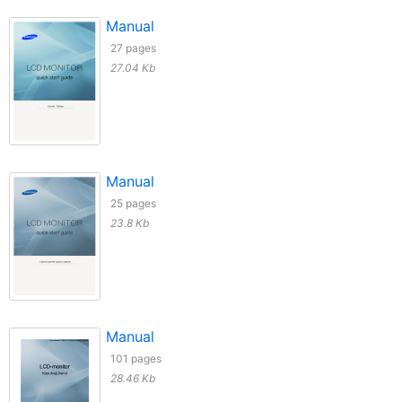
Manual
27 pages
27.04 Kb
Manual
25 pages
23.8 Kb
Manual
101 pages
28.46 Kb