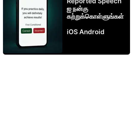
Reported Speech
ஐ நன்கு
கற்றுக்கொள்ளுங்கள்
iOS Android