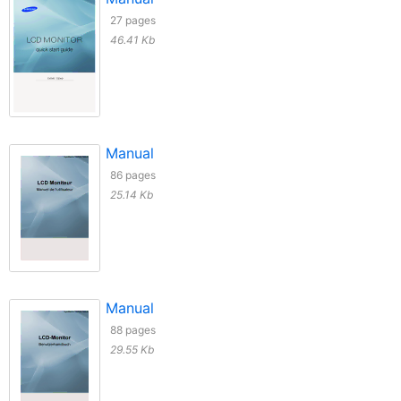
27 pages
46.41 Kb
Manual
86 pages
25.14 Kb
Manual
88 pages
29.55 Kb