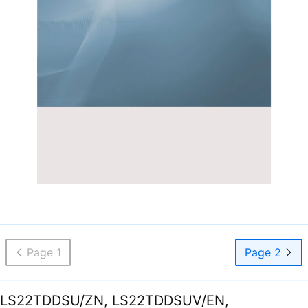
Page 1
Page 2
LS22TDDSU/ZN, LS22TDDSUV/EN,