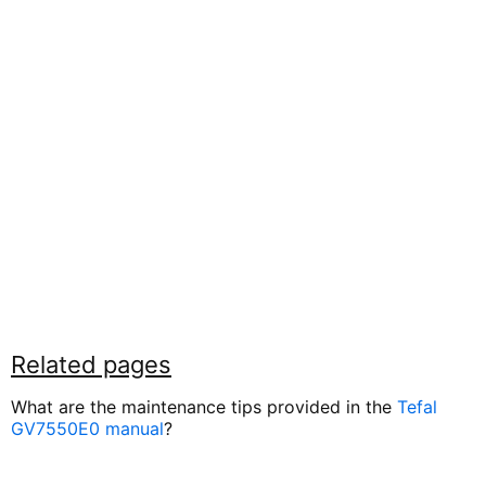
Related pages
What are the maintenance tips provided in the
Tefal
GV7550E0 manual
?