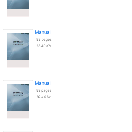
Manual
83 pages
12.49 Kb
Manual
89 pages
10.44 Kb