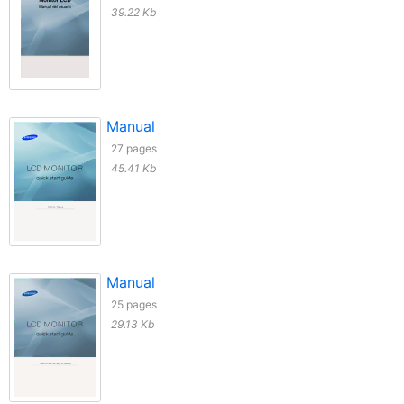
39.22 Kb
Manual
27 pages
45.41 Kb
Manual
25 pages
29.13 Kb