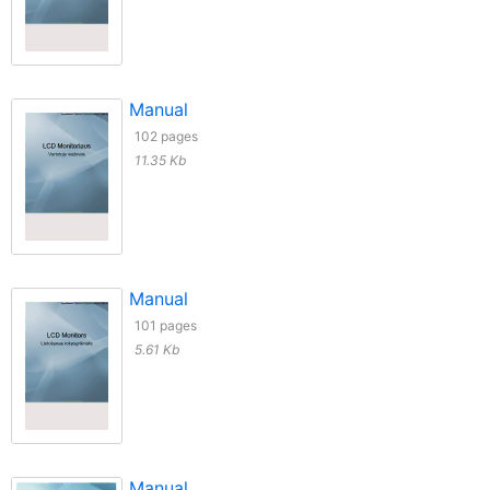
Manual
102 pages
11.35 Kb
Manual
101 pages
5.61 Kb
Manual