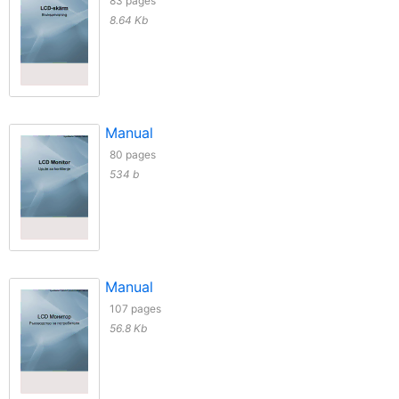
83 pages
8.64 Kb
Manual
80 pages
534 b
Manual
107 pages
56.8 Kb