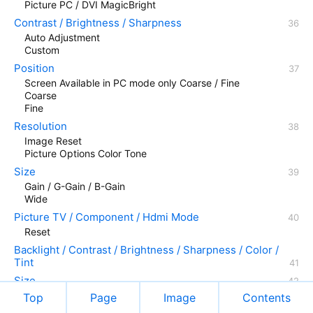
Picture PC / DVI MagicBright
Contrast / Brightness / Sharpness
Auto Adjustment
Custom
Position
Screen Available in PC mode only Coarse / Fine
Coarse
Fine
Resolution
Image Reset
Picture Options Color Tone
Size
Gain / G-Gain / B-Gain
Wide
Picture TV / Component / Hdmi Mode
Reset
Backlight / Contrast / Brightness / Sharpness / Color /
Tint
Size
Top
Page
Image
Contents
Hdmi Black Level