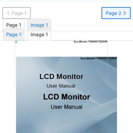
Page 1
Page 2
Page 1
Image 1
Page 1
Image 1
SyncMaster T200HD/T220HD
LCD Monitor
User Manual