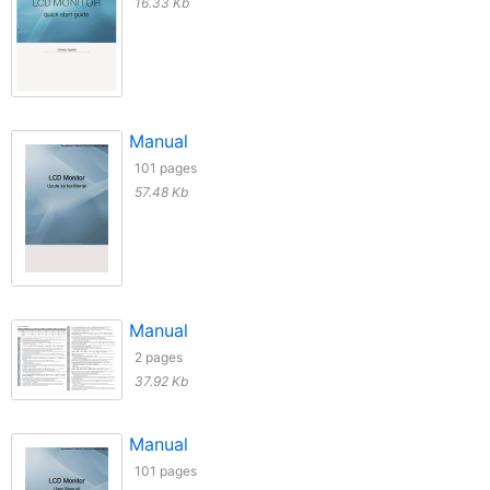
16.33 Kb
Manual
101 pages
57.48 Kb
Manual
2 pages
37.92 Kb
Manual
101 pages