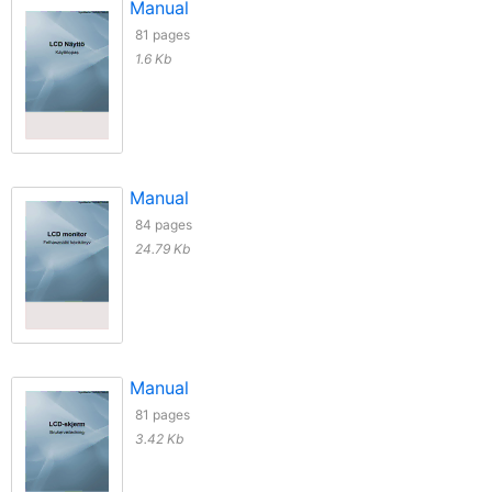
Manual
81 pages
1.6 Kb
Manual
84 pages
24.79 Kb
Manual
81 pages
3.42 Kb