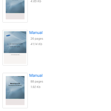
4.65 Kb
Manual
26 pages
41.14 Kb
Manual
88 pages
1.92 Kb