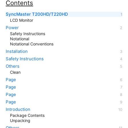
Contents
SyncMaster T200HD/T220HD
LCD Monitor
Power
Safety Instructions
Notational
Notational Conventions
Installation
Safety Instructions
Others
Clean
Page
Page
Page
Page
Introduction
Package Contents
Unpacking
Others