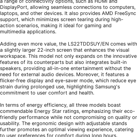
a range of connectivity options, such as HDMI and
DisplayPort, allowing seamless connections to computers,
laptops, and other devices. It also provides AMD FreeSync
support, which minimizes screen tearing during high-
action scenarios, making it ideal for gaming and
multimedia applications.
Adding even more value, the LS22TDDSUY/EN comes with
a slightly larger 22-inch screen that enhances the visual
workspace. This model not only expands on the innovative
features of its counterparts but also integrates built-in
speakers, providing all-in-one entertainment without the
need for external audio devices. Moreover, it features a
flicker-free display and eye-saver mode, which reduce eye
strain during prolonged use, highlighting Samsung's
commitment to user comfort and health.
In terms of energy efficiency, all three models boast
commendable Energy Star ratings, emphasizing their eco-
friendly performance while not compromising on quality or
usability. The ergonomic design with adjustable stands
further promotes an optimal viewing experience, catering
to user preferences for comfort during long hours.