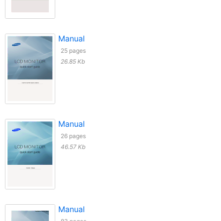
Manual
25 pages
26.85 Kb
Manual
26 pages
46.57 Kb
Manual