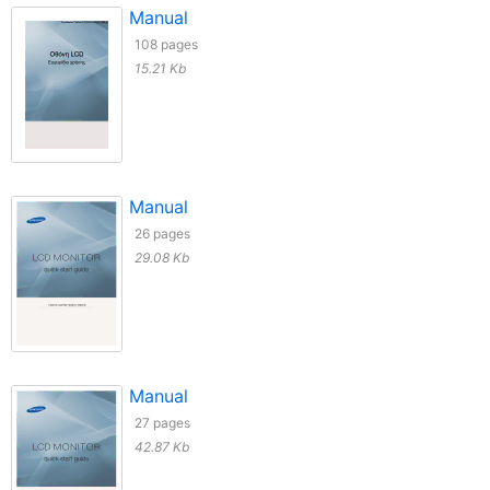
Manual
108 pages
15.21 Kb
Manual
26 pages
29.08 Kb
Manual
27 pages
42.87 Kb