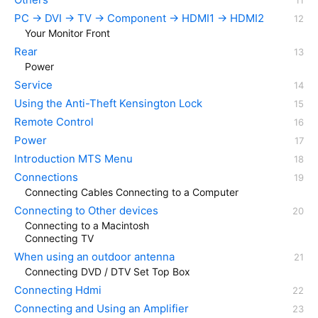
PC → DVI → TV → Component → HDMI1 → HDMI2
Your Monitor Front
Rear
Power
Service
Using the Anti-Theft Kensington Lock
Remote Control
Power
Introduction MTS Menu
Connections
Connecting Cables Connecting to a Computer
Connecting to Other devices
Connecting to a Macintosh
Connecting TV
When using an outdoor antenna
Connecting DVD / DTV Set Top Box
Connecting Hdmi
Connecting and Using an Amplifier