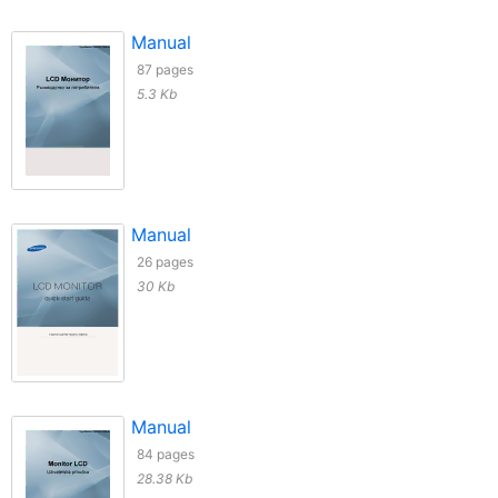
Manual
87 pages
5.3 Kb
Manual
26 pages
30 Kb
Manual
84 pages
28.38 Kb