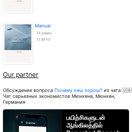
Manual
24 pages
12.98 Kb
Our partner
Обсуждение вопроса
Почему кеш хорош?
из чата 🇺🇦
Чат серьезных экономистов Мюнхена, Мюнхен,
Германия
பயிற்சிகளுடன்
ஆங்கிலத்தில்