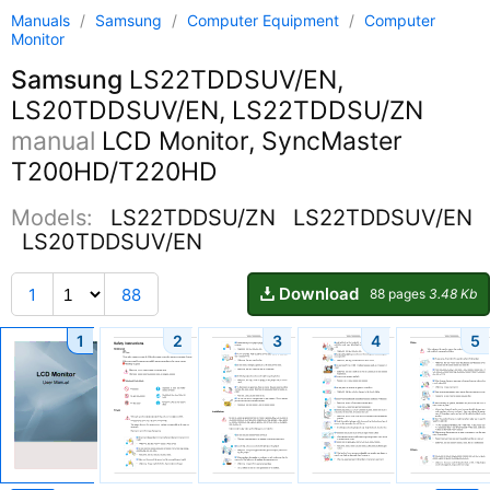
Manuals
/
Samsung
/
Computer Equipment
/
Computer
Monitor
Samsung
LS22TDDSUV/EN,
LS20TDDSUV/EN, LS22TDDSU/ZN
manual
LCD Monitor, SyncMaster
T200HD/T220HD
Models:
LS22TDDSU/ZN
LS22TDDSUV/EN
LS20TDDSUV/EN
Download
1
88
88 pages
3.48 Kb
1
2
3
4
5