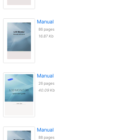
Manual
86 pages
16.87 Kb
Manual
26 pages
40.09 Kb
Manual
88 pages