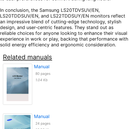
In conclusion, the Samsung LS20TDVSUV/EN,
LS20TDDSUV/EN, and LS22TDDSUY/EN monitors reflect
an impressive blend of cutting-edge technology, stylish
design, and user-centric features. They stand out as
reliable choices for anyone looking to enhance their visual
experience in work or play, backing that performance with
solid energy efficiency and ergonomic consideration.
Related manuals
Manual
80 pages
1.04 Kb
Manual
24 pages