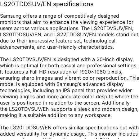
LS20TDDSUV/EN specifications
Samsung offers a range of competitively designed
monitors that aim to enhance the viewing experience for
users across various applications. The LS20TDVSUV/EN,
LS20TDDSUV/EN, and LS22TDDSUY/EN models stand out
due to their impressive feature set, technological
advancements, and user-friendly characteristics.
The LS20TDVSUV/EN is designed with a 20-inch display,
which is optimal for both casual and professional settings.
It features a Full HD resolution of 1920x1080 pixels,
ensuring sharp images and vibrant color reproduction. This
model is equipped with Samsung’s advanced display
technologies, including an IPS panel that provides wider
viewing angles and more accurate color despite where the
user is positioned in relation to the screen. Additionally,
the LS20TDVSUV/EN supports a sleek and modern design,
making it a suitable addition to any workspace.
The LS20TDDSUV/EN offers similar specifications but with
added versatility for dynamic usage. This monitor includes