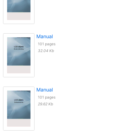
Manual
101 pages
32.04 Kb
Manual
101 pages
29.62 Kb