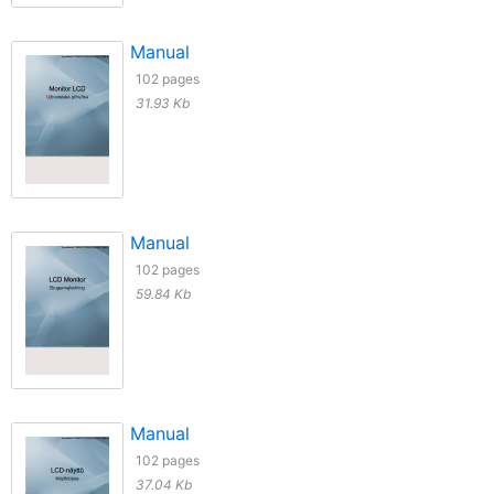
Manual
102 pages
31.93 Kb
Manual
102 pages
59.84 Kb
Manual
102 pages
37.04 Kb