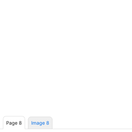
Page 8
Image 8