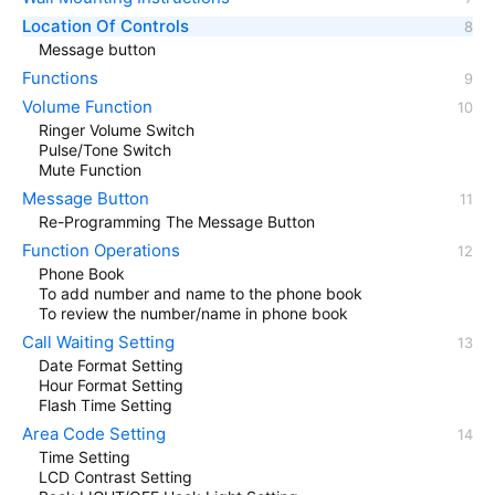
Location Of Controls
Message button
Functions
Volume Function
Ringer Volume Switch
Pulse/Tone Switch
Mute Function
Message Button
Re-Programming The Message Button
Function Operations
Phone Book
To add number and name to the phone book
To review the number/name in phone book
Call Waiting Setting
Date Format Setting
Hour Format Setting
Flash Time Setting
Area Code Setting
Time Setting
LCD Contrast Setting