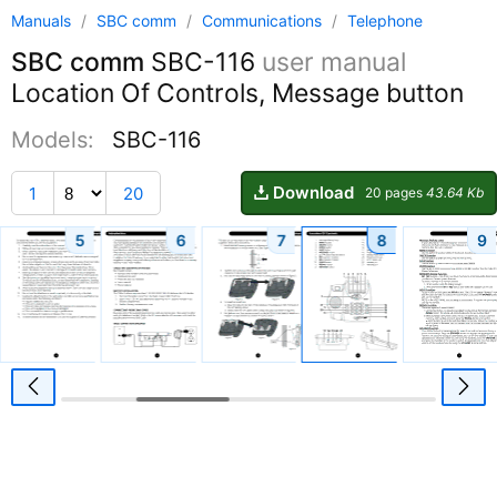
Manuals
/
SBC comm
/
Communications
/
Telephone
SBC comm
SBC-116
user manual
Location Of Controls, Message button
Models:
SBC-116
Download
1
20
20 pages
43.64 Kb
5
6
7
8
9