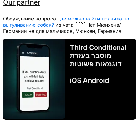
Our partner
Обсуждение вопроса
Где можно найти правила по
выгуливанию собак?
из чата 🇺🇦 Чат Мюнхена/
Германии не для мальчиков, Мюнхен, Германия
Third Conditional
מוסבר בעזרת
דוגמאות פשוטות
iOS Android