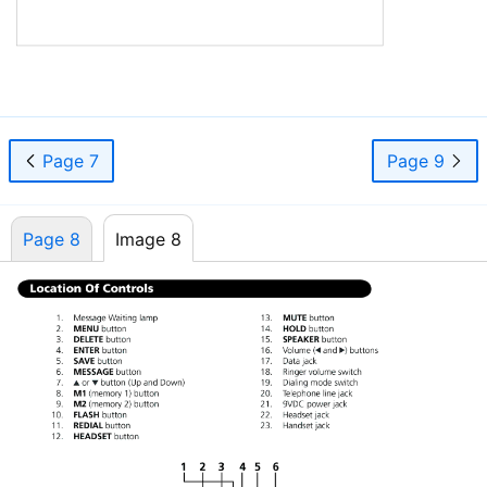

Page 7
Page 9
Page 8
Image 8