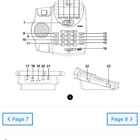
Page 7
Page 9