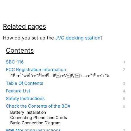
Related pages
How do you set up the
JVC docking station
?
Contents
SBC-116
FCC Registration Information
£Ê œÌˆwVÌˆœ˜ÊÌœÊÌ…iÊœVÊ/ii«…œ˜iÊ œ“«˜Þ
Table Of Contents
Feature List
Safety Instructions
Check the Contents of the BOX
Battery Installation
Connecting Phone Line Cords
Basic Connection Diagram
Wall Mounting Instructions