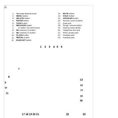
Location Of Controls
1.
Message Waiting lamp
13.
MUTE
button
2.
MENU
button
14.
HOLD
button
3.
DELETE
button
15.
SPEAKER
button
4.
ENTER
button
16.
Volume ( and ) buttons
5.
SAVE
button
17.
Data jack
6.
MESSAGE
button
18.
Ringer volume switch
7.
or button (Up and Down)
19.
Dialing mode switch
8.
M1
(memory 1) button
20.
Telephone line jack
9.
M2
(memory 2) button
21.
9VDC power jack
FLASH
button
22.
Headset jack
10.
REDIAL
button
23.
Handset jack
11.
HEADSET
button
12.
1
2
3
4
5
6
7
8
12
9
13
10
14
11
15
16
17 18 19 20 21
22
23