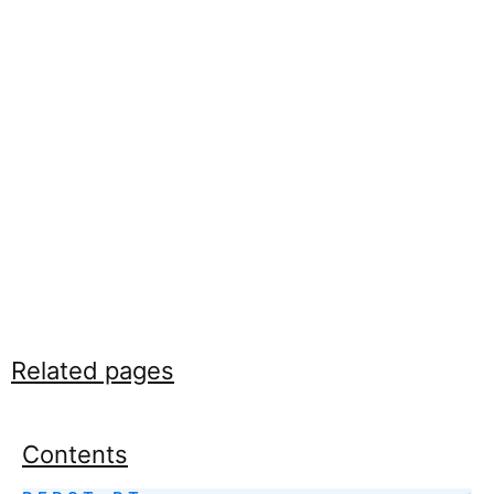
Related pages
Contents