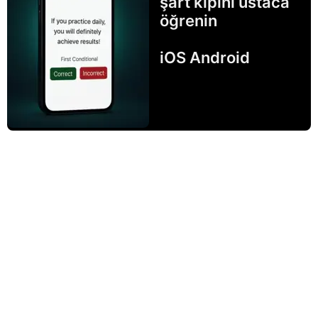
şart kipini ustaca
öğrenin
iOS Android