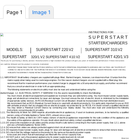
Page 1
Image 1
:
INSTRUCTIONS FOR
S U P E R S T A R T
STARTER/CHARGERS
MODELS:
SUPERSTART 220.V2
SUPERSTART 310.V2
SUPERSTART
SUPERSTART 420/1.V3
320/1.V2 SUPERSTART 410.V2
Thank you for purchasing a Sealey product. Manufactured to a high standard this product will give you years of trouble free performance if these instructions
are carefully followed and the product is correctly maintained.
IMPORTANT:
PLEASE READ THESE INSTRUCTIONS CAREFULLY. NOTE THE SAFE OPERATIONAL REQUIREMENTS, WARNINGS AND CAUTIONS. USE THIS PRODUCT
CORRECTLY AND WITH CARE FOR THE PURPOSE FOR WHICH IT IS INTENDED. FAILURE TO DO SO MAY CAUSE DAMAGE AND/OR PERSONAL INJURY AND WILL
INVALIDATE THE WARRANTY. PLEASE RETAIN THESE INSTRUCTIONS FOR FUTURE USE.
1.1. IMPORTANT: Small battery chargers are supplied with plugs fitted. Starter/chargers, however, can draw more than 13 amps from the
mains supply when being used to crank large engines. For this reason starter/chargers are not supplied with a fitted plug. We
recommend that for maximum performance your starter/charger is plugged into a 30 amp electrical supply, and further recommend
that you consult an electrician in order to fit an appropriate plug.
The following statements on electrical safety must also be read and understood before using the
starter/charger. 1.2. ELECTRICAL SAFETY. F WARNING! It is the userís responsibility to check the following:
You must check all electrical equipment and appliances to ensure they are safe before using. You must inspect power supply leads,
plugs and all electrical connections for wear and damage. You must ensure the risk of electric shock is minimised by the installation
of appropriate safety devices. An RCCB (Residual Current Circuit Breaker) should be incorporated in the main distribution board.
We recommend that an RCD (Residual Current Device) is used with all electrical products. It is particularly important to use an RCD
with portable products that are plugged into an electrical supply not protected by an RCCB. If in doubt consult a qualified electrician.
You may obtain a Residual Current Device by contacting your Sealey dealer. You must also read and understand the following
instructions concerning electrical safety.
1.2.1. The Electricity At Work Act 1989 requires all portable electrical appliances, if used on business premises, to be tested by a qualified
person, using a Portable Appliance Tester (PAT), at least once a year.
1.2.2. The Health & Safety at Work Act 1974 makes owners of electrical appliances responsible for the safe condition of the appliance and
the safety of the appliance operator. If in any doubt about electrical safety, contact a qualified electrician.
1.2.3. DO ensure the insulation on all cables and the product itself is safe before connecting to the mains power supply. See 1.2.1. above
and use a Portable Appliance Tester (PAT).
1.2.4. DO ensure that cables are always protected against short circuit and overload.
1.2.5. DO regularly inspect power supply, leads, plugs for wear and damage and all electrical connections to ensure that none is loose.
1.2.6. DO check that the voltage marked on the product is the same as the electrical power supply
to be used and check that all fused plugs are fitted with the correct capacity fuse.
1.2.7. DO NOT pull or carry the powered appliance by its power supply lead and do not pull
Yellow & Green
Brown Live
plug by the cable. Products must not be pulled or carried by their output cables.