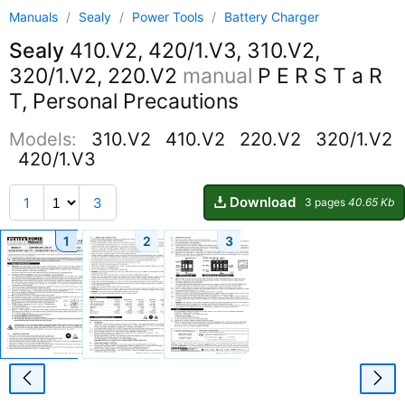
Manuals
/
Sealy
/
Power Tools
/
Battery Charger
Sealy
410.V2, 420/1.V3, 310.V2,
320/1.V2, 220.V2
manual
P E R S T a R
T, Personal Precautions
Models:
310.V2
410.V2
220.V2
320/1.V2
420/1.V3
Download
1
3
3 pages
40.65 Kb
1
2
3