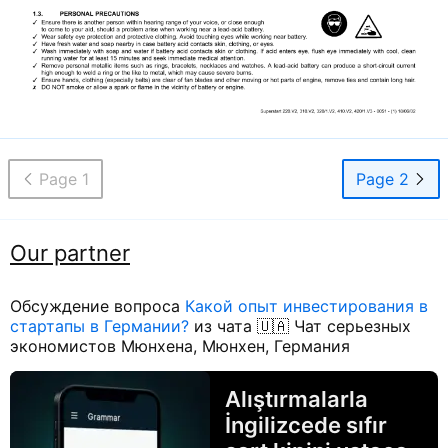
Page 1
Page 2
Our partner
Обсуждение вопроса
Какой опыт инвестирования в
стартапы в Германии?
из чата 🇺🇦 Чат серьезных
экономистов Мюнхена, Мюнхен, Германия
Alıştırmalarla
İngilizcede sıfır