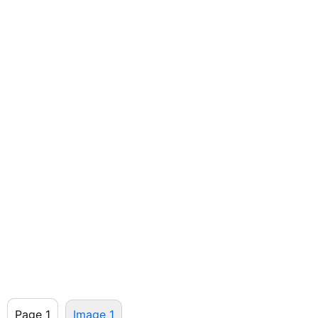
Page 1
Image 1