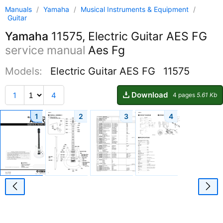
Manuals
/
Yamaha
/
Musical Instruments & Equipment
/
Guitar
Yamaha
11575, Electric Guitar AES FG
service manual
Aes Fg
Models:
Electric Guitar AES FG
11575
Download
1
4
4 pages
5.61 Kb
1
2
3
4