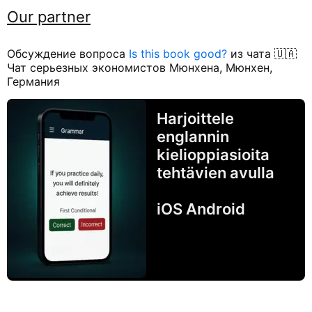
Our partner
Обсуждение вопроса
Is this book good?
из чата 🇺🇦
Чат серьезных экономистов Мюнхена, Мюнхен,
Германия
Harjoittele
englannin
kielioppiasioita
tehtävien avulla
iOS Android