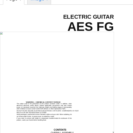
ELECTRIC GUITAR
AES FG
SERVICE MANUAL
WARNING : CHEMICAL CONTENT NOTICE!
The solder used in the production of this product contains LEAD. In addition, other
electrical/ electronic and/or plastic (Where applicable) components may also contain
traces of chemicals found by the California Health and Welfare Agency (and possibly
other entities) to cause cancer and/or birth defects or other reproductive harm.
DO NOT PLACE SOLDER, ELECTRICAL/ELECTRONIC OR PLASTIC COMPONENTS IN YOUR
MOUTH FOR ANY REASON WHAT SO EVER!
Avoid prolonged, unprotected contact between solder and your skin! When soldering, do
not inhale solder fumes or expose eyes to solder/flux vapor!
If you come in contact with solder or components located inside the enclosure of this
product, wash your hands before handling food.
CONTENTS
OVERALL ASSEMBLY
2