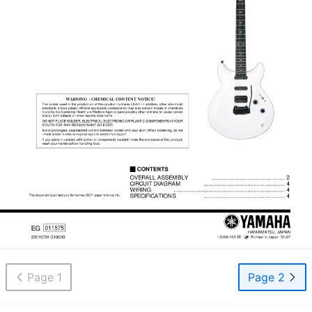
Page 1
Page 2