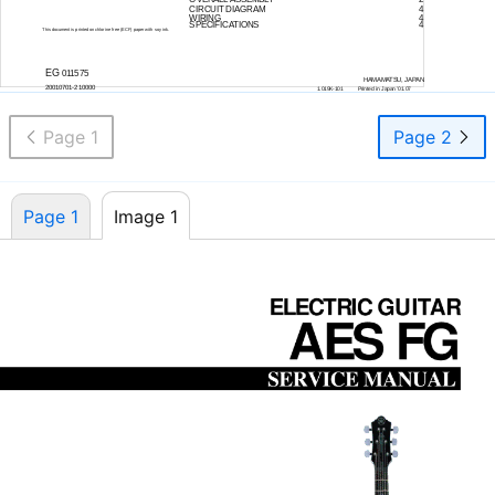
CIRCUIT DIAGRAM
4
WIRING
4
SPECIFICATIONS
4
This document is printed on chlorine free (ECF) paper with soy ink.
EG
011575
HAMAMATSU, JAPAN
20010701-210000
1.019K-101
Printed in Japan ’01.07
Page 1
Page 2
Page 1
Image 1