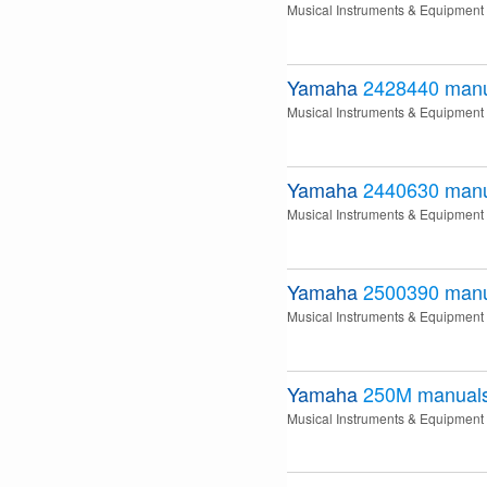
Musical Instruments & Equipment
Yamaha
2428440
manu
Musical Instruments & Equipment
Yamaha
2440630
manu
Musical Instruments & Equipment
Yamaha
2500390
manu
Musical Instruments & Equipment
Yamaha
250M
manual
Musical Instruments & Equipment