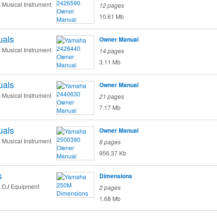
Musical Instrument
12 pages
10.61 Mb
als
Owner Manual
Musical Instrument
14 pages
3.11 Mb
als
Owner Manual
Musical Instrument
21 pages
7.17 Mb
als
Owner Manual
Musical Instrument
8 pages
956.37 Kb
s
Dimensions
DJ Equipment
2 pages
1.68 Mb