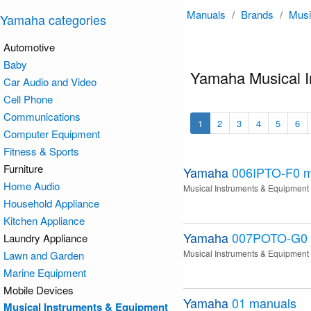
Manuals
/
Brands
/
Musi
Yamaha categories
Automotive
Baby
Yamaha Musical I
Car Audio and Video
Cell Phone
Communications
1
2
3
4
5
6
Computer Equipment
Fitness & Sports
Furniture
Yamaha
006IPTO-F0
m
Home Audio
Musical Instruments & Equipment
Household Appliance
Kitchen Appliance
Yamaha
007POTO-G0
Laundry Appliance
Musical Instruments & Equipment
Lawn and Garden
Marine Equipment
Mobile Devices
Yamaha
01
manuals
Musical Instruments & Equipment