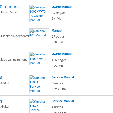
0
manuals
Owner Manual
Music Mixer
80 pages
2.4 Mb
Manual
Electronic Keyboard
27 pages
678.4 Kb
Owner Manual
Musical Instrument
176 pages
9.27 Mb
s
Service Manual
Guitar
8 pages
872.95 Kb
s
Service Manual
Guitar
4 pages
325.61 Kb