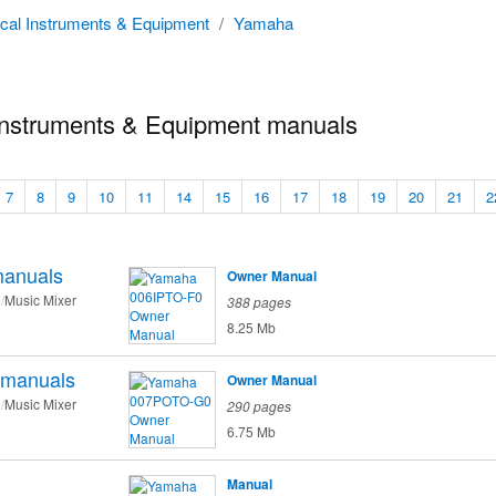
cal Instruments & Equipment
/
Yamaha
nstruments & Equipment manuals
7
8
9
10
11
14
15
16
17
18
19
20
21
2
anuals
Owner Manual
Music Mixer
388 pages
8.25 Mb
manuals
Owner Manual
Music Mixer
290 pages
6.75 Mb
Manual