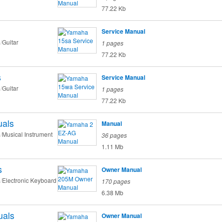
77.22 Kb
Service Manual
Guitar
1 pages
77.22 Kb
s
Service Manual
Guitar
1 pages
77.22 Kb
als
Manual
Musical Instrument
36 pages
1.11 Mb
s
Owner Manual
Electronic Keyboard
170 pages
6.38 Mb
als
Owner Manual