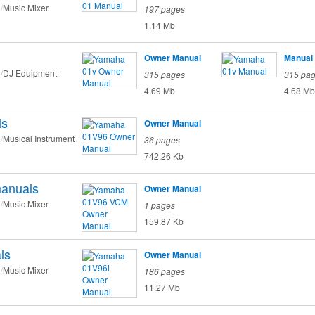
Music Mixer
197 pages
1.14 Mb
Owner Manual
Manual
DJ Equipment
315 pages
315 pa
4.69 Mb
4.68 Mb
ls
Owner Manual
Musical Instrument
36 pages
742.26 Kb
anuals
Owner Manual
Music Mixer
1 pages
159.87 Kb
ls
Owner Manual
Music Mixer
186 pages
11.27 Mb