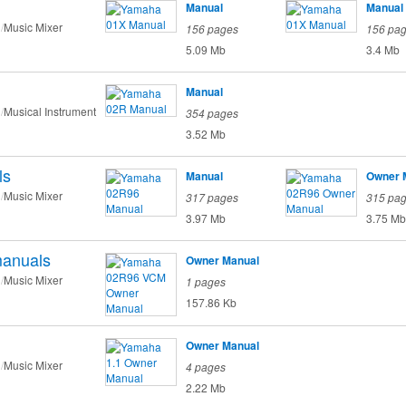
Manual
Manual
Music Mixer
156 pages
156 pa
5.09 Mb
3.4 Mb
Manual
Musical Instrument
354 pages
3.52 Mb
ls
Manual
Owner 
Music Mixer
317 pages
315 pa
3.97 Mb
3.75 Mb
anuals
Owner Manual
Music Mixer
1 pages
157.86 Kb
Owner Manual
Music Mixer
4 pages
2.22 Mb