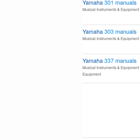
Yamaha
301
manuals
Musical Instruments & Equipment
Yamaha
303
manuals
Musical Instruments & Equipment
Yamaha
337
manuals
Musical Instruments & Equipment
Equipment