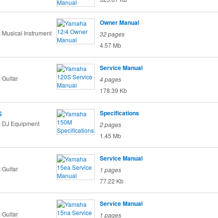
Owner Manual
Musical Instrument
32 pages
4.57 Mb
s
Service Manual
Guitar
4 pages
178.39 Kb
s
Specifications
DJ Equipment
2 pages
1.45 Mb
Service Manual
Guitar
1 pages
77.22 Kb
Service Manual
Guitar
1 pages