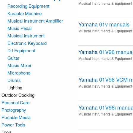
Musical Instruments & Equipment
Recording Equipment
Karaoke Machine
Musical Instrument Amplifier
Yamaha
01v
manuals
Music Pedal
Musical Instruments & Equipment
Musical Instrument
Electronic Keyboard
DJ Equipment
Yamaha
01V96
manua
Guitar
Musical Instruments & Equipment
Music Mixer
Microphone
Yamaha
01V96 VCM
m
Drums
Musical Instruments & Equipment
Lighting
Outdoor Cooking
Personal Care
Yamaha
01V96i
manua
Photography
Musical Instruments & Equipment
Portable Media
Power Tools
Tools