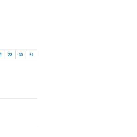
2
23
30
31