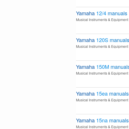
Yamaha
12/4
manuals
Musical Instruments & Equipment
Yamaha
120S
manual
Musical Instruments & Equipment
Yamaha
150M
manual
Musical Instruments & Equipment
Yamaha
15ea
manuals
Musical Instruments & Equipment
Yamaha
15na
manuals
Musical Instruments & Equipment