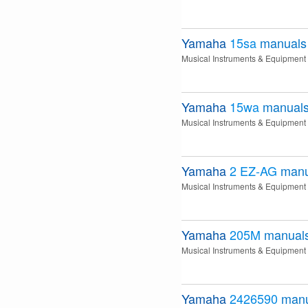
Yamaha
15sa
manuals
Musical Instruments & Equipment
Yamaha
15wa
manual
Musical Instruments & Equipment
Yamaha
2 EZ-AG
manu
Musical Instruments & Equipment
Yamaha
205M
manual
Musical Instruments & Equipment
Yamaha
2426590
manu