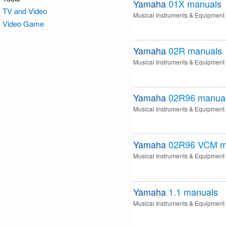
Yamaha
01X
manuals
TV and Video
Musical Instruments & Equipment
Video Game
Yamaha
02R
manuals
Musical Instruments & Equipment
Yamaha
02R96
manua
Musical Instruments & Equipment
Yamaha
02R96 VCM
m
Musical Instruments & Equipment
Yamaha
1.1
manuals
Musical Instruments & Equipment