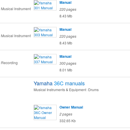
Manual
Musical Instrument
220 pages
8.43 Mb
Manual
Musical Instrument
220 pages
8.43 Mb
Manual
Recording
300 pages
8.01 Mb
Yamaha
36C
manuals
Musical Instruments & Equipment
Drums
Owner Manual
2 pages
332.65 Kb