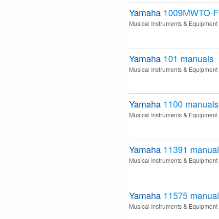
Yamaha
1009MWTO-F
Musical Instruments & Equipment
Yamaha
101
manuals
Musical Instruments & Equipment
Yamaha
1100
manuals
Musical Instruments & Equipment
Yamaha
11391
manual
Musical Instruments & Equipment
Yamaha
11575
manual
Musical Instruments & Equipment