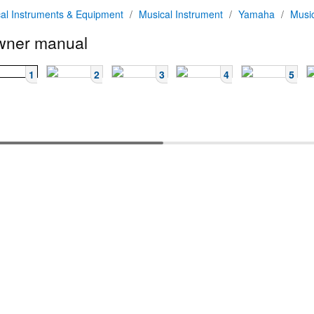
al Instruments & Equipment
/
Musical Instrument
/
Yamaha
/
Musi
ner manual
1
2
3
4
5