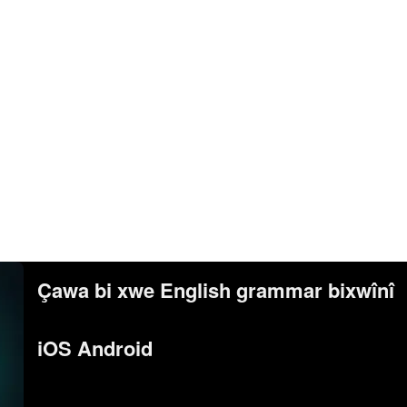
Çawa bi xwe English grammar bixwînî
iOS Android