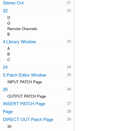
Stereo Out
22
D
G
Remote Channels
B
4 Library Window
A
B
C
24
5 Patch Editor Window
INPUT PATCH Page
26
OUTPUT PATCH Page
INSERT PATCH Page
Page
DIRECT OUT Patch Page
30