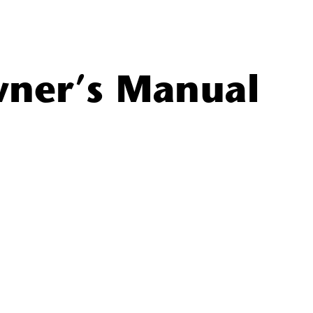
ner’s Manual