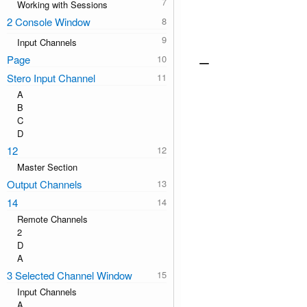
Working with Sessions
2 Console Window
Input Channels
Page
Stero Input Channel
A
B
C
D
12
Master Section
Output Channels
14
Remote Channels
2
D
A
3 Selected Channel Window
Input Channels
A