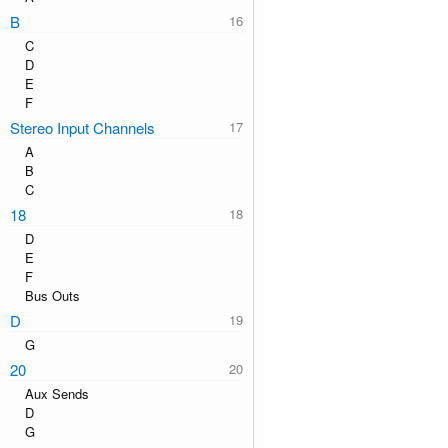
B
C
D
E
F
Stereo Input Channels
A
B
C
18
D
E
F
Bus Outs
D
G
20
Aux Sends
D
G