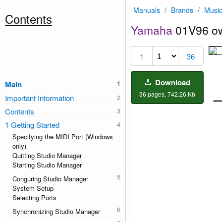
Manuals
/
Brands
/
Music
Contents
Yamaha
01V96 ow
1
36
Download
Main
36 pages, 742.26 Kb
Important Information
Contents
1 Getting Started
Specifying the MIDI Port (Windows
only)
Quitting Studio Manager
Starting Studio Manager
Conguring Studio Manager
System Setup
Selecting Ports
Synchronizing Studio Manager