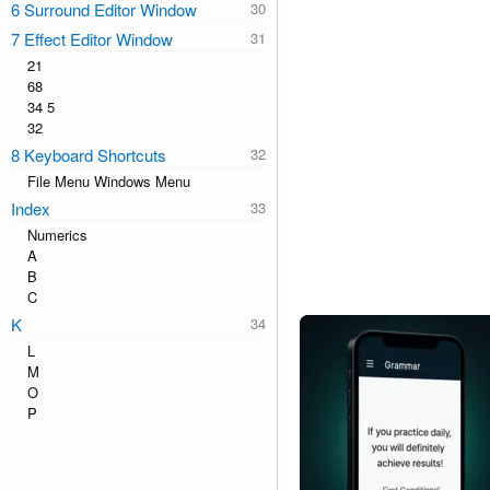
6 Surround Editor Window
7 Effect Editor Window
21
68
34 5
32
8 Keyboard Shortcuts
File Menu Windows Menu
Index
Numerics
A
B
C
K
L
M
O
P