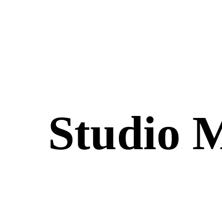
Studio 