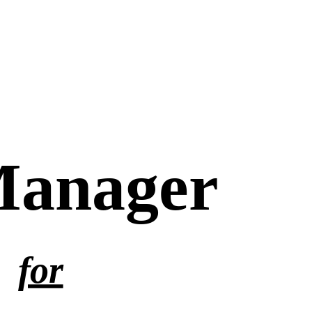
Manager
for