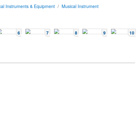
cal Instruments & Equipment
/
Musical Instrument
6
7
8
9
10