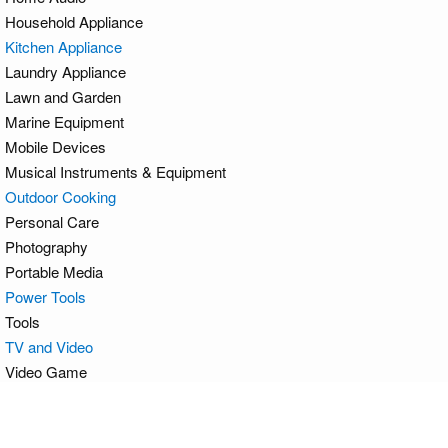
Household Appliance
Kitchen Appliance
Laundry Appliance
Lawn and Garden
Marine Equipment
Mobile Devices
Musical Instruments & Equipment
Outdoor Cooking
Personal Care
Photography
Portable Media
Power Tools
Tools
TV and Video
Video Game