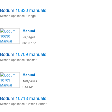
Bodum
10630
manuals
Kitchen Appliance
Range
Manual
23 pages
361.37 Kb
Bodum
10709
manuals
Kitchen Appliance
Toaster
Manual
108 pages
2.54 Mb
Bodum
10713
manuals
Kitchen Appliance
Coffee Grinder