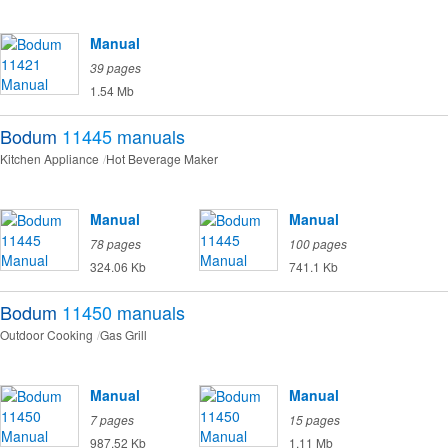
Manual
39 pages
1.54 Mb
Bodum
11445
manuals
Kitchen Appliance
Hot Beverage Maker
Manual
Manual
78 pages
100 pages
324.06 Kb
741.1 Kb
Bodum
11450
manuals
Outdoor Cooking
Gas Grill
Manual
Manual
7 pages
15 pages
987.52 Kb
1.11 Mb