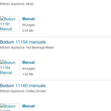
Kitchen Appliance
Mixer
Manual
96 pages
2.55 Mb
Bodum
11154
manuals
Kitchen Appliance
Hot Beverage Maker
Manual
84 pages
1.52 Mb
Bodum
11160
manuals
Kitchen Appliance
Coffee Grinder
Manual