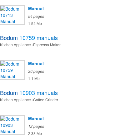
Manual
54 pages
1.54 Mb
Bodum
10759
manuals
Kitchen Appliance
Espresso Maker
Manual
20 pages
1.1 Mb
Bodum
10903
manuals
Kitchen Appliance
Coffee Grinder
Manual
12 pages
2.38 Mb