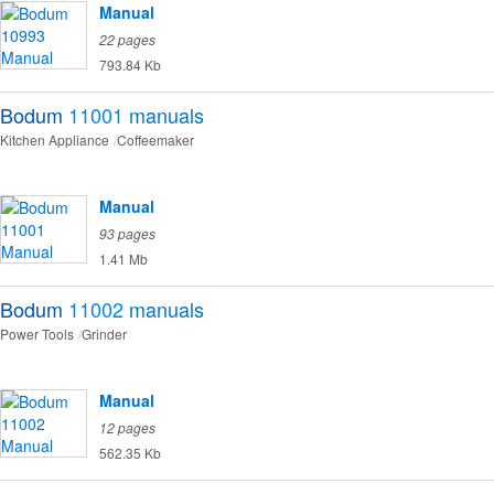
Manual
22 pages
793.84 Kb
Bodum
11001
manuals
Kitchen Appliance
Coffeemaker
Manual
93 pages
1.41 Mb
Bodum
11002
manuals
Power Tools
Grinder
Manual
12 pages
562.35 Kb