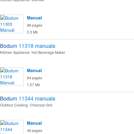
Manual
96 pages
2.3 Mb
Bodum
11318
manuals
Kitchen Appliance
Hot Beverage Maker
Manual
84 pages
1.57 Mb
Bodum
11344
manuals
Outdoor Cooking
Charcoal Grill
Manual
46 pages