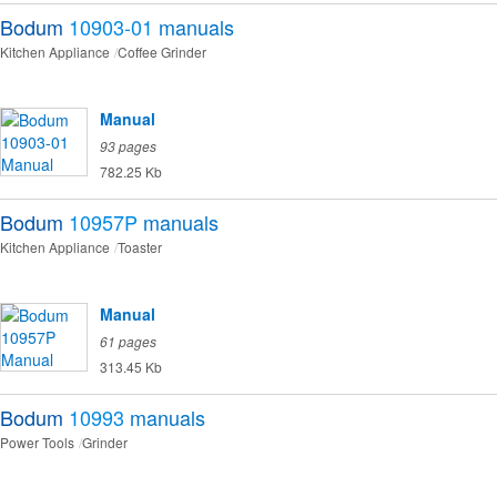
Bodum
10903-01
manuals
Kitchen Appliance
Coffee Grinder
Manual
93 pages
782.25 Kb
Bodum
10957P
manuals
Kitchen Appliance
Toaster
Manual
61 pages
313.45 Kb
Bodum
10993
manuals
Power Tools
Grinder