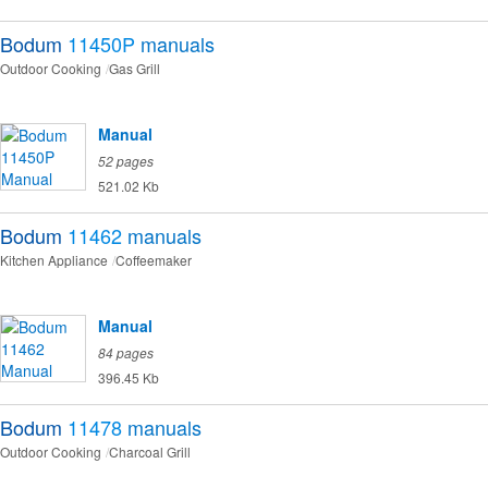
Bodum
11450P
manuals
Outdoor Cooking
Gas Grill
Manual
52 pages
521.02 Kb
Bodum
11462
manuals
Kitchen Appliance
Coffeemaker
Manual
84 pages
396.45 Kb
Bodum
11478
manuals
Outdoor Cooking
Charcoal Grill