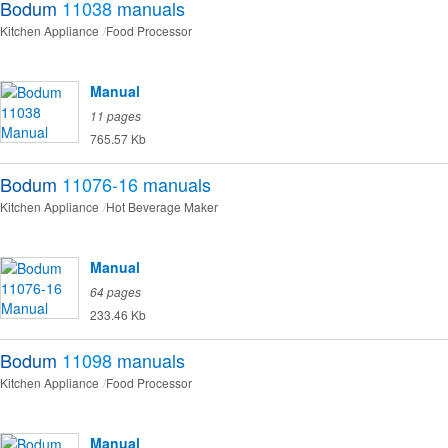
Bodum
11038
manuals
Kitchen Appliance
Food Processor
Manual
11 pages
765.57 Kb
Bodum
11076-16
manuals
Kitchen Appliance
Hot Beverage Maker
Manual
64 pages
233.46 Kb
Bodum
11098
manuals
Kitchen Appliance
Food Processor
Manual