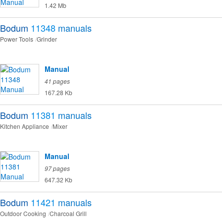
1.42 Mb
Bodum
11348
manuals
Power Tools
Grinder
Manual
41 pages
167.28 Kb
Bodum
11381
manuals
Kitchen Appliance
Mixer
Manual
97 pages
647.32 Kb
Bodum
11421
manuals
Outdoor Cooking
Charcoal Grill