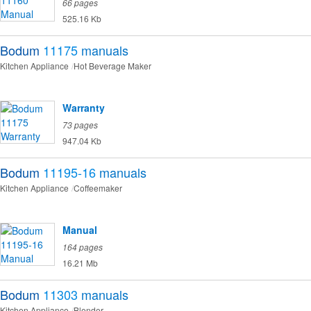
66 pages
525.16 Kb
Bodum
11175
manuals
Kitchen Appliance
Hot Beverage Maker
Warranty
73 pages
947.04 Kb
Bodum
11195-16
manuals
Kitchen Appliance
Coffeemaker
Manual
164 pages
16.21 Mb
Bodum
11303
manuals
Kitchen Appliance
Blender