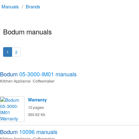
Manuals
/
Brands
Bodum manuals
1
2
Bodum
05-3000-IM01
manuals
Kitchen Appliance
Coffeemaker
Warranty
10 pages
360.62 Kb
Bodum
10096
manuals
Kitchen Appliance
Coffeemaker