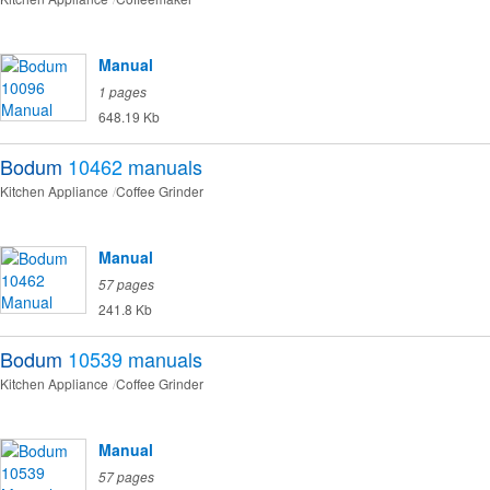
Manual
1 pages
648.19 Kb
Bodum
10462
manuals
Kitchen Appliance
Coffee Grinder
Manual
57 pages
241.8 Kb
Bodum
10539
manuals
Kitchen Appliance
Coffee Grinder
Manual
57 pages