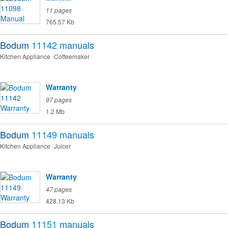
11 pages
765.57 Kb
Bodum
11142
manuals
Kitchen Appliance
Coffeemaker
Warranty
97 pages
1.2 Mb
Bodum
11149
manuals
Kitchen Appliance
Juicer
Warranty
47 pages
428.13 Kb
Bodum
11151
manuals