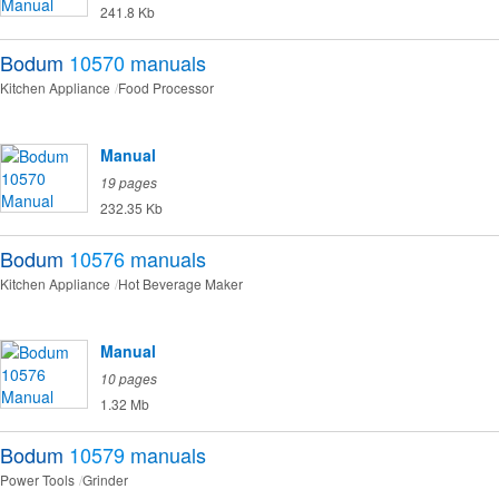
241.8 Kb
Bodum
10570
manuals
Kitchen Appliance
Food Processor
Manual
19 pages
232.35 Kb
Bodum
10576
manuals
Kitchen Appliance
Hot Beverage Maker
Manual
10 pages
1.32 Mb
Bodum
10579
manuals
Power Tools
Grinder