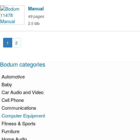
Manual
49 pages
2.5 Mb
1
2
Bodum categories
Automotive
Baby
Car Audio and Video
Cell Phone
Communications
Computer Equipment
Fitness & Sports
Furniture
Home Audio