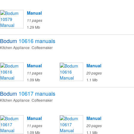
Manual
11 pages
1.29 Mb
Bodum
10616
manuals
Kitchen Appliance
Coffeemaker
Manual
Manual
11 pages
20 pages
1.09 Mb
1.1 Mb
Bodum
10617
manuals
Kitchen Appliance
Coffeemaker
Manual
Manual
11 pages
20 pages
1.09 Mb
1.1 Mb