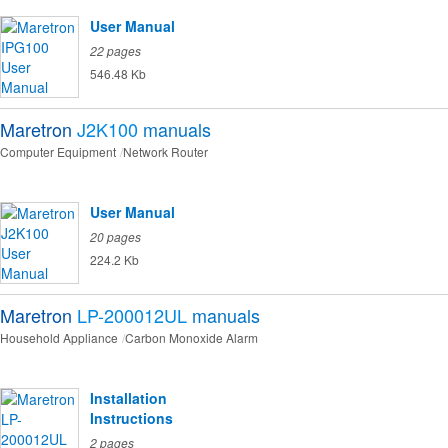
User Manual
22 pages
546.48 Kb
Maretron
J2K100
manuals
Computer Equipment
Network Router
User Manual
20 pages
224.2 Kb
Maretron
LP-200012UL
manuals
Household Appliance
Carbon Monoxide Alarm
Installation
Instructions
2 pages