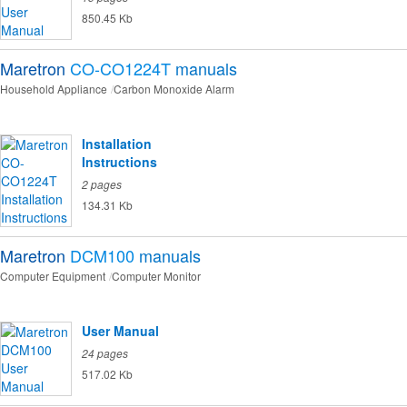
850.45 Kb
Maretron
CO-CO1224T
manuals
Household Appliance
Carbon Monoxide Alarm
Installation
Instructions
2 pages
134.31 Kb
Maretron
DCM100
manuals
Computer Equipment
Computer Monitor
User Manual
24 pages
517.02 Kb