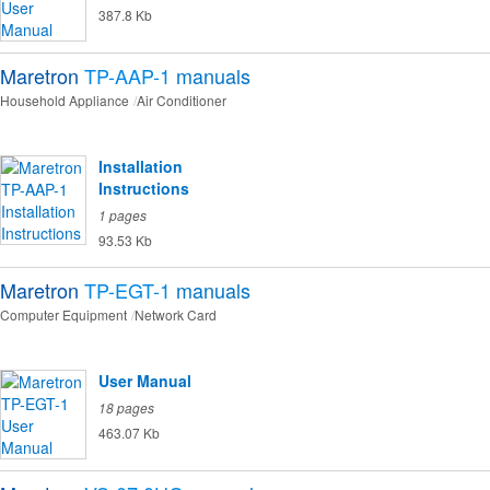
387.8 Kb
Maretron
TP-AAP-1
manuals
Household Appliance
Air Conditioner
Installation
Instructions
1 pages
93.53 Kb
Maretron
TP-EGT-1
manuals
Computer Equipment
Network Card
User Manual
18 pages
463.07 Kb