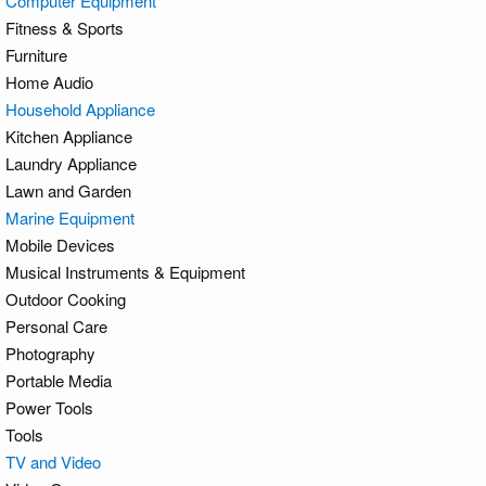
Computer Equipment
Fitness & Sports
Furniture
Home Audio
Household Appliance
Kitchen Appliance
Laundry Appliance
Lawn and Garden
Marine Equipment
Mobile Devices
Musical Instruments & Equipment
Outdoor Cooking
Personal Care
Photography
Portable Media
Power Tools
Tools
TV and Video