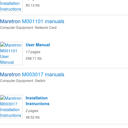
90.13 Kb
Maretron
M001101
manuals
Computer Equipment
Network Card
User Manual
17 pages
298.71 Kb
Maretron
M003017
manuals
Computer Equipment
Switch
Installation
Instructions
2 pages
48.52 Kb