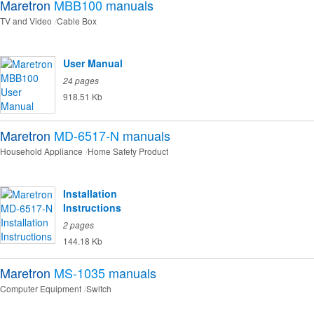
Maretron
MBB100
manuals
TV and Video
Cable Box
User Manual
24 pages
918.51 Kb
Maretron
MD-6517-N
manuals
Household Appliance
Home Safety Product
Installation
Instructions
2 pages
144.18 Kb
Maretron
MS-1035
manuals
Computer Equipment
Switch