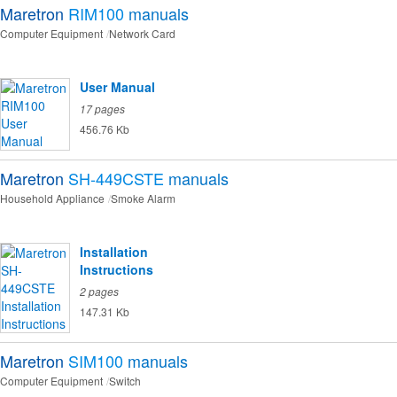
Maretron
RIM100
manuals
Computer Equipment
Network Card
User Manual
17 pages
456.76 Kb
Maretron
SH-449CSTE
manuals
Household Appliance
Smoke Alarm
Installation
Instructions
2 pages
147.31 Kb
Maretron
SIM100
manuals
Computer Equipment
Switch