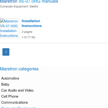
Maretron
VS-07.0HG
manuals
Computer Equipment
Switch
Installation
Instructions
2 pages
110.77 Kb
1
Maretron categories
Automotive
Baby
Car Audio and Video
Cell Phone
Communications