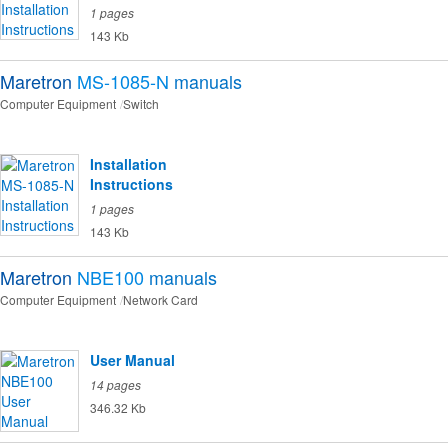
1 pages
143 Kb
Maretron
MS-1085-N
manuals
Computer Equipment
Switch
Installation
Instructions
1 pages
143 Kb
Maretron
NBE100
manuals
Computer Equipment
Network Card
User Manual
14 pages
346.32 Kb