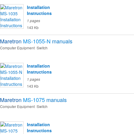
Installation
Instructions
1 pages
143 Kb
Maretron
MS-1055-N
manuals
Computer Equipment
Switch
Installation
Instructions
1 pages
143 Kb
Maretron
MS-1075
manuals
Computer Equipment
Switch
Installation
Instructions