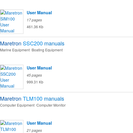
User Manual
17 pages
461.36 Kb
Maretron
SSC200
manuals
Marine Equipment
Boating Equipment
User Manual
45 pages
999.31 Kb
Maretron
TLM100
manuals
Computer Equipment
Computer Monitor
User Manual
21 pages