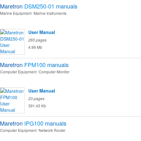
Maretron
DSM250-01
manuals
Marine Equipment
Marine Instruments
User Manual
265 pages
4.99 Mb
Maretron
FPM100
manuals
Computer Equipment
Computer Monitor
User Manual
23 pages
391.43 Kb
Maretron
IPG100
manuals
Computer Equipment
Network Router