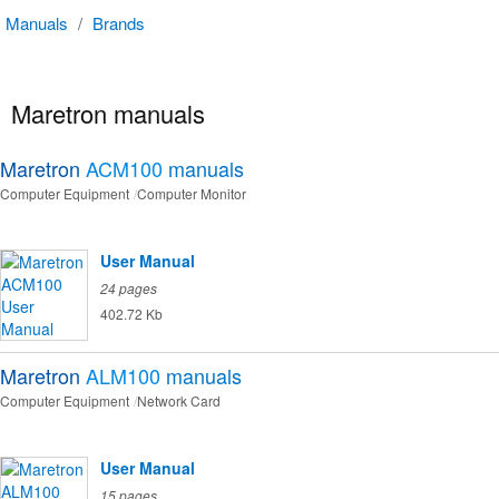
Manuals
/
Brands
Maretron manuals
Maretron
ACM100
manuals
Computer Equipment
Computer Monitor
User Manual
24 pages
402.72 Kb
Maretron
ALM100
manuals
Computer Equipment
Network Card
User Manual
15 pages